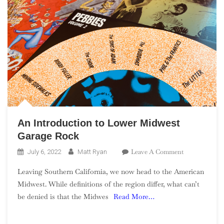
An Introduction to Lower Midwest
Garage Rock
On
Leave A Comment
July 6, 2022
Matt Ryan
An
Leaving Southern California, we now head to the American
Introduction
Midwest. While definitions of the region differ, what can’t
To
be denied is that the Midwes
Read More…
Lower
Midwest
Garage