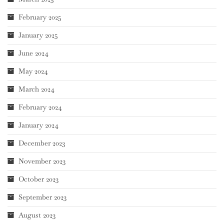
February 2025
January 2025
June 2024
May 2024
March 2024
February 2024
January 2024
December 2023
November 2023
October 2023
September 2023
August 2023