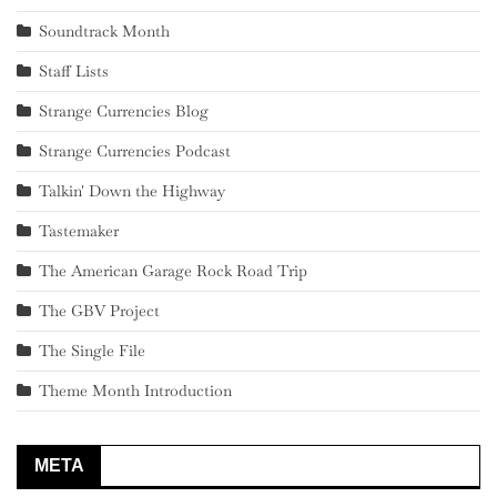
Soundtrack Month
Staff Lists
Strange Currencies Blog
Strange Currencies Podcast
Talkin' Down the Highway
Tastemaker
The American Garage Rock Road Trip
The GBV Project
The Single File
Theme Month Introduction
META