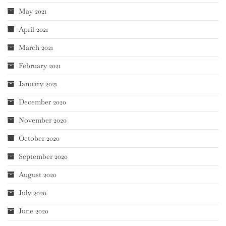
May 2021
April 2021
March 2021
February 2021
January 2021
December 2020
November 2020
October 2020
September 2020
August 2020
July 2020
June 2020