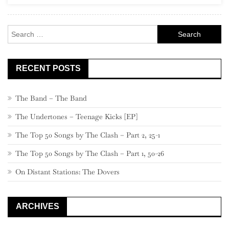
Rock
Search
for:
RECENT POSTS
The Band – The Band
The Undertones – Teenage Kicks [EP]
The Top 50 Songs by The Clash – Part 2, 25-1
The Top 50 Songs by The Clash – Part 1, 50-26
On Distant Stations: The Dovers
ARCHIVES