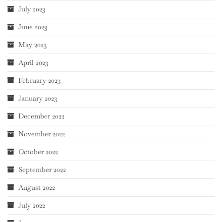
July 2023
June 2023
May 2023
April 2023
February 2023
January 2023
December 2022
November 2022
October 2022
September 2022
August 2022
July 2022