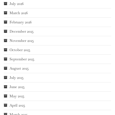
July 2026
March 2026
February 2026
December 2025
November 2025
October 2025
September 2025
August 2025
July 2025
June 2025
May 2025
April 2025
March 2025