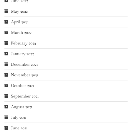
June 2022
May 2022
April 2022
March 2022
February 2022
January 2022
December 2021
November 2021
October 2021
September 2021
August 2021
July 2021
June 2021