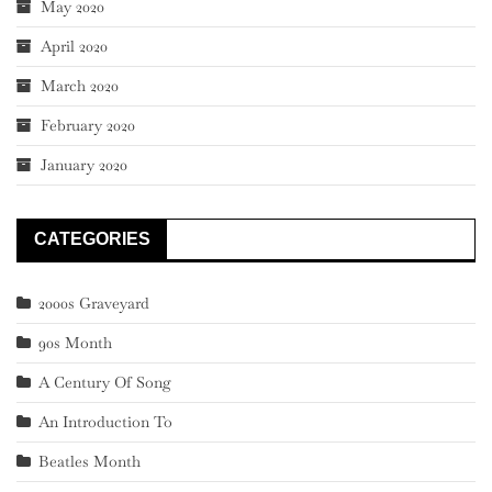
May 2020
April 2020
March 2020
February 2020
January 2020
CATEGORIES
2000s Graveyard
90s Month
A Century Of Song
An Introduction To
Beatles Month