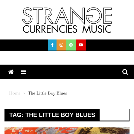
Skip
to
content
Menu
Home
The Little Boy Blues
TAG:
THE LITTLE BOY BLUES