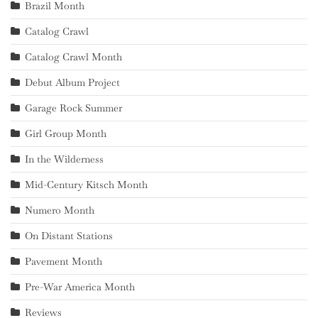
Brazil Month
Catalog Crawl
Catalog Crawl Month
Debut Album Project
Garage Rock Summer
Girl Group Month
In the Wilderness
Mid-Century Kitsch Month
Numero Month
On Distant Stations
Pavement Month
Pre-War America Month
Reviews