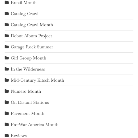
Brazil Month
Catalog Crawl
Catalog Crawl Month
Debut Album Project
Garage Rock Summer
Girl Group Month
In the Wilderness
Mid-Century Kitsch Month
Numero Month
On Distant Stations
Pavement Month
Pre-War America Month
Reviews