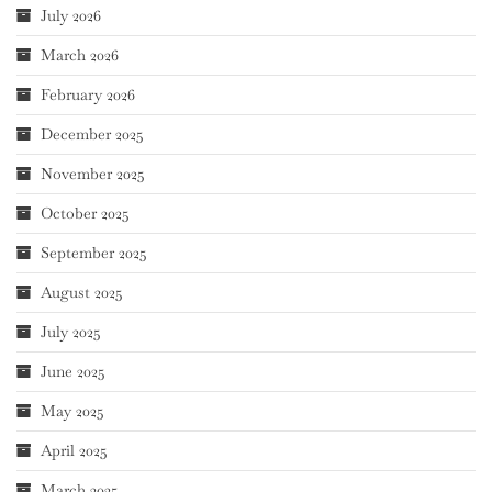
July 2026
March 2026
February 2026
December 2025
November 2025
October 2025
September 2025
August 2025
July 2025
June 2025
May 2025
April 2025
March 2025