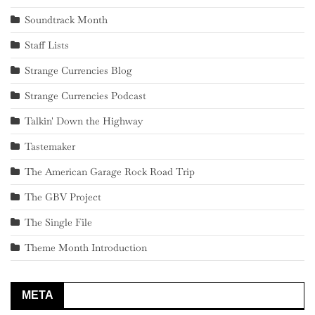
Soundtrack Month
Staff Lists
Strange Currencies Blog
Strange Currencies Podcast
Talkin' Down the Highway
Tastemaker
The American Garage Rock Road Trip
The GBV Project
The Single File
Theme Month Introduction
META