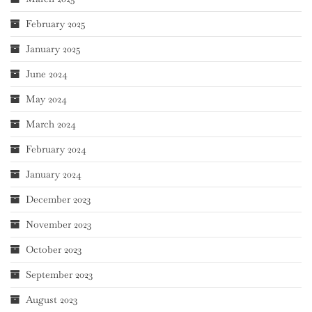
February 2025
January 2025
June 2024
May 2024
March 2024
February 2024
January 2024
December 2023
November 2023
October 2023
September 2023
August 2023