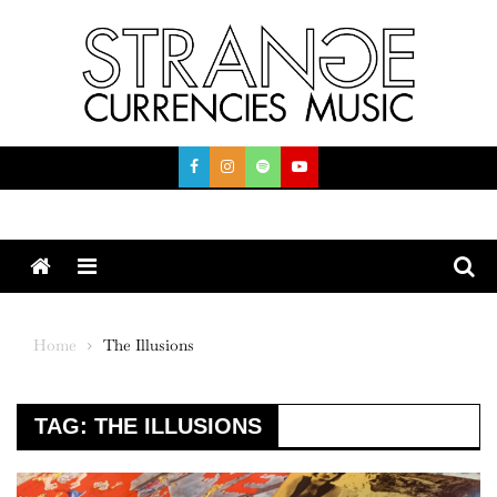
Skip
to
content
Menu
Home
The Illusions
TAG:
THE ILLUSIONS