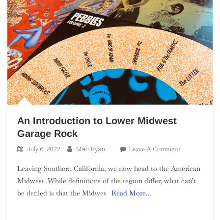
An Introduction to Lower Midwest
Garage Rock
On
Leave A Comment
July 6, 2022
Matt Ryan
An
Leaving Southern California, we now head to the American
Introduction
Midwest. While definitions of the region differ, what can’t
To
be denied is that the Midwes
Read More…
Lower
Midwest
Garage