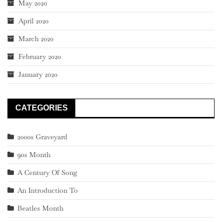
May 2020
April 2020
March 2020
February 2020
January 2020
CATEGORIES
2000s Graveyard
90s Month
A Century Of Song
An Introduction To
Beatles Month