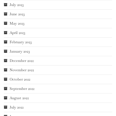
July 2023
June 2023
May 2023
April 2023
February 2023
January 2023
December 2022
November 2022
October 2022
September 2022
August 2022
July 2022