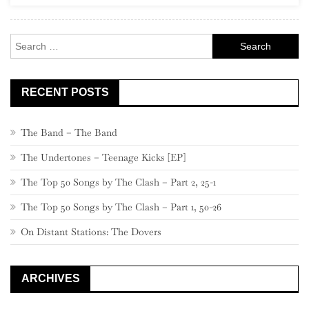
Rock
Search
for:
RECENT POSTS
The Band – The Band
The Undertones – Teenage Kicks [EP]
The Top 50 Songs by The Clash – Part 2, 25-1
The Top 50 Songs by The Clash – Part 1, 50-26
On Distant Stations: The Dovers
ARCHIVES