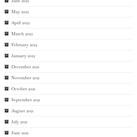
June 2022
May 2022
April 2022
March 2022
February 2022
January 2022
December 2021
November 2021
October 2021
September 2021
August 2021
July 2021
June 2021