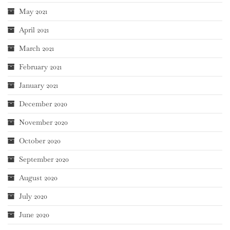
May 2021
April 2021
March 2021
February 2021
January 2021
December 2020
November 2020
October 2020
September 2020
August 2020
July 2020
June 2020