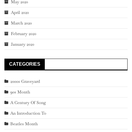
May 2020
April 2020
March 2020
February 2020
January 2020
CATEGORIES
2000s Graveyard
90s Month
A Century Of Song
An Introduction To
Beatles Month