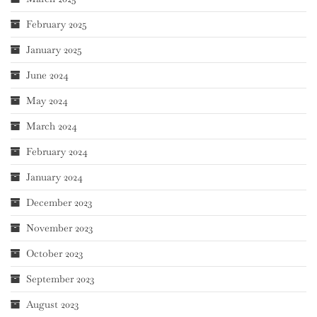
February 2025
January 2025
June 2024
May 2024
March 2024
February 2024
January 2024
December 2023
November 2023
October 2023
September 2023
August 2023