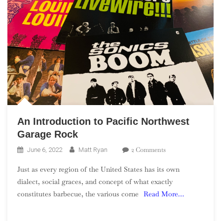
An Introduction to Pacific Northwest
Garage Rock
On
2 Comments
June 6, 2022
Matt Ryan
An
Just as every region of the United States has its own
Introduction
dialect, social graces, and concept of what exactly
To
constitutes barbecue, the various corne
Read More…
Pacific
Northwest
Garage