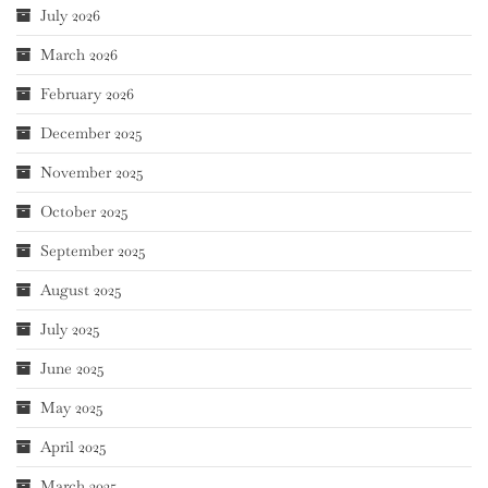
July 2026
March 2026
February 2026
December 2025
November 2025
October 2025
September 2025
August 2025
July 2025
June 2025
May 2025
April 2025
March 2025