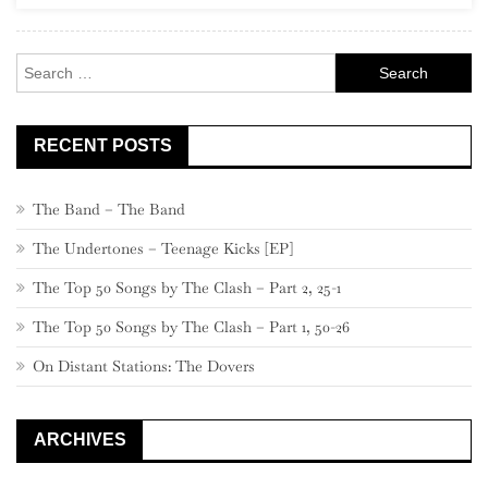
Rock
Search
for:
RECENT POSTS
The Band – The Band
The Undertones – Teenage Kicks [EP]
The Top 50 Songs by The Clash – Part 2, 25-1
The Top 50 Songs by The Clash – Part 1, 50-26
On Distant Stations: The Dovers
ARCHIVES