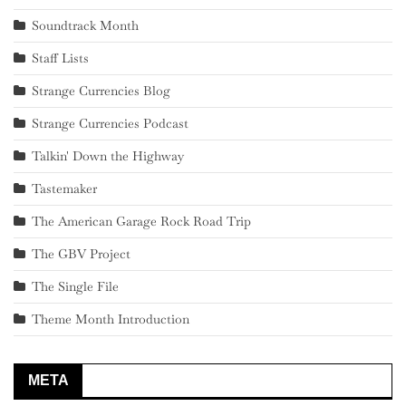
Soundtrack Month
Staff Lists
Strange Currencies Blog
Strange Currencies Podcast
Talkin' Down the Highway
Tastemaker
The American Garage Rock Road Trip
The GBV Project
The Single File
Theme Month Introduction
META