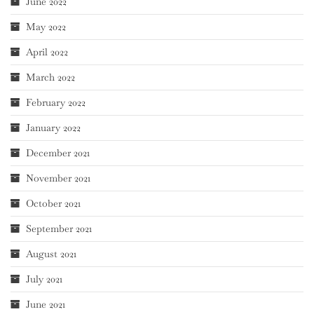
June 2022
May 2022
April 2022
March 2022
February 2022
January 2022
December 2021
November 2021
October 2021
September 2021
August 2021
July 2021
June 2021