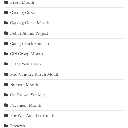
Brazil Month
Catalog Crawl
Catalog Crawl Month
Debut Album Project
Garage Rock Summer
Girl Group Month
In the Wilderness
Mid-Century Kitsch Month
Numero Month
On Distant Stations
Pavement Month
Pre-War America Month
Reviews