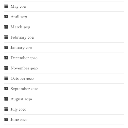
May 2021
April 2021
March 2021
February 2021
January 2021
December 2020
November 2020
October 2020
September 2020
August 2020
July 2020
June 2020