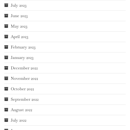
July 2023
June 2023
May 2023
April 2023
February 2023
January 2023
December 2022
November 2022
October 2022
September 2022
August 2022
July 2022