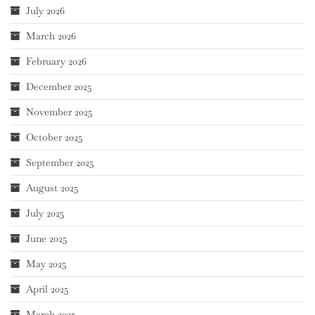
July 2026
March 2026
February 2026
December 2025
November 2025
October 2025
September 2025
August 2025
July 2025
June 2025
May 2025
April 2025
March 2025