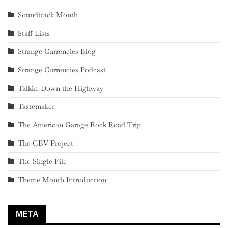
Soundtrack Month
Staff Lists
Strange Currencies Blog
Strange Currencies Podcast
Talkin' Down the Highway
Tastemaker
The American Garage Rock Road Trip
The GBV Project
The Single File
Theme Month Introduction
META