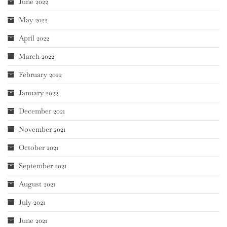
June 2022
May 2022
April 2022
March 2022
February 2022
January 2022
December 2021
November 2021
October 2021
September 2021
August 2021
July 2021
June 2021