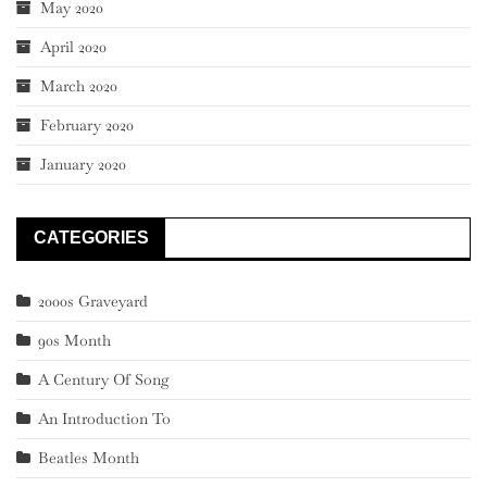
May 2020
April 2020
March 2020
February 2020
January 2020
CATEGORIES
2000s Graveyard
90s Month
A Century Of Song
An Introduction To
Beatles Month