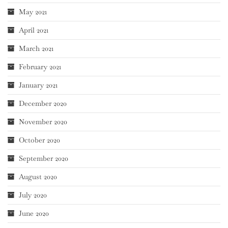
May 2021
April 2021
March 2021
February 2021
January 2021
December 2020
November 2020
October 2020
September 2020
August 2020
July 2020
June 2020