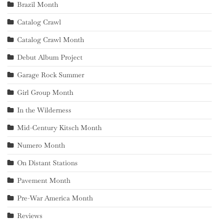
Brazil Month
Catalog Crawl
Catalog Crawl Month
Debut Album Project
Garage Rock Summer
Girl Group Month
In the Wilderness
Mid-Century Kitsch Month
Numero Month
On Distant Stations
Pavement Month
Pre-War America Month
Reviews