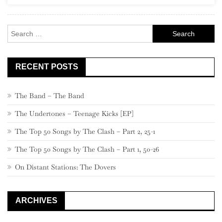
Punk”)
Search
for:
RECENT POSTS
The Band – The Band
The Undertones – Teenage Kicks [EP]
The Top 50 Songs by The Clash – Part 2, 25-1
The Top 50 Songs by The Clash – Part 1, 50-26
On Distant Stations: The Dovers
ARCHIVES