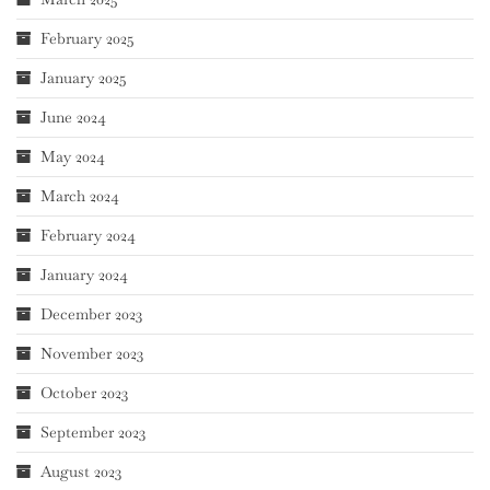
February 2025
January 2025
June 2024
May 2024
March 2024
February 2024
January 2024
December 2023
November 2023
October 2023
September 2023
August 2023