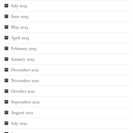
July 2023
June 2023
May 2023
April 2023
February 2023
January 2023
December 2022
November 2022
October 2022
September 2022
August 2022
July 2022