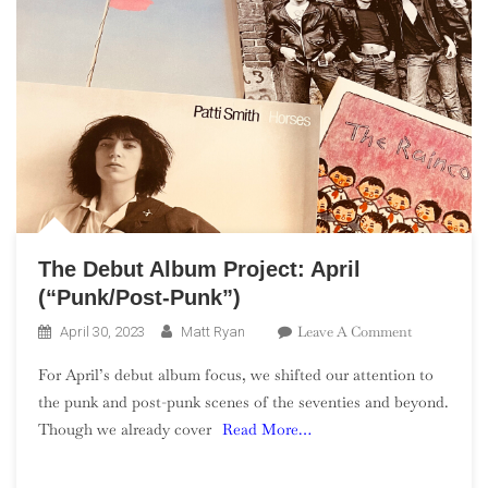
The Debut Album Project: April
(“Punk/Post-Punk”)
On
Leave A Comment
April 30, 2023
Matt Ryan
The
For April’s debut album focus, we shifted our attention to
Debut
the punk and post-punk scenes of the seventies and beyond.
Album
Though we already cover
Read More…
Project:
April
(“Punk/Post