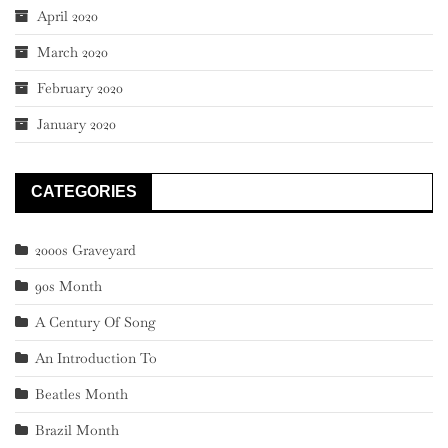
April 2020
March 2020
February 2020
January 2020
CATEGORIES
2000s Graveyard
90s Month
A Century Of Song
An Introduction To
Beatles Month
Brazil Month