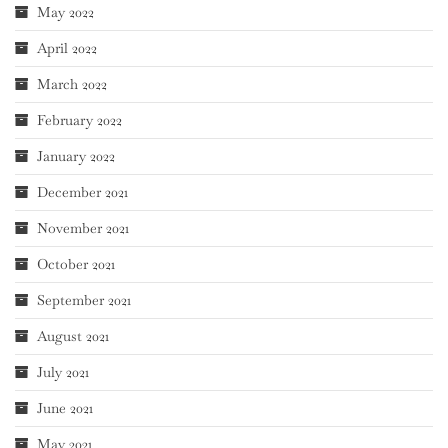
May 2022
April 2022
March 2022
February 2022
January 2022
December 2021
November 2021
October 2021
September 2021
August 2021
July 2021
June 2021
May 2021