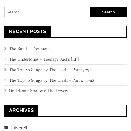
Search
for:
RECENT POSTS
The Band – The Band
The Undertones – Teenage Kicks [EP]
The Top 50 Songs by The Clash – Part 2, 25-1
The Top 50 Songs by The Clash – Part 1, 50-26
On Distant Stations: The Dovers
ARCHIVES
July 2026