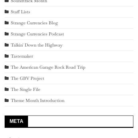
Soundtrack Month
Staff Lists
Strange Currencies Blog
Strange Currencies Podcast
Talkin' Down the Highway
Tastemaker
The American Garage Rock Road Trip
The GBV Project
The Single File
Theme Month Introduction
META