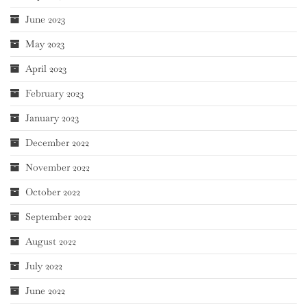
June 2023
May 2023
April 2023
February 2023
January 2023
December 2022
November 2022
October 2022
September 2022
August 2022
July 2022
June 2022