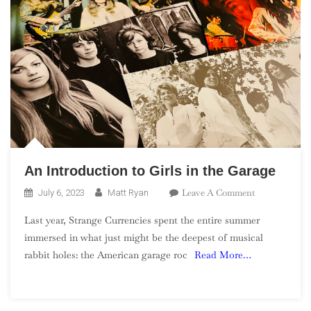
An Introduction to Girls in the Garage
On
Leave A Comment
July 6, 2023
Matt Ryan
An
Last year, Strange Currencies spent the entire summer
Introduction
immersed in what just might be the deepest of musical
To
rabbit holes: the American garage roc
Read More…
Girls
In
The
Garage