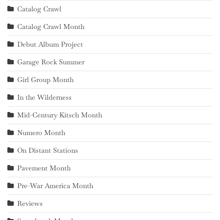
Catalog Crawl
Catalog Crawl Month
Debut Album Project
Garage Rock Summer
Girl Group Month
In the Wilderness
Mid-Century Kitsch Month
Numero Month
On Distant Stations
Pavement Month
Pre-War America Month
Reviews