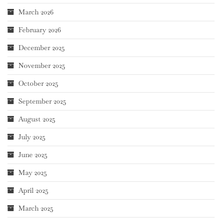
March 2026
February 2026
December 2025
November 2025
October 2025
September 2025
August 2025
July 2025
June 2025
May 2025
April 2025
March 2025