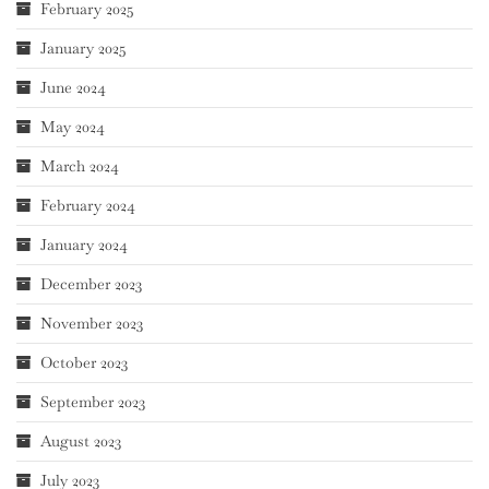
February 2025
January 2025
June 2024
May 2024
March 2024
February 2024
January 2024
December 2023
November 2023
October 2023
September 2023
August 2023
July 2023