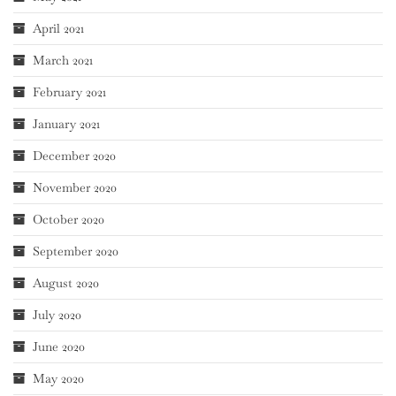
April 2021
March 2021
February 2021
January 2021
December 2020
November 2020
October 2020
September 2020
August 2020
July 2020
June 2020
May 2020