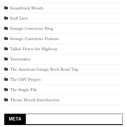
Soundtrack Month
Staff Lists
Strange Currencies Blog
Strange Currencies Podcast
Talkin' Down the Highway
Tastemaker
The American Garage Rock Road Trip
The GBV Project
The Single File
Theme Month Introduction
META