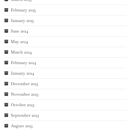
February 2025
January 2025
June 2024
May 2024
March 2024
February 2024
January 2024
December 2023
November 2023
October 2023
September 2023
August 2023