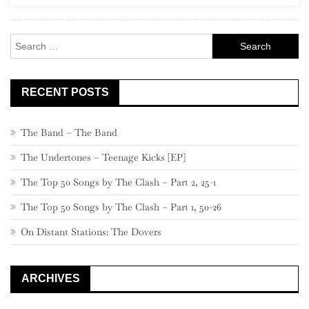
Rock
Search
for:
RECENT POSTS
The Band – The Band
The Undertones – Teenage Kicks [EP]
The Top 50 Songs by The Clash – Part 2, 25-1
The Top 50 Songs by The Clash – Part 1, 50-26
On Distant Stations: The Dovers
ARCHIVES