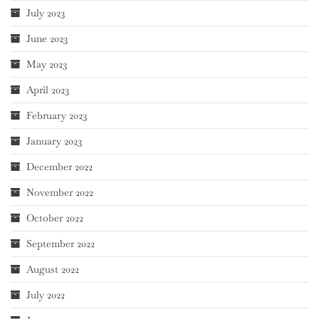
July 2023
June 2023
May 2023
April 2023
February 2023
January 2023
December 2022
November 2022
October 2022
September 2022
August 2022
July 2022