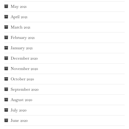
May 2021
April 2021
March 2021
February 2021
January 2021
December 2020
November 2020
October 2020
September 2020
August 2020
July 2020
June 2020