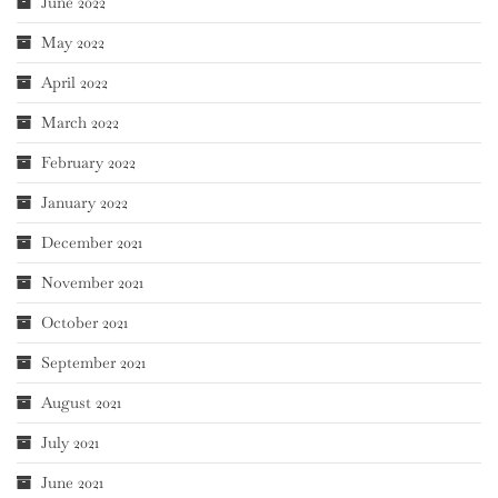
June 2022
May 2022
April 2022
March 2022
February 2022
January 2022
December 2021
November 2021
October 2021
September 2021
August 2021
July 2021
June 2021