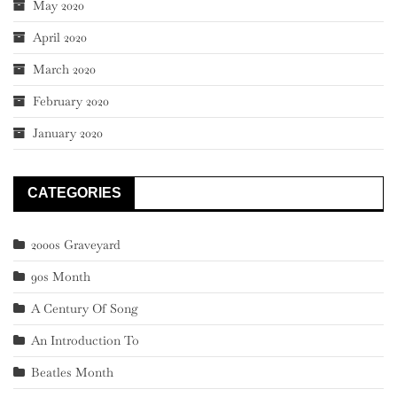
May 2020
April 2020
March 2020
February 2020
January 2020
CATEGORIES
2000s Graveyard
90s Month
A Century Of Song
An Introduction To
Beatles Month