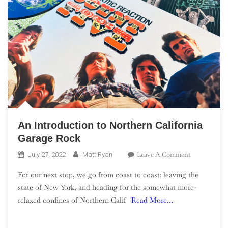
An Introduction to Northern California
Garage Rock
On
Leave A Comment
July 27, 2022
Matt Ryan
An
For our next stop, we go from coast to coast: leaving the
Introduction
state of New York, and heading for the somewhat more-
To
relaxed confines of Northern Calif
Read More…
Northern
California
Garage