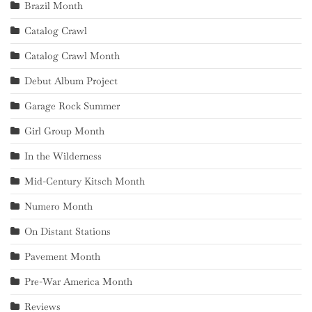
Brazil Month
Catalog Crawl
Catalog Crawl Month
Debut Album Project
Garage Rock Summer
Girl Group Month
In the Wilderness
Mid-Century Kitsch Month
Numero Month
On Distant Stations
Pavement Month
Pre-War America Month
Reviews