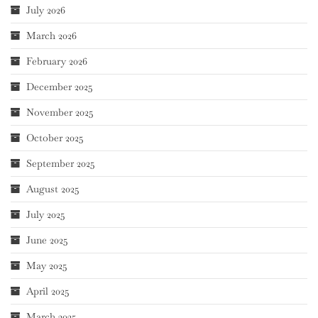
July 2026
March 2026
February 2026
December 2025
November 2025
October 2025
September 2025
August 2025
July 2025
June 2025
May 2025
April 2025
March 2025