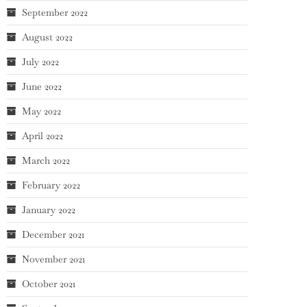
September 2022
August 2022
July 2022
June 2022
May 2022
April 2022
March 2022
February 2022
January 2022
December 2021
November 2021
October 2021