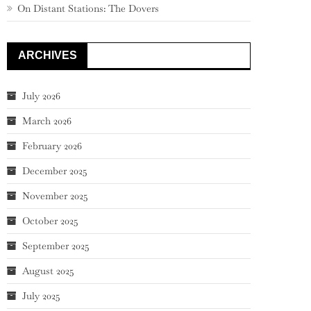
On Distant Stations: The Dovers
ARCHIVES
July 2026
March 2026
February 2026
December 2025
November 2025
October 2025
September 2025
August 2025
July 2025