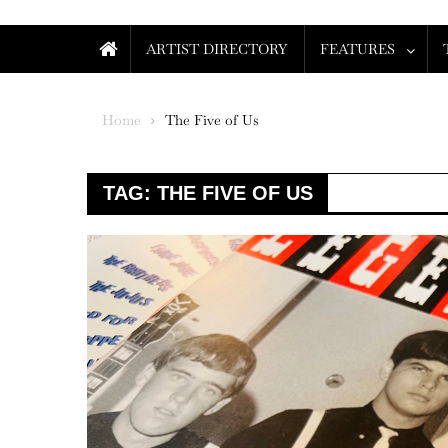
ARTIST DIRECTORY
FEATURES
Home
The Five of Us
TAG:
THE FIVE OF US