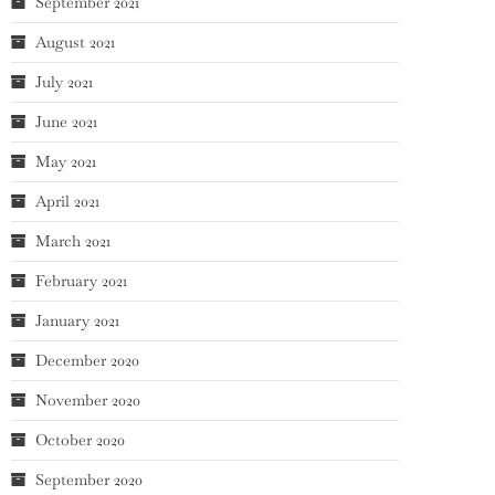
September 2021
August 2021
July 2021
June 2021
May 2021
April 2021
March 2021
February 2021
January 2021
December 2020
November 2020
October 2020
September 2020