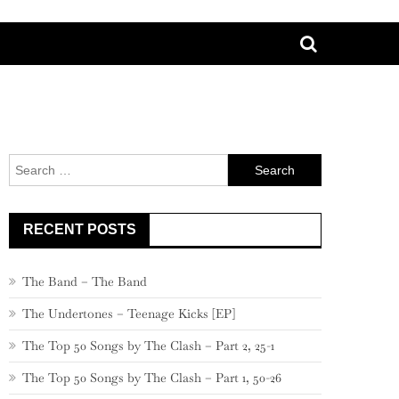
Search
for:
RECENT POSTS
The Band – The Band
The Undertones – Teenage Kicks [EP]
The Top 50 Songs by The Clash – Part 2, 25-1
The Top 50 Songs by The Clash – Part 1, 50-26