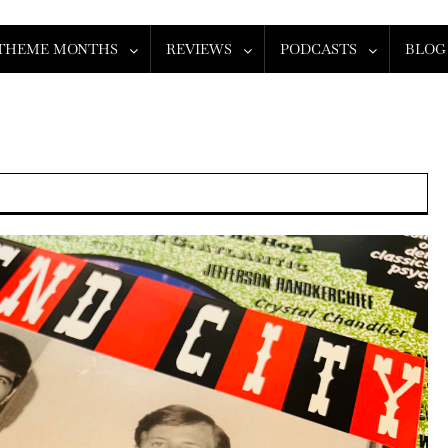
THEME MONTHS
REVIEWS
PODCASTS
BLOG