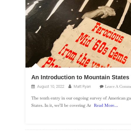
An Introduction to Mountain State
Leave A Comm
August 10, 2022
Matt Ryan
The tenth entry in our ongoing survey of American ga
States. In it, we’ll be covering Ar
Read More…