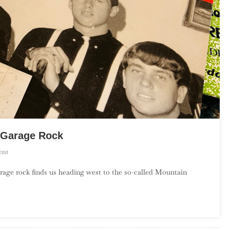
s Garage Rock
On
ent
An
rage rock finds us heading west to the so-called Mountain
Introduction
To
Mountain
States
Garage