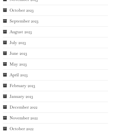
October 2023
September 2023
August 2023
July 2023
June 2023
May 2023
April 2023
February 2023
January 2023
December 2022
November 2022
October 2022