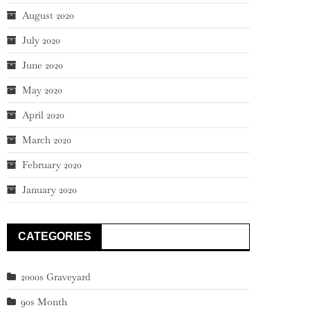
August 2020
July 2020
June 2020
May 2020
April 2020
March 2020
February 2020
January 2020
CATEGORIES
2000s Graveyard
90s Month