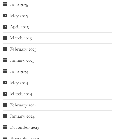
June 2025
May 2025
April 2025
March 2025
February 2025
January 2025
June 2024
May 2024
March 2024
February 2024
January 2024
December 2023
November 2023