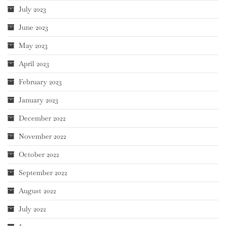
July 2023
June 2023
May 2023
April 2023
February 2023
January 2023
December 2022
November 2022
October 2022
September 2022
August 2022
July 2022