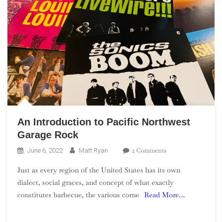
An Introduction to Pacific Northwest
Garage Rock
On
2 Comments
June 6, 2022
Matt Ryan
An
Just as every region of the United States has its own
Introduction
dialect, social graces, and concept of what exactly
To
constitutes barbecue, the various corne
Read More…
Pacific
Northwest
Garage