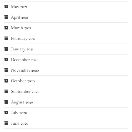
May 2021
April 2021
March 2021
February 2021
January 2021
December 2020
November 2020
October 2020
September 2020
August 2020
July 2020
June 2020