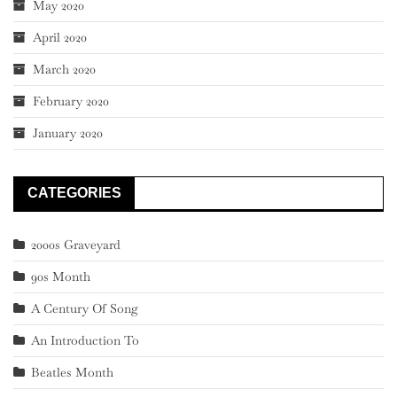
May 2020
April 2020
March 2020
February 2020
January 2020
CATEGORIES
2000s Graveyard
90s Month
A Century Of Song
An Introduction To
Beatles Month