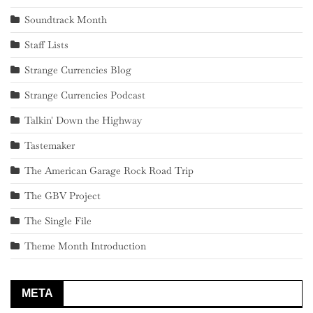
Soundtrack Month
Staff Lists
Strange Currencies Blog
Strange Currencies Podcast
Talkin' Down the Highway
Tastemaker
The American Garage Rock Road Trip
The GBV Project
The Single File
Theme Month Introduction
META