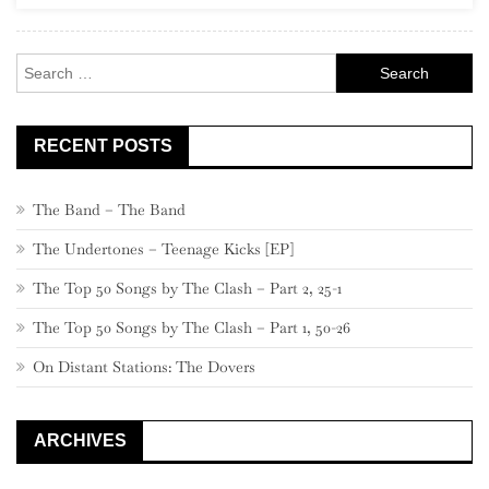
Rock
Search
for:
RECENT POSTS
The Band – The Band
The Undertones – Teenage Kicks [EP]
The Top 50 Songs by The Clash – Part 2, 25-1
The Top 50 Songs by The Clash – Part 1, 50-26
On Distant Stations: The Dovers
ARCHIVES