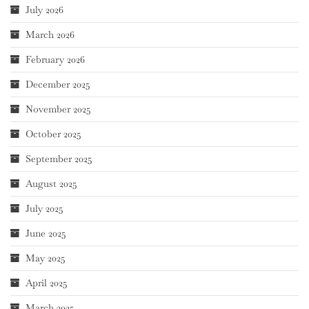
July 2026
March 2026
February 2026
December 2025
November 2025
October 2025
September 2025
August 2025
July 2025
June 2025
May 2025
April 2025
March 2025