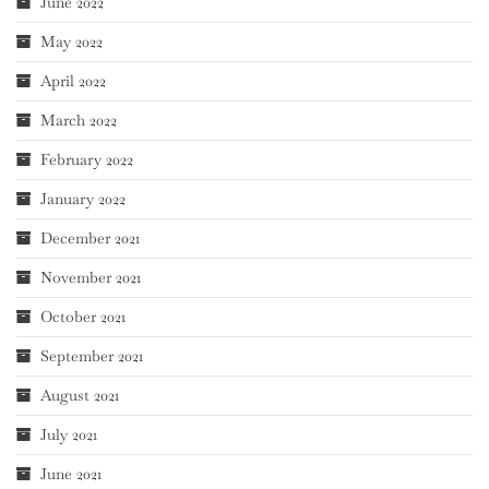
June 2022
May 2022
April 2022
March 2022
February 2022
January 2022
December 2021
November 2021
October 2021
September 2021
August 2021
July 2021
June 2021