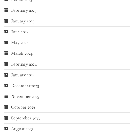
February 2025
January 2025
June 2024
May 2024
March 2024
February 2024
January 2024
December 2023
November 2023
October 2023
September 2023
August 2023