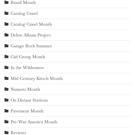
Brazil Month
Catalog Crawl
Catalog Crawl Month
Debut Album Project
Garage Rock Summer
Girl Group Month
In the Wilderness
Mid-Century Kitsch Month
Numero Month
On Distant Stations
Pavement Month
Pre-War America Month
Reviews