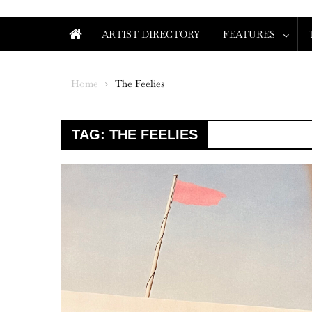
ARTIST DIRECTORY
FEATURES
Home
The Feelies
TAG:
THE FEELIES