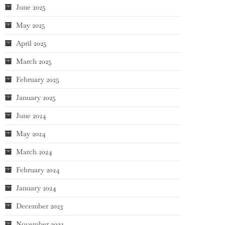
June 2025
May 2025
April 2025
March 2025
February 2025
January 2025
June 2024
May 2024
March 2024
February 2024
January 2024
December 2023
November 2023