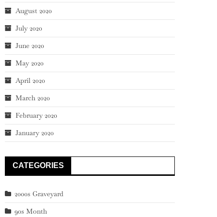
August 2020
July 2020
June 2020
May 2020
April 2020
March 2020
February 2020
January 2020
CATEGORIES
2000s Graveyard
90s Month