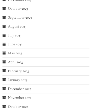
October 2023
September 2023
August 2023
July 2023
June 2023
May 2023
April 2023
February 2023
January 2023
December 2022
November 2022
October 2022