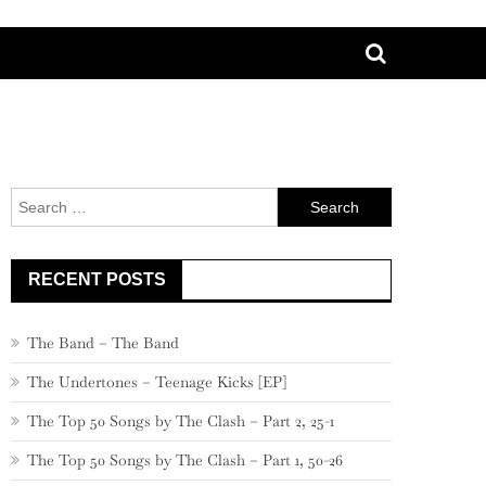
Search
for:
RECENT POSTS
The Band – The Band
The Undertones – Teenage Kicks [EP]
The Top 50 Songs by The Clash – Part 2, 25-1
The Top 50 Songs by The Clash – Part 1, 50-26