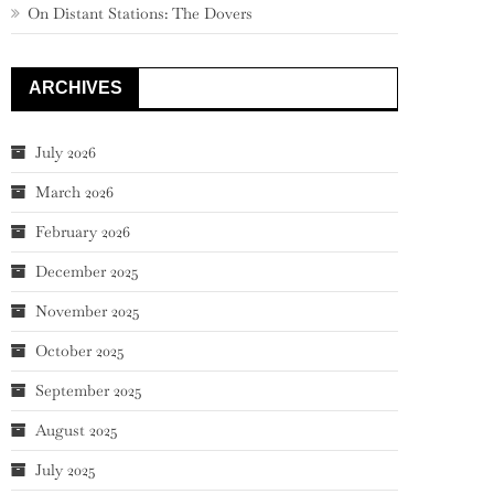
On Distant Stations: The Dovers
ARCHIVES
July 2026
March 2026
February 2026
December 2025
November 2025
October 2025
September 2025
August 2025
July 2025