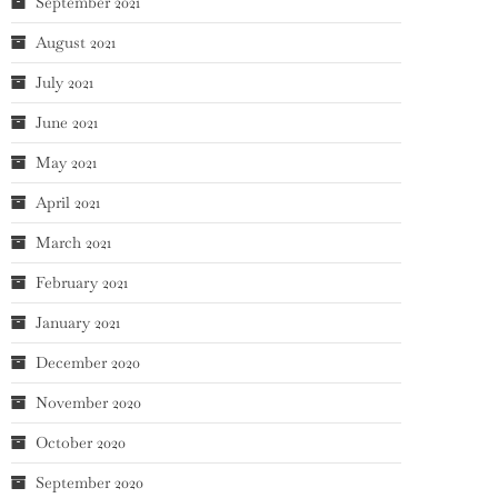
September 2021
August 2021
July 2021
June 2021
May 2021
April 2021
March 2021
February 2021
January 2021
December 2020
November 2020
October 2020
September 2020