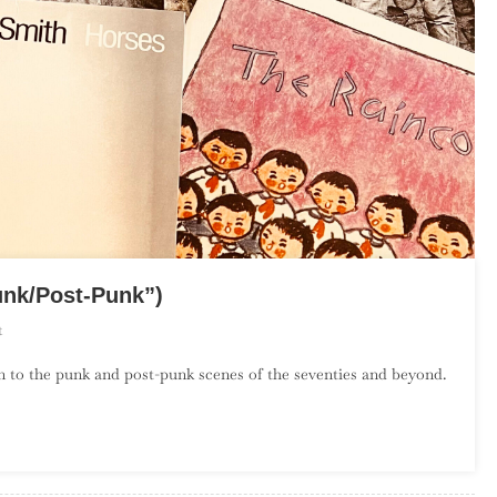
unk/Post-Punk”)
On
t
The
on to the punk and post-punk scenes of the seventies and beyond.
Debut
Album
Project:
April
(“Punk/Post-