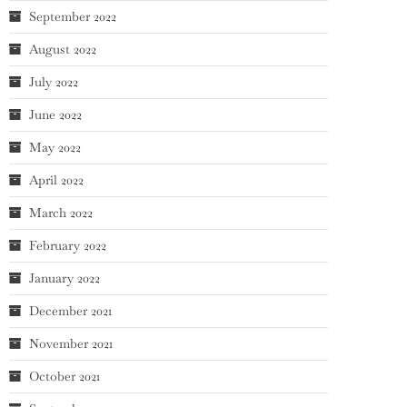
September 2022
August 2022
July 2022
June 2022
May 2022
April 2022
March 2022
February 2022
January 2022
December 2021
November 2021
October 2021