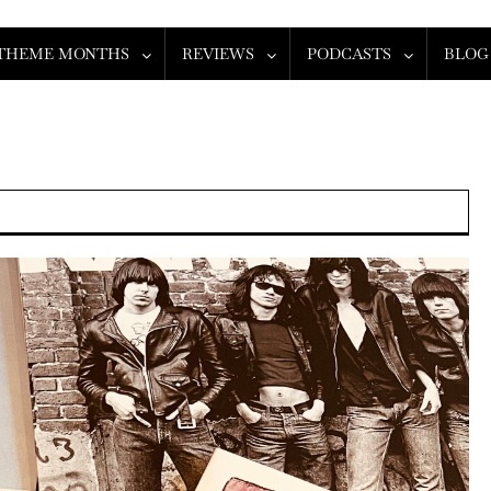
THEME MONTHS
REVIEWS
PODCASTS
BLOG