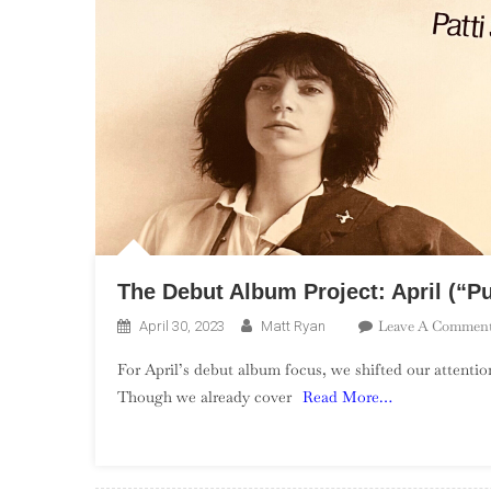
The Debut Album Project: April (“P
Leave A Commen
April 30, 2023
Matt Ryan
For April’s debut album focus, we shifted our attenti
Though we already cover
Read More…