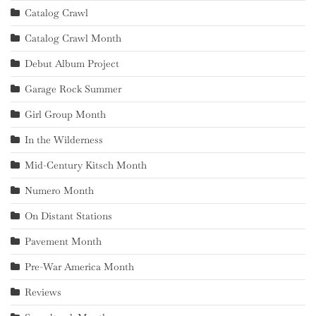
Catalog Crawl
Catalog Crawl Month
Debut Album Project
Garage Rock Summer
Girl Group Month
In the Wilderness
Mid-Century Kitsch Month
Numero Month
On Distant Stations
Pavement Month
Pre-War America Month
Reviews