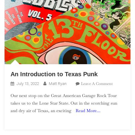
An Introduction to Texas Punk
On
Leave A Comment
July 13, 2022
Matt Ryan
An
Our next stop on the Great American Garage Rock Tour
Introduction
takes us to the Lone Star State. Out in the scorching sun
To
and dry air of Texas, an exciting
Read More…
Texas
Punk