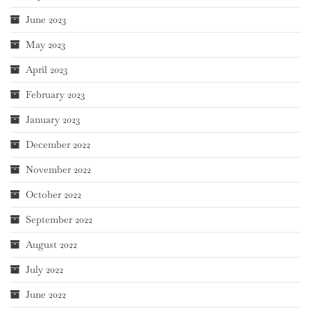
June 2023
May 2023
April 2023
February 2023
January 2023
December 2022
November 2022
October 2022
September 2022
August 2022
July 2022
June 2022