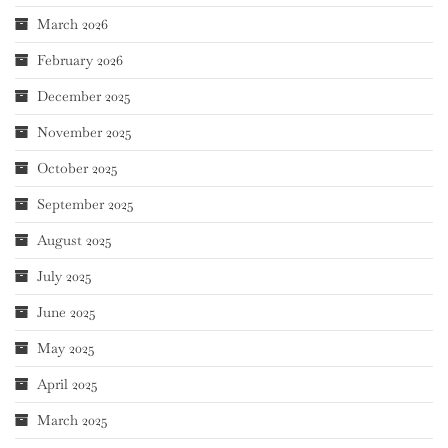
March 2026
February 2026
December 2025
November 2025
October 2025
September 2025
August 2025
July 2025
June 2025
May 2025
April 2025
March 2025