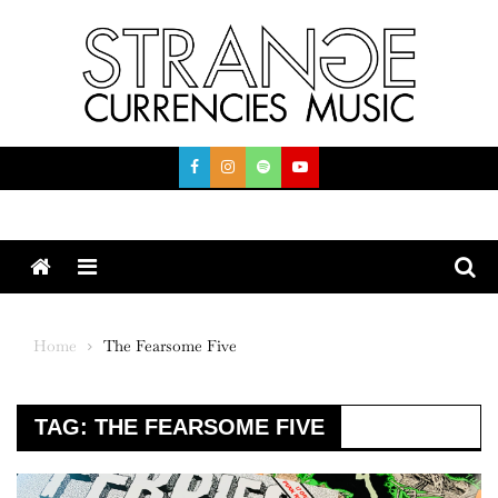
Skip
to
content
Menu
Home
The Fearsome Five
TAG:
THE FEARSOME FIVE