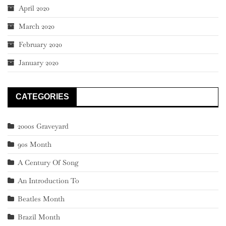
April 2020
March 2020
February 2020
January 2020
CATEGORIES
2000s Graveyard
90s Month
A Century Of Song
An Introduction To
Beatles Month
Brazil Month