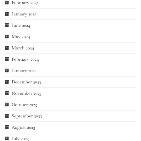
February 2025
January 2025
June 2024
May 2024
March 2024
February 2024
January 2024
December 2023
November 2023
October 2023
September 2023
August 2023
July 2023