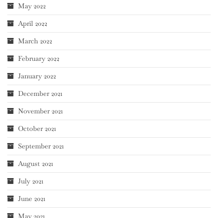
May 2022
April 2022
March 2022
February 2022
January 2022
December 2021
November 2021
October 2021
September 2021
August 2021
July 2021
June 2021
May 2021