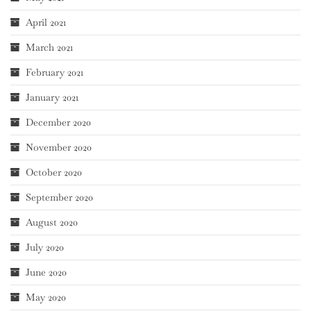
April 2021
March 2021
February 2021
January 2021
December 2020
November 2020
October 2020
September 2020
August 2020
July 2020
June 2020
May 2020