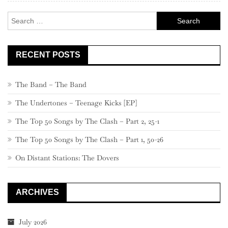
Search
for:
RECENT POSTS
The Band – The Band
The Undertones – Teenage Kicks [EP]
The Top 50 Songs by The Clash – Part 2, 25-1
The Top 50 Songs by The Clash – Part 1, 50-26
On Distant Stations: The Dovers
ARCHIVES
July 2026