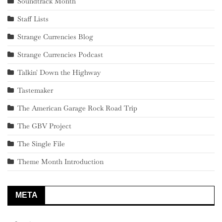
Soundtrack Month
Staff Lists
Strange Currencies Blog
Strange Currencies Podcast
Talkin' Down the Highway
Tastemaker
The American Garage Rock Road Trip
The GBV Project
The Single File
Theme Month Introduction
META