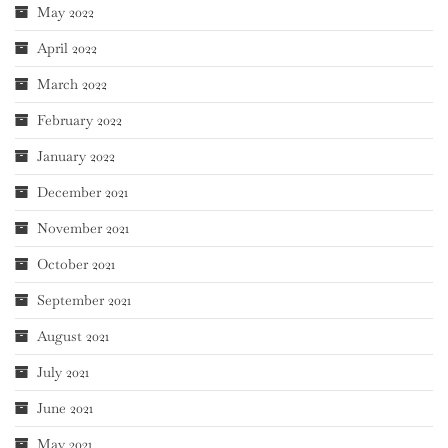
May 2022
April 2022
March 2022
February 2022
January 2022
December 2021
November 2021
October 2021
September 2021
August 2021
July 2021
June 2021
May 2021