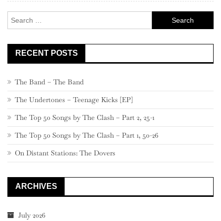
Search
for:
RECENT POSTS
The Band – The Band
The Undertones – Teenage Kicks [EP]
The Top 50 Songs by The Clash – Part 2, 25-1
The Top 50 Songs by The Clash – Part 1, 50-26
On Distant Stations: The Dovers
ARCHIVES
July 2026