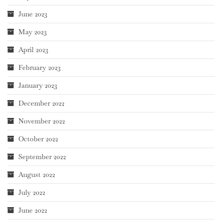
June 2023
May 2023
April 2023
February 2023
January 2023
December 2022
November 2022
October 2022
September 2022
August 2022
July 2022
June 2022