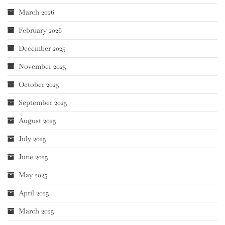
March 2026
February 2026
December 2025
November 2025
October 2025
September 2025
August 2025
July 2025
June 2025
May 2025
April 2025
March 2025