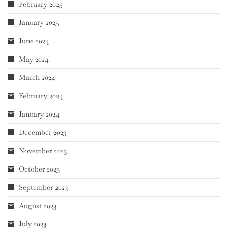
February 2025
January 2025
June 2024
May 2024
March 2024
February 2024
January 2024
December 2023
November 2023
October 2023
September 2023
August 2023
July 2023