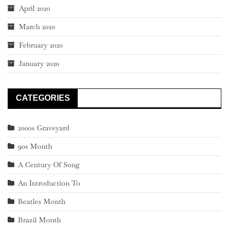
April 2020
March 2020
February 2020
January 2020
CATEGORIES
2000s Graveyard
90s Month
A Century Of Song
An Introduction To
Beatles Month
Brazil Month