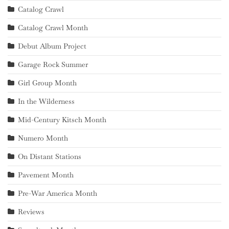
Catalog Crawl
Catalog Crawl Month
Debut Album Project
Garage Rock Summer
Girl Group Month
In the Wilderness
Mid-Century Kitsch Month
Numero Month
On Distant Stations
Pavement Month
Pre-War America Month
Reviews