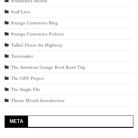
Soundtrack Month
Staff Lists
Strange Currencies Blog
Strange Currencies Podcast
Talkin' Down the Highway
Tastemaker
The American Garage Rock Road Trip
The GBV Project
The Single File
Theme Month Introduction
META