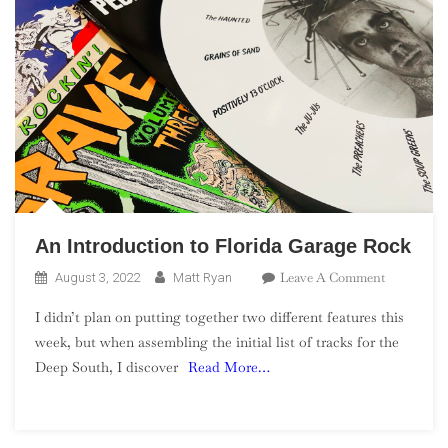
An Introduction to Florida Garage Rock
On
Leave A Comment
August 3, 2022
Matt Ryan
An
I didn’t plan on putting together two different features this
Introducti
week, but when assembling the initial list of tracks for the
To
Deep South, I discover
Read More…
Florida
Garage
Rock