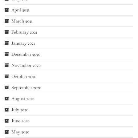
April 2021
March 2021
February 2021
January 2021
December 2020
November 2020
October 2020
September 2020
August 2020
July 2020
June 2020
May 2020