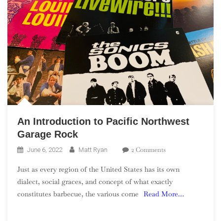
An Introduction to Pacific Northwest
Garage Rock
On
2 Comments
June 6, 2022
Matt Ryan
An
Just as every region of the United States has its own
Introduction
dialect, social graces, and concept of what exactly
To
constitutes barbecue, the various corne
Read More…
Pacific
Northwest
Garage