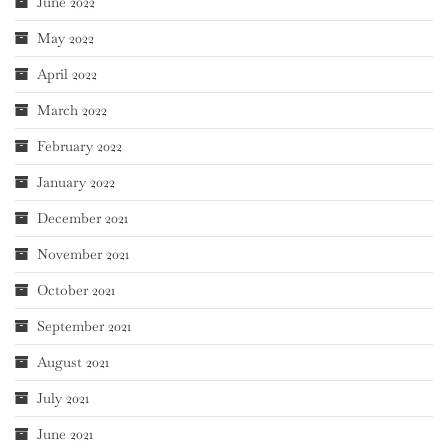
June 2022
May 2022
April 2022
March 2022
February 2022
January 2022
December 2021
November 2021
October 2021
September 2021
August 2021
July 2021
June 2021