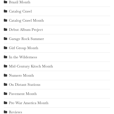
Brazil Month
Catalog Crawl
Catalog Crawl Month
Debut Album Project
Garage Rock Summer
Girl Group Month
In the Wilderness
Mid-Century Kitsch Month
Numero Month
On Distant Stations
Pavement Month
Pre-War America Month
Reviews