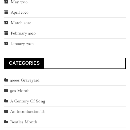
May 2020
April 2020
March 2020
February 2020
January 2020
CATEGORIES
2000s Graveyard
90s Month
A Century Of Song
An Introduction To
Beatles Month