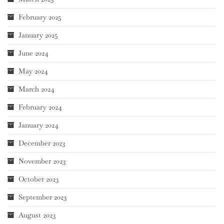
February 2025
January 2025
June 2024
May 2024
March 2024
February 2024
January 2024
December 2023
November 2023
October 2023
September 2023
August 2023