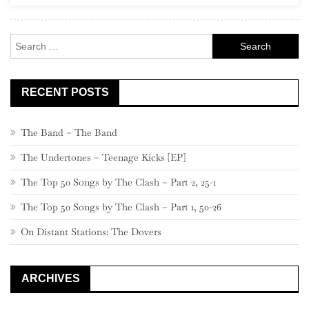
Rock
Search
for:
RECENT POSTS
The Band – The Band
The Undertones – Teenage Kicks [EP]
The Top 50 Songs by The Clash – Part 2, 25-1
The Top 50 Songs by The Clash – Part 1, 50-26
On Distant Stations: The Dovers
ARCHIVES