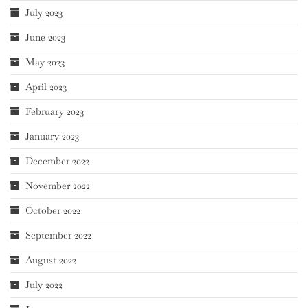
July 2023
June 2023
May 2023
April 2023
February 2023
January 2023
December 2022
November 2022
October 2022
September 2022
August 2022
July 2022