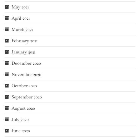
May 2021
April 2021
March 2021
February 2021
January 2021
December 2020
November 2020
October 2020
September 2020
August 2020
July 2020
June 2020