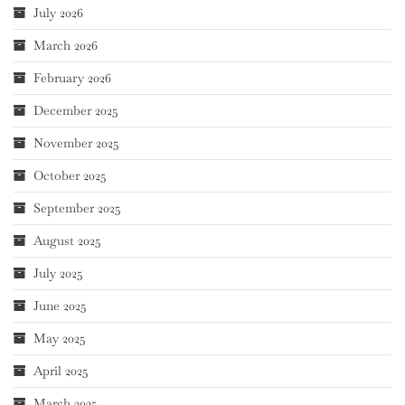
July 2026
March 2026
February 2026
December 2025
November 2025
October 2025
September 2025
August 2025
July 2025
June 2025
May 2025
April 2025
March 2025