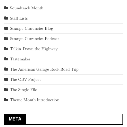
Soundtrack Month
Staff Lists
Strange Currencies Blog
Strange Currencies Podcast
Talkin' Down the Highway
Tastemaker
The American Garage Rock Road Trip
The GBV Project
The Single File
Theme Month Introduction
META