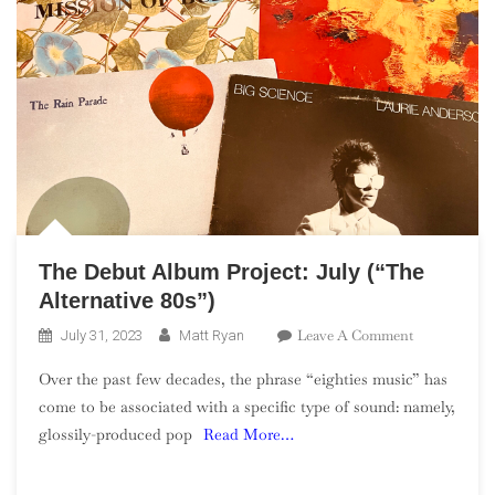
The Debut Album Project: July (“The
Alternative 80s”)
On
Leave A Comment
July 31, 2023
Matt Ryan
The
Over the past few decades, the phrase “eighties music” has
Debut
come to be associated with a specific type of sound: namely,
Album
glossily-produced pop
Read More…
Project:
July
(“The