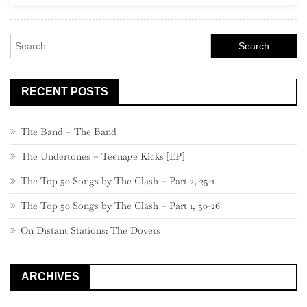
Alternative
80s”)
Search
for:
RECENT POSTS
The Band – The Band
The Undertones – Teenage Kicks [EP]
The Top 50 Songs by The Clash – Part 2, 25-1
The Top 50 Songs by The Clash – Part 1, 50-26
On Distant Stations: The Dovers
ARCHIVES