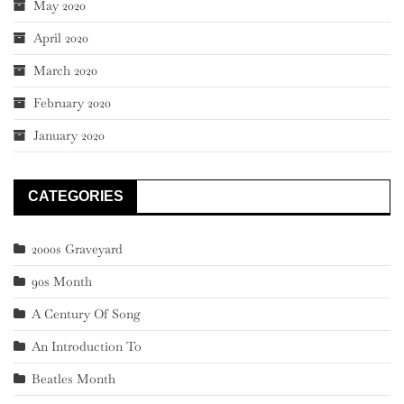
May 2020
April 2020
March 2020
February 2020
January 2020
CATEGORIES
2000s Graveyard
90s Month
A Century Of Song
An Introduction To
Beatles Month