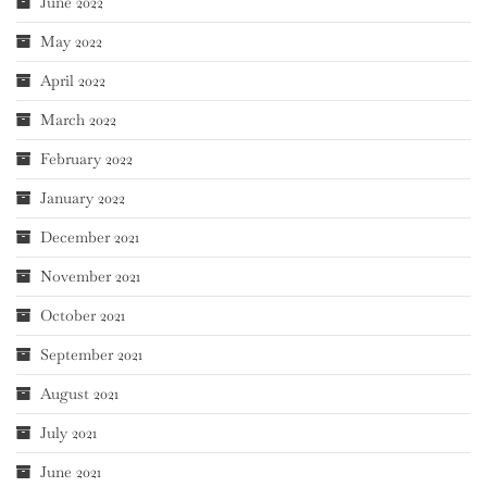
June 2022
May 2022
April 2022
March 2022
February 2022
January 2022
December 2021
November 2021
October 2021
September 2021
August 2021
July 2021
June 2021