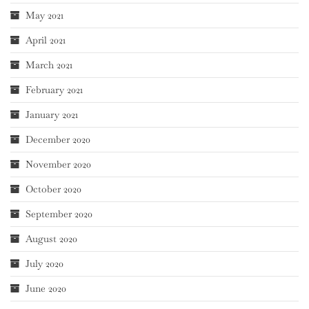
May 2021
April 2021
March 2021
February 2021
January 2021
December 2020
November 2020
October 2020
September 2020
August 2020
July 2020
June 2020