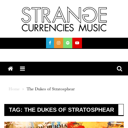
Skip
to
content
Menu
Home
The Dukes of Stratosphear
TAG:
THE DUKES OF STRATOSPHEAR