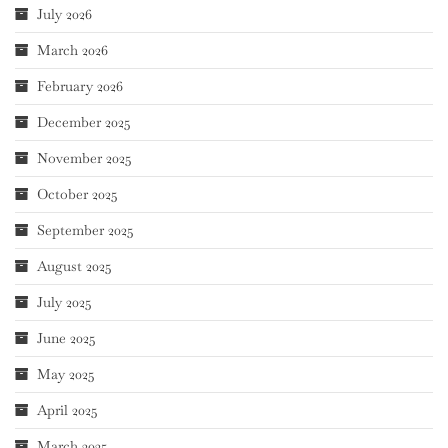
July 2026
March 2026
February 2026
December 2025
November 2025
October 2025
September 2025
August 2025
July 2025
June 2025
May 2025
April 2025
March 2025