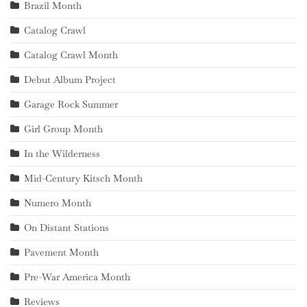
Brazil Month
Catalog Crawl
Catalog Crawl Month
Debut Album Project
Garage Rock Summer
Girl Group Month
In the Wilderness
Mid-Century Kitsch Month
Numero Month
On Distant Stations
Pavement Month
Pre-War America Month
Reviews