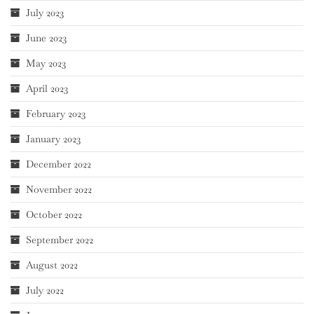
July 2023
June 2023
May 2023
April 2023
February 2023
January 2023
December 2022
November 2022
October 2022
September 2022
August 2022
July 2022