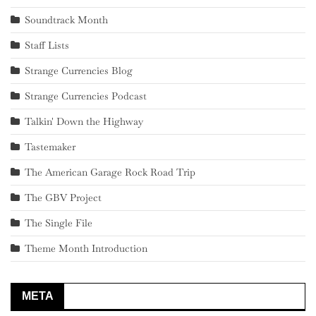
Soundtrack Month
Staff Lists
Strange Currencies Blog
Strange Currencies Podcast
Talkin' Down the Highway
Tastemaker
The American Garage Rock Road Trip
The GBV Project
The Single File
Theme Month Introduction
META