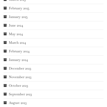
February 2025
January 2025
June 2024
May 2024
March 2024
February 2024
January 2024
December 2023
November 2023
October 2023
September 2023
August 2023