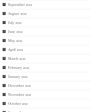
September 2022
August 2022
July 2022
June 2022
May 2022
April 2022
March 2022
February 2022
January 2022
December 2021
November 2021
October 2021