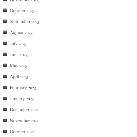
October 2023
September 2023
August 2023
July 2023
June 2023
May 2023
April 2023
February 2023
January 2023
December 2022
November 2022
October 2022