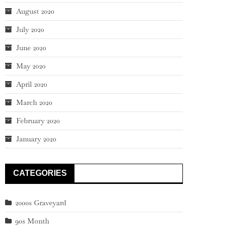
August 2020
July 2020
June 2020
May 2020
April 2020
March 2020
February 2020
January 2020
CATEGORIES
2000s Graveyard
90s Month