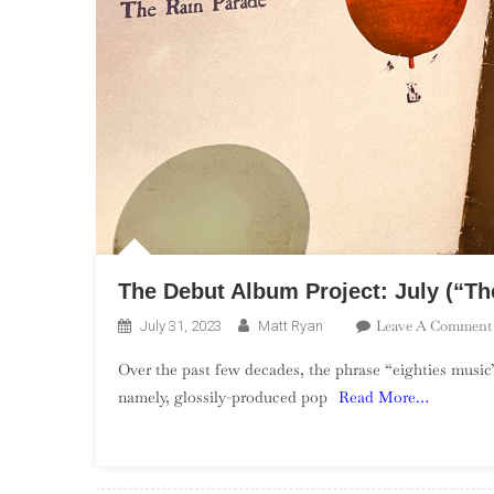
The Debut Album Project: July (“The
Leave A Comment
July 31, 2023
Matt Ryan
Over the past few decades, the phrase “eighties music”
namely, glossily-produced pop
Read More…