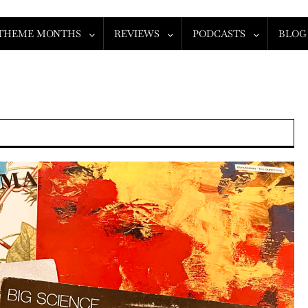
THEME MONTHS
REVIEWS
PODCASTS
BLOG