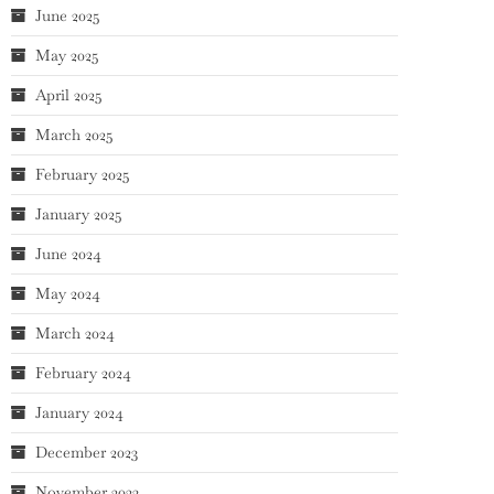
June 2025
May 2025
April 2025
March 2025
February 2025
January 2025
June 2024
May 2024
March 2024
February 2024
January 2024
December 2023
November 2023