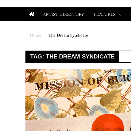
ARTIST DIRECTORY
FEATURES
Home
The Dream Syndicate
TAG:
THE DREAM SYNDICATE