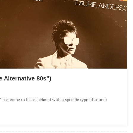
 Alternative 80s”)
On
The
 has come to be associated with a specific type of sound:
Debut
Album
Project:
July
(“The