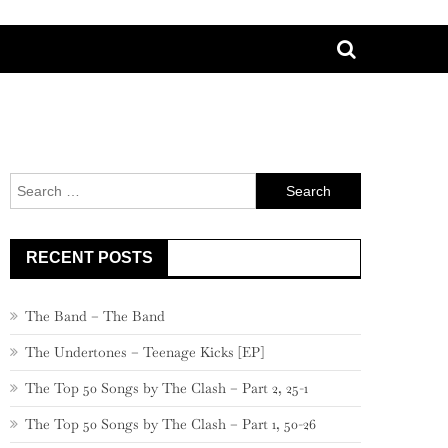
Search
for:
RECENT POSTS
The Band – The Band
The Undertones – Teenage Kicks [EP]
The Top 50 Songs by The Clash – Part 2, 25-1
The Top 50 Songs by The Clash – Part 1, 50-26