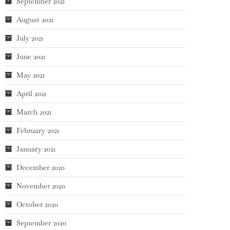
September 2021
August 2021
July 2021
June 2021
May 2021
April 2021
March 2021
February 2021
January 2021
December 2020
November 2020
October 2020
September 2020