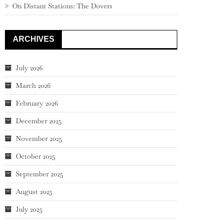
On Distant Stations: The Dovers
ARCHIVES
July 2026
March 2026
February 2026
December 2025
November 2025
October 2025
September 2025
August 2025
July 2025