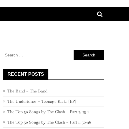
Search
for:
RECENT POSTS
The Band – The Band
The Undertones – Teenage Kicks [EP]
The Top 50 Songs by The Clash – Part 2, 25-1
The Top 50 Songs by The Clash – Part 1, 50-26