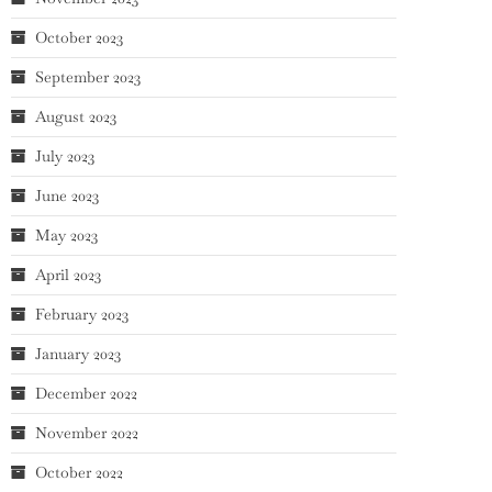
October 2023
September 2023
August 2023
July 2023
June 2023
May 2023
April 2023
February 2023
January 2023
December 2022
November 2022
October 2022