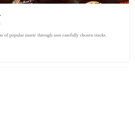
1
On
t
A
s of popular music through 1000 carefully chosen tracks.
Century
Of
Song:
Part
8,
860
–
841