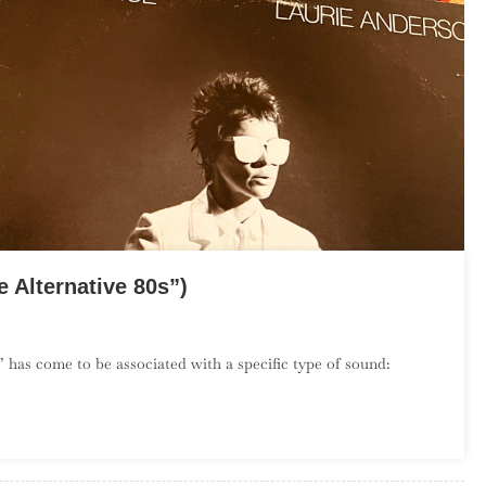
 Alternative 80s”)
On
The
 has come to be associated with a specific type of sound:
Debut
Album
Project:
July
(“The