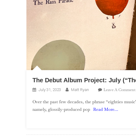
The Debut Album Project: July (“The
Leave A Comment
July 31, 2023
Matt Ryan
Over the past few decades, the phrase “eighties music”
namely, glossily-produced pop
Read More…