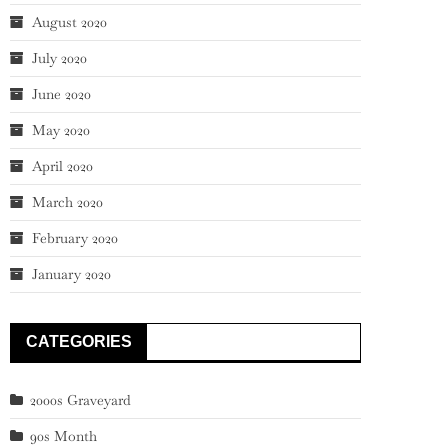
August 2020
July 2020
June 2020
May 2020
April 2020
March 2020
February 2020
January 2020
CATEGORIES
2000s Graveyard
90s Month