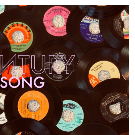
Alternative
80s”)