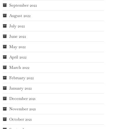
September 2022
August 2022
July 2022
June 2022
May 2022
April 2022
March 2022
February 2022
January 2022
December 2021
November 2021
October 2021