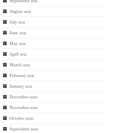
September 2021
August 2021
July 2021
June 2021
May 2021
April 2021
March 2021
February 2021
January 2021
December 2020
November 2020
October 2020
September 2020