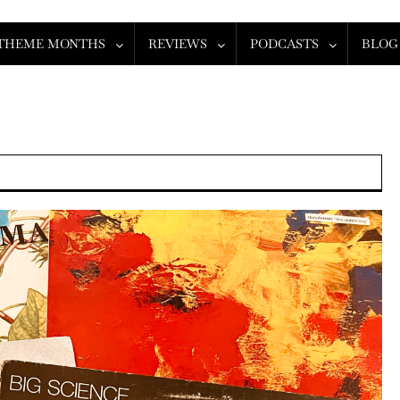
THEME MONTHS
REVIEWS
PODCASTS
BLOG