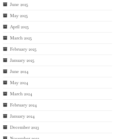
June 2025
May 2025
April 2025
March 2025
February 2025
January 2025
June 2024
May 2024
March 2024
February 2024
January 2024
December 2023
November 2023