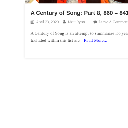
A Century of Song: Part 8, 860 – 84
Leave A Commen
April 23, 2020
Matt Ryan
A Century of Song is an attempt to summarize 100 year
Included within this list are
Read More…