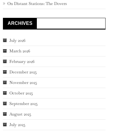
On Distant Stations: The Dovers
ARCHIVES
July 2026
March 2026
February 2026
December 2025
November 2025
October 2025
September 2025
August 2025
July 2025