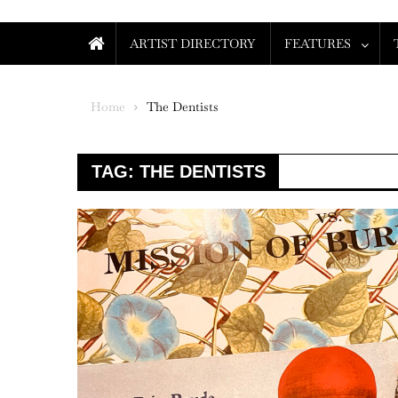
ARTIST DIRECTORY
FEATURES
Home
The Dentists
TAG:
THE DENTISTS