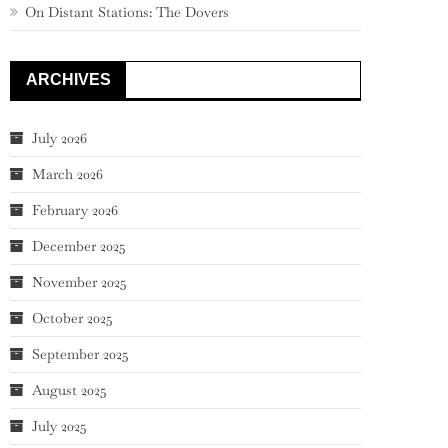
On Distant Stations: The Dovers
ARCHIVES
July 2026
March 2026
February 2026
December 2025
November 2025
October 2025
September 2025
August 2025
July 2025