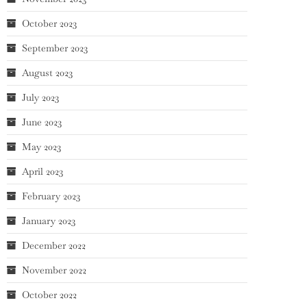
October 2023
September 2023
August 2023
July 2023
June 2023
May 2023
April 2023
February 2023
January 2023
December 2022
November 2022
October 2022