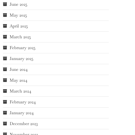
June 2025
May 2025
April 2025
March 2025
February 2025
January 2025
June 2024
May 2024
March 2024
February 2024
January 2024
December 2023
November 2023