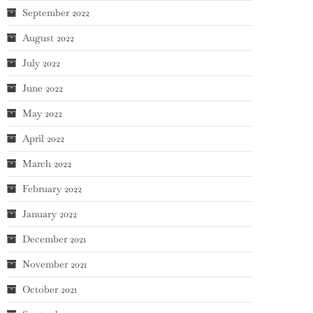
September 2022
August 2022
July 2022
June 2022
May 2022
April 2022
March 2022
February 2022
January 2022
December 2021
November 2021
October 2021