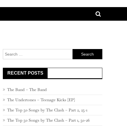
Search
for:
RECENT POSTS
The Band – The Band
The Undertones – Teenage Kicks [EP]
The Top 50 Songs by The Clash – Part 2, 25-1
The Top 50 Songs by The Clash – Part 1, 50-26