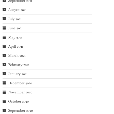
September 2021
August 2021
July 2021
June 2021
May 2021
April 2021
March 2021
February 2021
January 2021
December 2020
November 2020
October 2020
September 2020