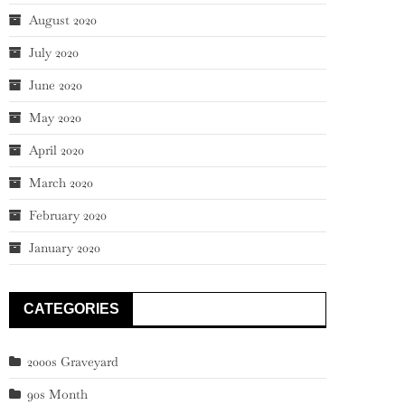
August 2020
July 2020
June 2020
May 2020
April 2020
March 2020
February 2020
January 2020
CATEGORIES
2000s Graveyard
90s Month