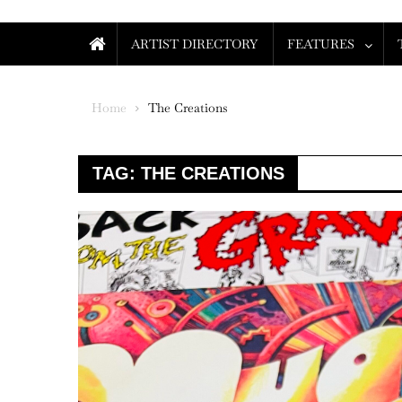
ARTIST DIRECTORY
FEATURES
Home
The Creations
TAG:
THE CREATIONS