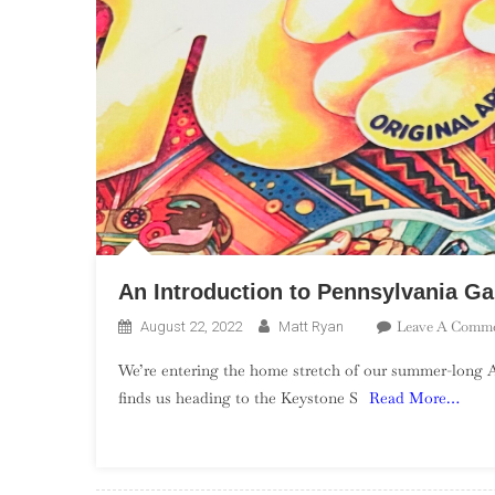
An Introduction to Pennsylvania G
Leave A Comm
August 22, 2022
Matt Ryan
We’re entering the home stretch of our summer-long 
finds us heading to the Keystone S
Read More…