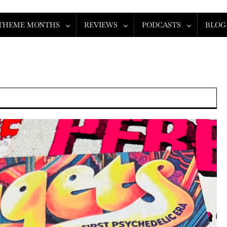
THEME MONTHS
REVIEWS
PODCASTS
BLOG