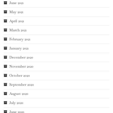
June 2021
May 2021
April 2021
March 2021
February 2021
January 2021
December 2020
November 2020
October 2020
September 2020
August 2020
July 2020
June 2020