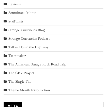
Reviews
Soundtrack Month
Staff Lists
Strange Currencies Blog
Strange Currencies Podcast
Talkin' Down the Highway
Tastemaker
The American Garage Rock Road Trip
The GBV Project
The Single File
Theme Month Introduction
META