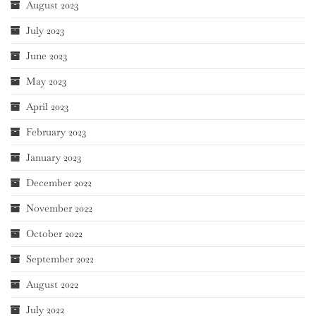
August 2023
July 2023
June 2023
May 2023
April 2023
February 2023
January 2023
December 2022
November 2022
October 2022
September 2022
August 2022
July 2022