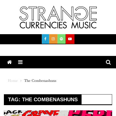
Skip
to
content
Menu
Home
The Combenashuns
TAG:
THE COMBENASHUNS