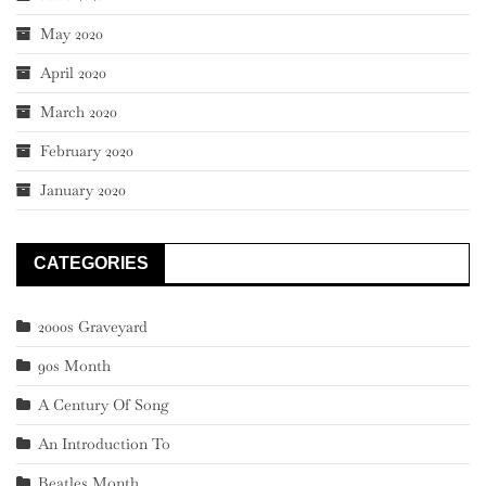
May 2020
April 2020
March 2020
February 2020
January 2020
CATEGORIES
2000s Graveyard
90s Month
A Century Of Song
An Introduction To
Beatles Month