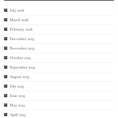
July 2026
March 2026
February 2026
December 2025
November 2025
October 2025
September 2025
August 2025
July 2025
June 2025
May 2025
April 2025