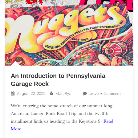
An Introduction to Pennsylvania
Garage Rock
On
Leave A Comment
August 22, 2022
Matt Ryan
An
We’re entering the home stretch of our summer-long
Introduct
American Garage Rock Road Trip, and the twelfth
To
installment finds us heading to the Keystone S
Read
Pennsylv
More…
Garage
Rock