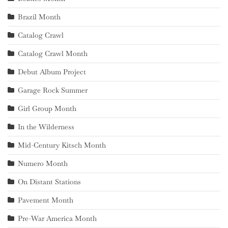
Brazil Month
Catalog Crawl
Catalog Crawl Month
Debut Album Project
Garage Rock Summer
Girl Group Month
In the Wilderness
Mid-Century Kitsch Month
Numero Month
On Distant Stations
Pavement Month
Pre-War America Month