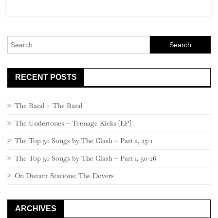
Search
for:
RECENT POSTS
The Band – The Band
The Undertones – Teenage Kicks [EP]
The Top 50 Songs by The Clash – Part 2, 25-1
The Top 50 Songs by The Clash – Part 1, 50-26
On Distant Stations: The Dovers
ARCHIVES