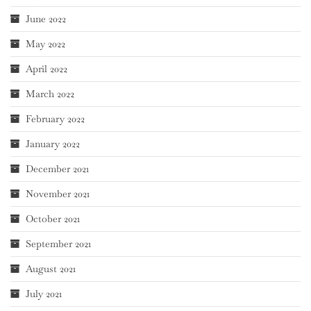
June 2022
May 2022
April 2022
March 2022
February 2022
January 2022
December 2021
November 2021
October 2021
September 2021
August 2021
July 2021