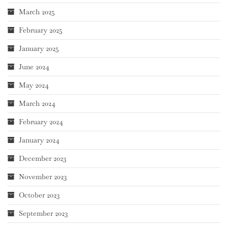
March 2025
February 2025
January 2025
June 2024
May 2024
March 2024
February 2024
January 2024
December 2023
November 2023
October 2023
September 2023