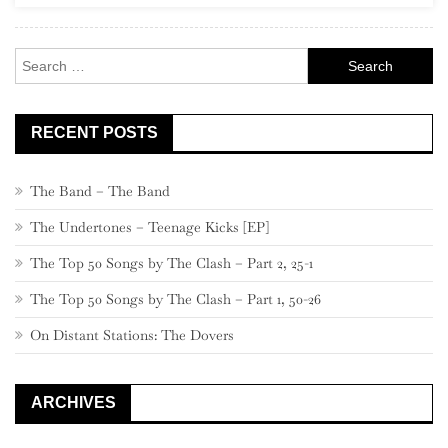
Search
for:
RECENT POSTS
The Band – The Band
The Undertones – Teenage Kicks [EP]
The Top 50 Songs by The Clash – Part 2, 25-1
The Top 50 Songs by The Clash – Part 1, 50-26
On Distant Stations: The Dovers
ARCHIVES