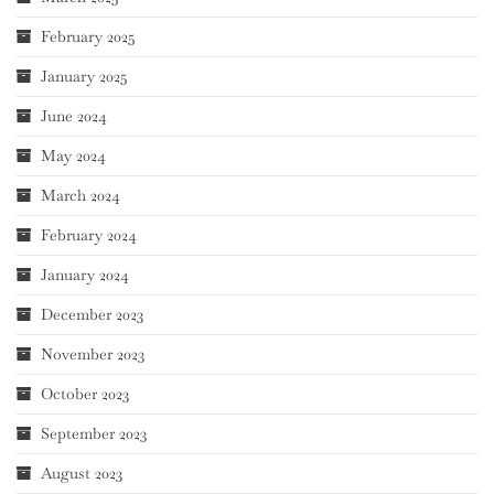
February 2025
January 2025
June 2024
May 2024
March 2024
February 2024
January 2024
December 2023
November 2023
October 2023
September 2023
August 2023