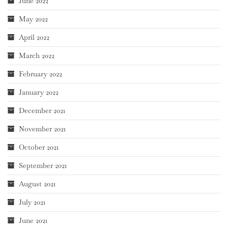
June 2022
May 2022
April 2022
March 2022
February 2022
January 2022
December 2021
November 2021
October 2021
September 2021
August 2021
July 2021
June 2021