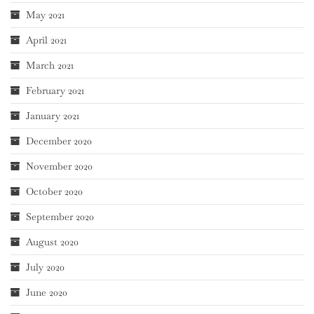
May 2021
April 2021
March 2021
February 2021
January 2021
December 2020
November 2020
October 2020
September 2020
August 2020
July 2020
June 2020