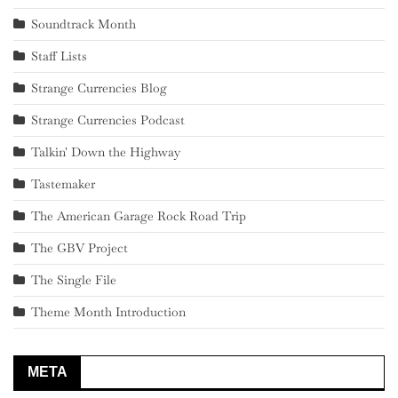
Soundtrack Month
Staff Lists
Strange Currencies Blog
Strange Currencies Podcast
Talkin' Down the Highway
Tastemaker
The American Garage Rock Road Trip
The GBV Project
The Single File
Theme Month Introduction
META