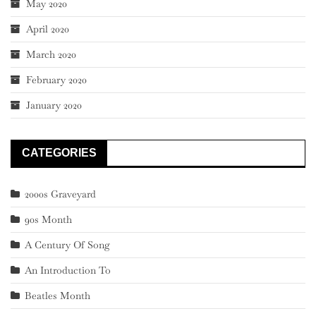
May 2020
April 2020
March 2020
February 2020
January 2020
CATEGORIES
2000s Graveyard
90s Month
A Century Of Song
An Introduction To
Beatles Month