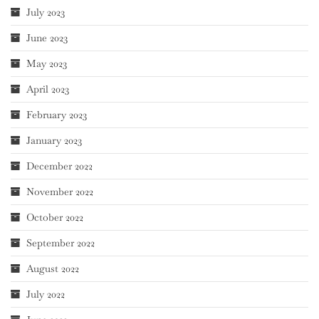
July 2023
June 2023
May 2023
April 2023
February 2023
January 2023
December 2022
November 2022
October 2022
September 2022
August 2022
July 2022