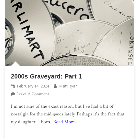
2000s Graveyard: Part 1
February 14, 2024
Matt Ryan
On
Leave A Comment
2000s
I’m not sure of the exact reason, but I’ve had a bit of
Graveyard:
nostalgia for the mid-2000s lately. Perhaps it’s the fact that
Part
my daughter — born
Read More…
1