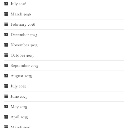
July 2026
March 2026
February 2026
December 2025
November 2025
October 2025
September 2025
August 2025
July 2025
June 2025
May 2025
April 2025
March 2025