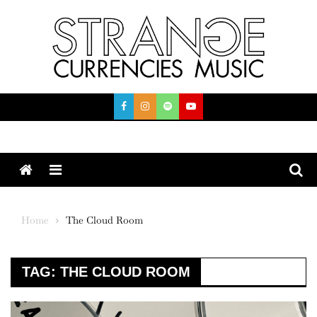
Skip
to
content
Menu
Home
The Cloud Room
TAG:
THE CLOUD ROOM