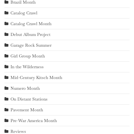
Brazil Month
Catalog Crawl
Catalog Crawl Month
Debut Album Project
Garage Rock Summer
Girl Group Month
In the Wilderness
Mid-Century Kitsch Month
Numero Month
On Distant Stations
Pavement Month
Pre-War America Month
Reviews