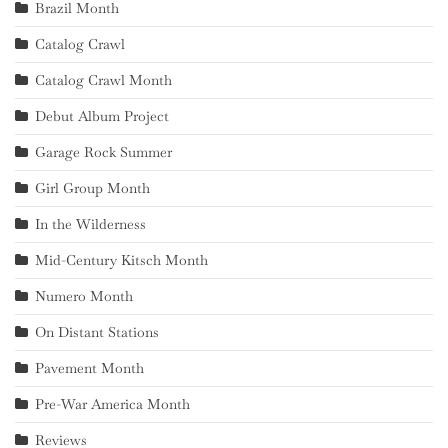
Brazil Month
Catalog Crawl
Catalog Crawl Month
Debut Album Project
Garage Rock Summer
Girl Group Month
In the Wilderness
Mid-Century Kitsch Month
Numero Month
On Distant Stations
Pavement Month
Pre-War America Month
Reviews