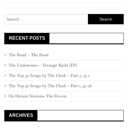
Rock
Search
for:
RECENT POSTS
The Band – The Band
The Undertones – Teenage Kicks [EP]
The Top 50 Songs by The Clash – Part 2, 25-1
The Top 50 Songs by The Clash – Part 1, 50-26
On Distant Stations: The Dovers
ARCHIVES