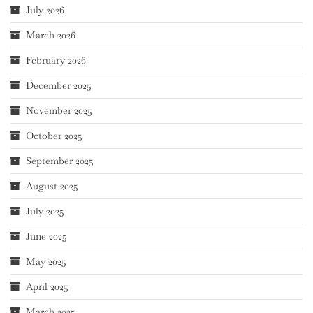
July 2026
March 2026
February 2026
December 2025
November 2025
October 2025
September 2025
August 2025
July 2025
June 2025
May 2025
April 2025
March 2025