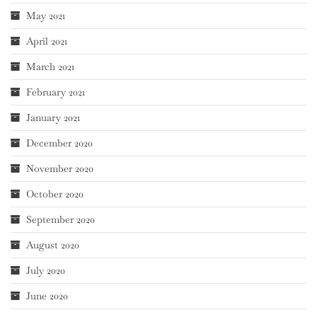
May 2021
April 2021
March 2021
February 2021
January 2021
December 2020
November 2020
October 2020
September 2020
August 2020
July 2020
June 2020