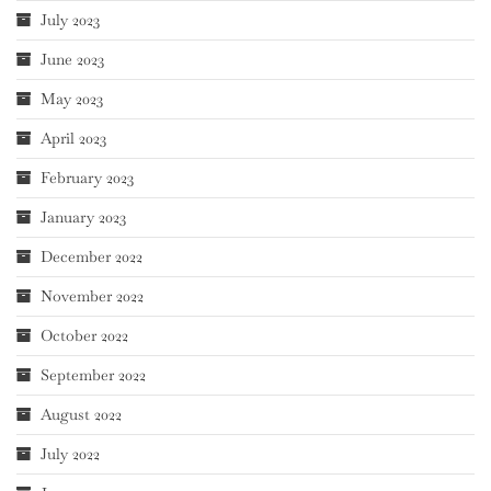
July 2023
June 2023
May 2023
April 2023
February 2023
January 2023
December 2022
November 2022
October 2022
September 2022
August 2022
July 2022