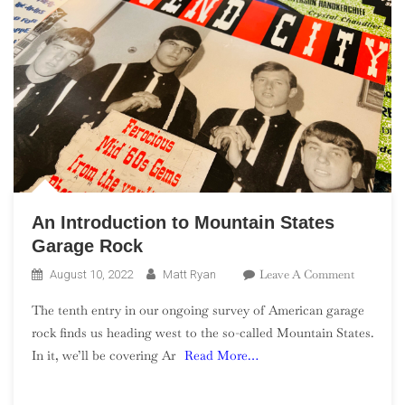
An Introduction to Mountain States
Garage Rock
On
Leave A Comment
August 10, 2022
Matt Ryan
An
The tenth entry in our ongoing survey of American garage
Introduct
rock finds us heading west to the so-called Mountain States.
To
In it, we’ll be covering Ar
Read More…
Mountain
States
Garage