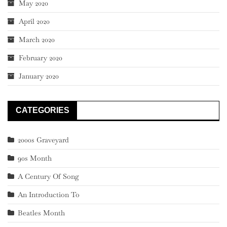
May 2020
April 2020
March 2020
February 2020
January 2020
CATEGORIES
2000s Graveyard
90s Month
A Century Of Song
An Introduction To
Beatles Month