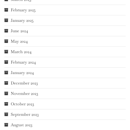
February 2025
January 2025
June 2024
May 2024
March 2024
February 2024
January 2024
December 2023
November 2023
October 2023
September 2023
August 2023