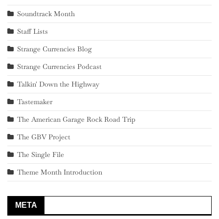
Soundtrack Month
Staff Lists
Strange Currencies Blog
Strange Currencies Podcast
Talkin' Down the Highway
Tastemaker
The American Garage Rock Road Trip
The GBV Project
The Single File
Theme Month Introduction
META