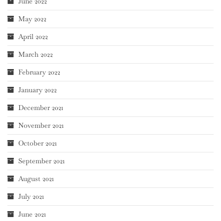
June 2022
May 2022
April 2022
March 2022
February 2022
January 2022
December 2021
November 2021
October 2021
September 2021
August 2021
July 2021
June 2021