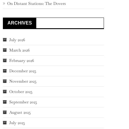
On Distant Stations: The Dovers
ARCHIVES
July 2026
March 2026
February 2026
December 2025
November 2025
October 2025
September 2025
August 2025
July 2025