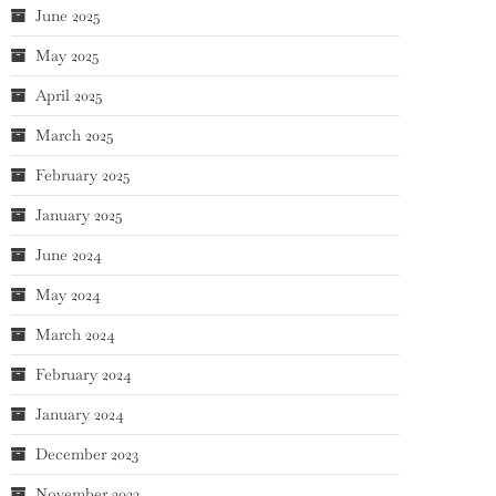
June 2025
May 2025
April 2025
March 2025
February 2025
January 2025
June 2024
May 2024
March 2024
February 2024
January 2024
December 2023
November 2023