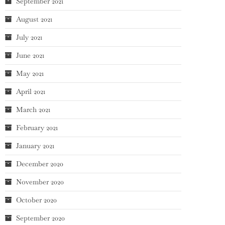
September 2021
August 2021
July 2021
June 2021
May 2021
April 2021
March 2021
February 2021
January 2021
December 2020
November 2020
October 2020
September 2020