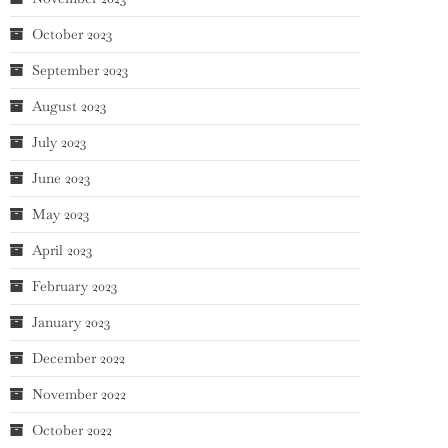
October 2023
September 2023
August 2023
July 2023
June 2023
May 2023
April 2023
February 2023
January 2023
December 2022
November 2022
October 2022