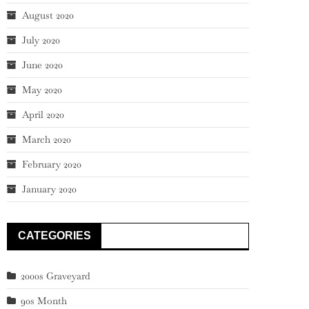
August 2020
July 2020
June 2020
May 2020
April 2020
March 2020
February 2020
January 2020
CATEGORIES
2000s Graveyard
90s Month