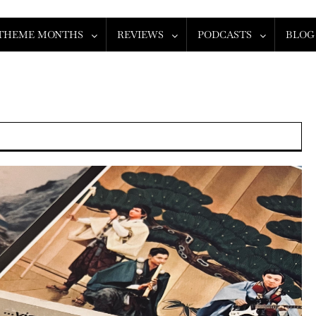
THEME MONTHS
REVIEWS
PODCASTS
BLOG