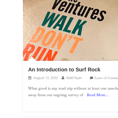
An Introduction to Surf Rock
Leave A Comm
August 12, 2022
Matt Ryan
What good is any road trip without at least one unsc
away from our ongoing survey of
Read More…