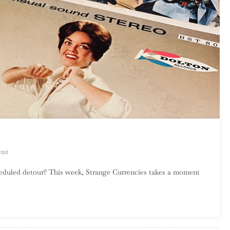
On
ent
An
heduled detour? This week, Strange Currencies takes a moment
Introduction
To
Surf
Rock