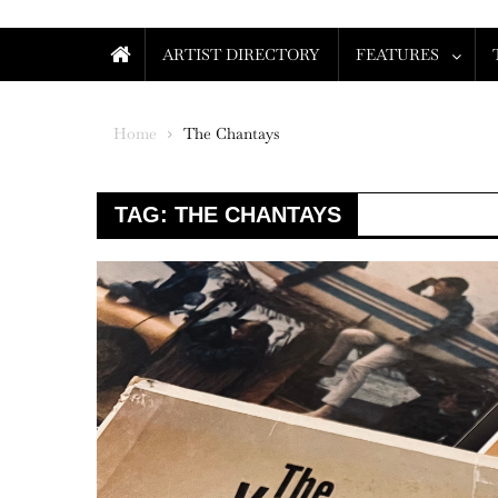
ARTIST DIRECTORY
FEATURES
Home
The Chantays
TAG:
THE CHANTAYS