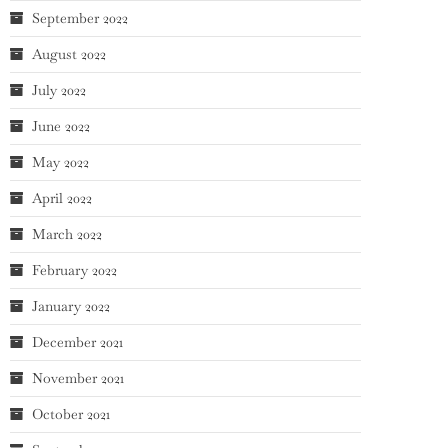
September 2022
August 2022
July 2022
June 2022
May 2022
April 2022
March 2022
February 2022
January 2022
December 2021
November 2021
October 2021