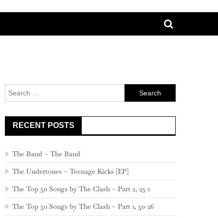
Search
for:
RECENT POSTS
The Band – The Band
The Undertones – Teenage Kicks [EP]
The Top 50 Songs by The Clash – Part 2, 25-1
The Top 50 Songs by The Clash – Part 1, 50-26