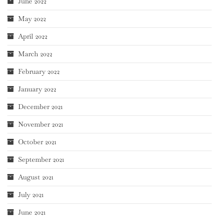
June 2022
May 2022
April 2022
March 2022
February 2022
January 2022
December 2021
November 2021
October 2021
September 2021
August 2021
July 2021
June 2021