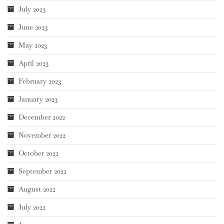
July 2023
June 2023
May 2023
April 2023
February 2023
January 2023
December 2022
November 2022
October 2022
September 2022
August 2022
July 2022