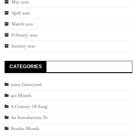
May 2020
April 2020
March 2020
February 2020
January 2020
CATEGORIES
2000s Graveyard
90s Month
A Century Of Song
An Introduction To
Beatles Month