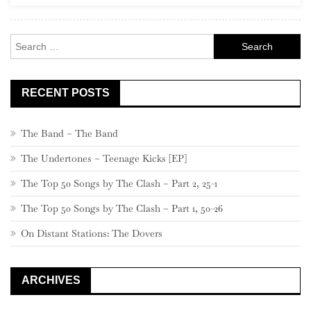
Rock
Search
for:
RECENT POSTS
The Band – The Band
The Undertones – Teenage Kicks [EP]
The Top 50 Songs by The Clash – Part 2, 25-1
The Top 50 Songs by The Clash – Part 1, 50-26
On Distant Stations: The Dovers
ARCHIVES