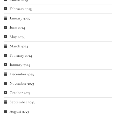
February 2025
January 2025
June 2024
May 2024
March 2024
February 2024
January 2024
December 2023
November 2023
October 2023
September 2023
August 2023