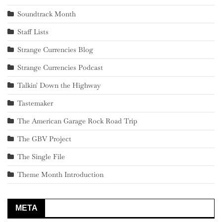
Soundtrack Month
Staff Lists
Strange Currencies Blog
Strange Currencies Podcast
Talkin' Down the Highway
Tastemaker
The American Garage Rock Road Trip
The GBV Project
The Single File
Theme Month Introduction
META