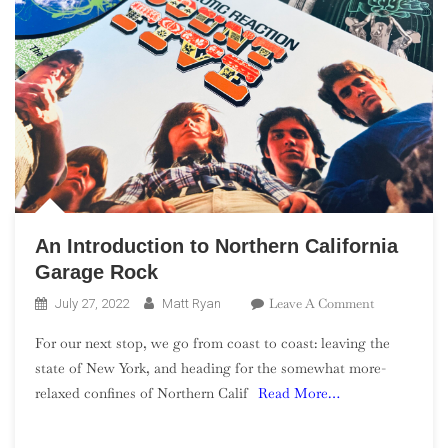
An Introduction to Northern California
Garage Rock
On
Leave A Comment
July 27, 2022
Matt Ryan
An
For our next stop, we go from coast to coast: leaving the
Introduction
state of New York, and heading for the somewhat more-
To
relaxed confines of Northern Calif
Read More…
Northern
California
Garage