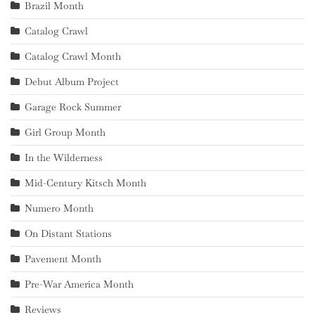
Brazil Month
Catalog Crawl
Catalog Crawl Month
Debut Album Project
Garage Rock Summer
Girl Group Month
In the Wilderness
Mid-Century Kitsch Month
Numero Month
On Distant Stations
Pavement Month
Pre-War America Month
Reviews