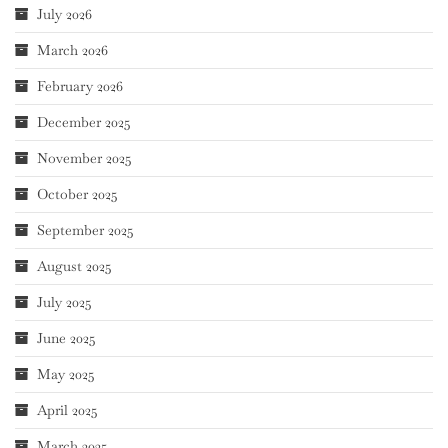
July 2026
March 2026
February 2026
December 2025
November 2025
October 2025
September 2025
August 2025
July 2025
June 2025
May 2025
April 2025
March 2025