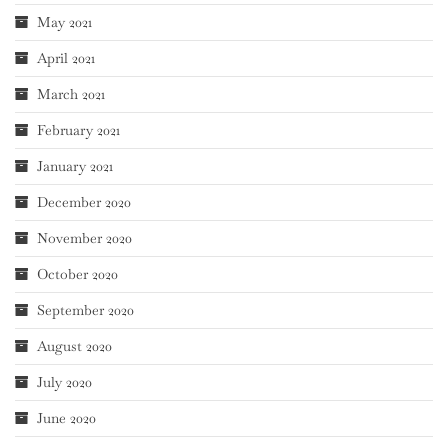
May 2021
April 2021
March 2021
February 2021
January 2021
December 2020
November 2020
October 2020
September 2020
August 2020
July 2020
June 2020