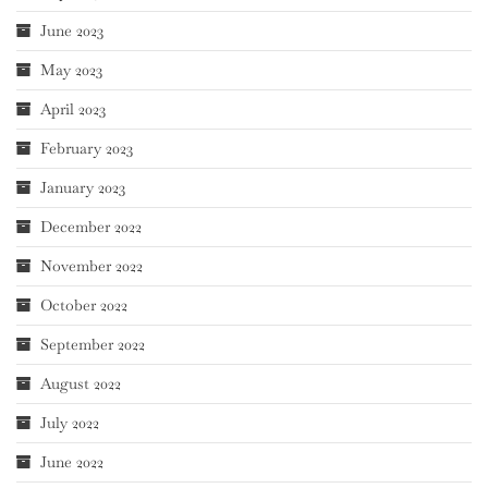
June 2023
May 2023
April 2023
February 2023
January 2023
December 2022
November 2022
October 2022
September 2022
August 2022
July 2022
June 2022