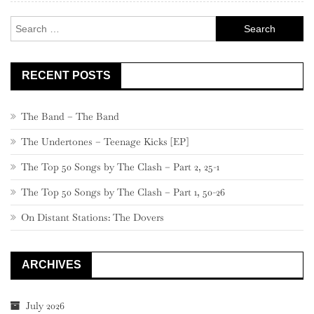
Search
for:
RECENT POSTS
The Band – The Band
The Undertones – Teenage Kicks [EP]
The Top 50 Songs by The Clash – Part 2, 25-1
The Top 50 Songs by The Clash – Part 1, 50-26
On Distant Stations: The Dovers
ARCHIVES
July 2026