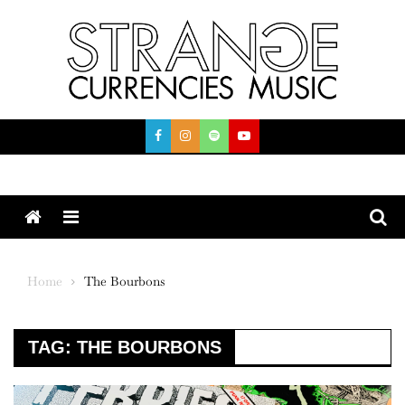
Skip
to
content
Menu
Home
The Bourbons
TAG:
THE BOURBONS