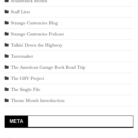
Soundtrack Month
Staff Lists
Strange Currencies Blog
Strange Currencies Podcast
Talkin' Down the Highway
Tastemaker
The American Garage Rock Road Trip
The GBV Project
The Single File
Theme Month Introduction
META