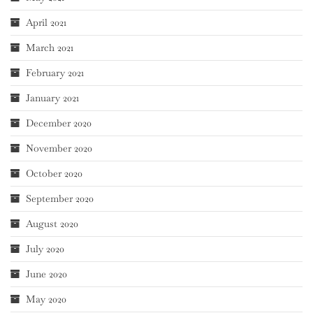
April 2021
March 2021
February 2021
January 2021
December 2020
November 2020
October 2020
September 2020
August 2020
July 2020
June 2020
May 2020