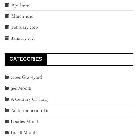
April 2020
March 2020
February 2020
January 2020
CATEGORIES
2000s Graveyard
90s Month
A Century Of Song
An Introduction To
Beatles Month
Brazil Month