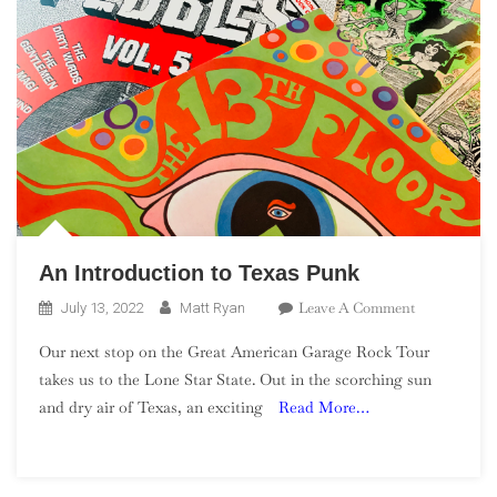
An Introduction to Texas Punk
On
Leave A Comment
July 13, 2022
Matt Ryan
An
Our next stop on the Great American Garage Rock Tour
Introduction
takes us to the Lone Star State. Out in the scorching sun
To
and dry air of Texas, an exciting
Read More…
Texas
Punk