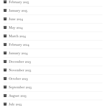
February 2025
January 2025
June 2024
May 2024
March 2024
February 2024
January 2024
December 2023
November 2023
October 2023
September 2023
August 2023
July 2023