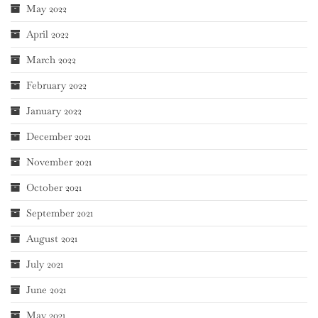
May 2022
April 2022
March 2022
February 2022
January 2022
December 2021
November 2021
October 2021
September 2021
August 2021
July 2021
June 2021
May 2021