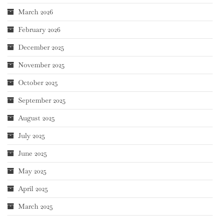
March 2026
February 2026
December 2025
November 2025
October 2025
September 2025
August 2025
July 2025
June 2025
May 2025
April 2025
March 2025