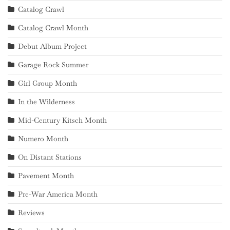
Catalog Crawl
Catalog Crawl Month
Debut Album Project
Garage Rock Summer
Girl Group Month
In the Wilderness
Mid-Century Kitsch Month
Numero Month
On Distant Stations
Pavement Month
Pre-War America Month
Reviews