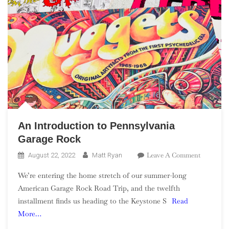
An Introduction to Pennsylvania
Garage Rock
On
Leave A Comment
August 22, 2022
Matt Ryan
An
We’re entering the home stretch of our summer-long
Introduct
American Garage Rock Road Trip, and the twelfth
To
installment finds us heading to the Keystone S
Read
Pennsylv
More…
Garage
Rock