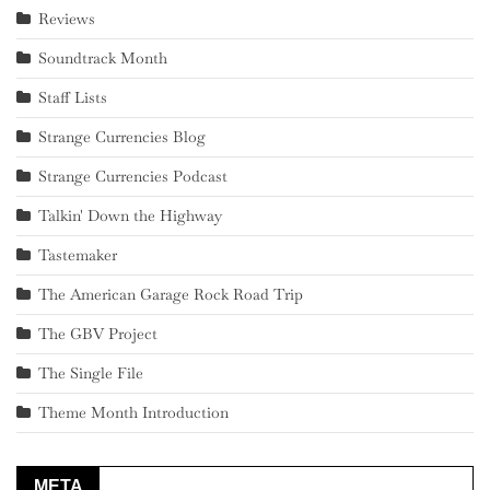
Reviews
Soundtrack Month
Staff Lists
Strange Currencies Blog
Strange Currencies Podcast
Talkin' Down the Highway
Tastemaker
The American Garage Rock Road Trip
The GBV Project
The Single File
Theme Month Introduction
META