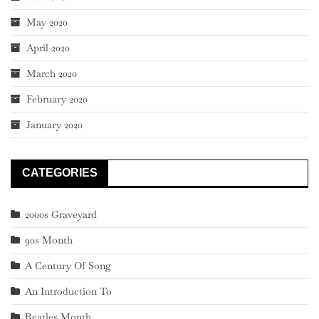
May 2020
April 2020
March 2020
February 2020
January 2020
CATEGORIES
2000s Graveyard
90s Month
A Century Of Song
An Introduction To
Beatles Month