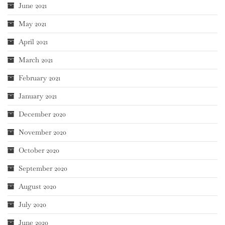
June 2021
May 2021
April 2021
March 2021
February 2021
January 2021
December 2020
November 2020
October 2020
September 2020
August 2020
July 2020
June 2020