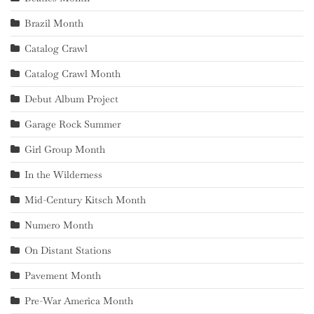
Brazil Month
Catalog Crawl
Catalog Crawl Month
Debut Album Project
Garage Rock Summer
Girl Group Month
In the Wilderness
Mid-Century Kitsch Month
Numero Month
On Distant Stations
Pavement Month
Pre-War America Month