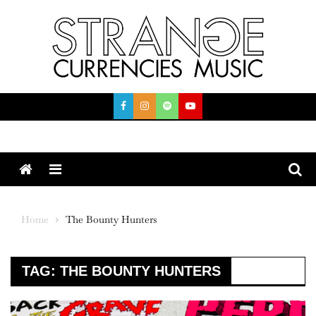
Skip
to
content
Menu
Home
The Bounty Hunters
TAG:
THE BOUNTY HUNTERS