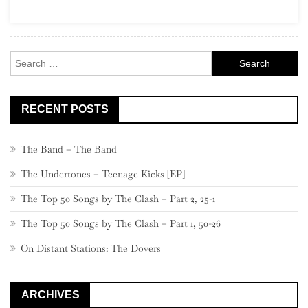
Search
for:
RECENT POSTS
The Band – The Band
The Undertones – Teenage Kicks [EP]
The Top 50 Songs by The Clash – Part 2, 25-1
The Top 50 Songs by The Clash – Part 1, 50-26
On Distant Stations: The Dovers
ARCHIVES