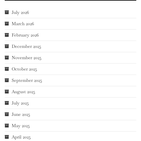
July 2026
March 2026
February 2026
December 2025
November 2025
October 2025
September 2025
August 2025
July 2025
June 2025
May 2025
April 2025