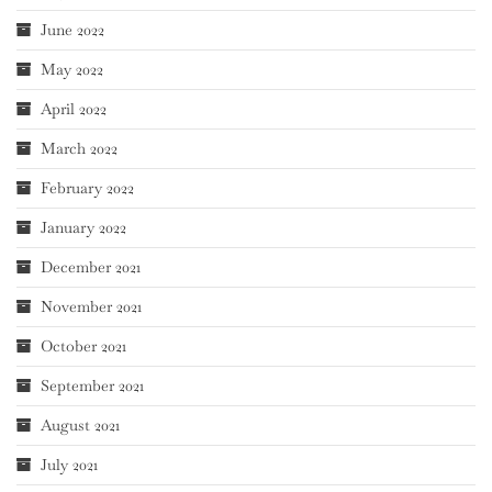
June 2022
May 2022
April 2022
March 2022
February 2022
January 2022
December 2021
November 2021
October 2021
September 2021
August 2021
July 2021