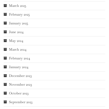
March 2025
February 2025
January 2025
June 2024
May 2024
March 2024
February 2024
January 2024
December 2023
November 2023
October 2023
September 2023