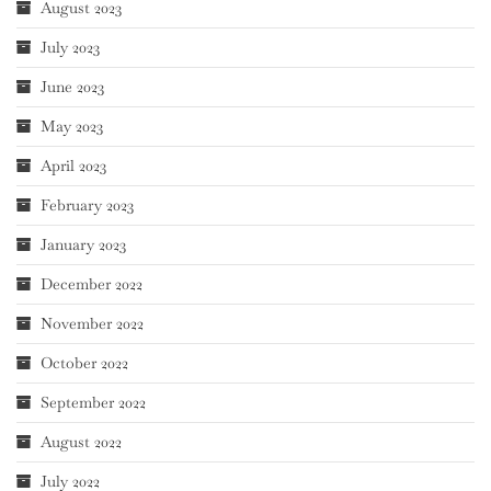
August 2023
July 2023
June 2023
May 2023
April 2023
February 2023
January 2023
December 2022
November 2022
October 2022
September 2022
August 2022
July 2022