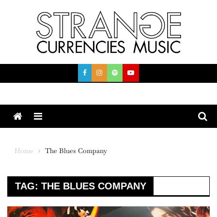
Skip
to
content
Menu
Home
The Blues Company
TAG:
THE BLUES COMPANY