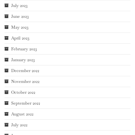
July 2023
June 2023
May 2023
April 2023
February 2023
January 2023
December 2022
November 2022
October 2022
September 2022
August 2022
July 2022