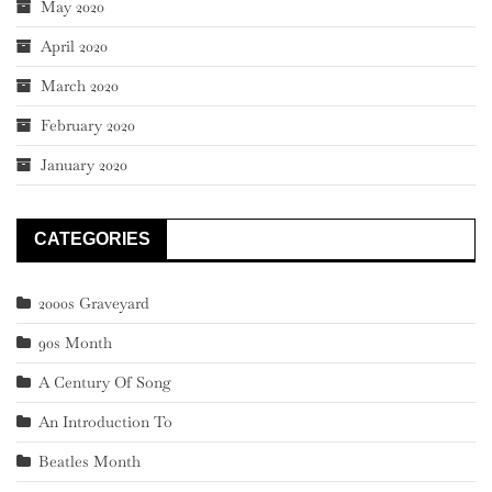
May 2020
April 2020
March 2020
February 2020
January 2020
CATEGORIES
2000s Graveyard
90s Month
A Century Of Song
An Introduction To
Beatles Month