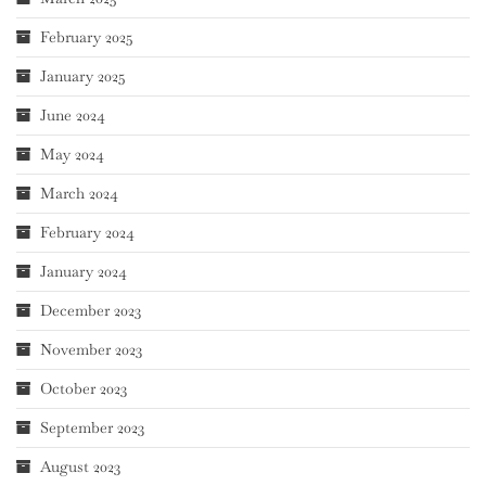
February 2025
January 2025
June 2024
May 2024
March 2024
February 2024
January 2024
December 2023
November 2023
October 2023
September 2023
August 2023