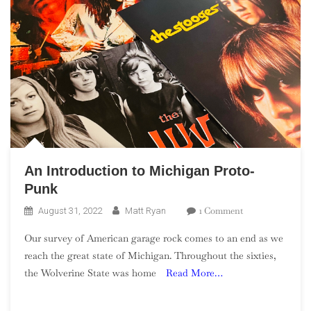
An Introduction to Michigan Proto-
Punk
On
1 Comment
August 31, 2022
Matt Ryan
An
Our survey of American garage rock comes to an end as we
Introduction
reach the great state of Michigan. Throughout the sixties,
To
the Wolverine State was home
Read More…
Michigan
Proto-
Punk