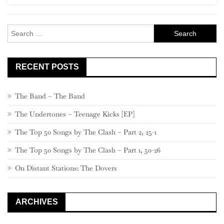
Search
for:
RECENT POSTS
The Band – The Band
The Undertones – Teenage Kicks [EP]
The Top 50 Songs by The Clash – Part 2, 25-1
The Top 50 Songs by The Clash – Part 1, 50-26
On Distant Stations: The Dovers
ARCHIVES