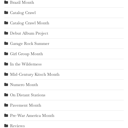
Brazil Month
Catalog Crawl
Catalog Crawl Month
Debut Album Project
Garage Rock Summer
Girl Group Month
In the Wilderness
Mid-Century Kitsch Month
Numero Month
On Distant Stations
Pavement Month
Pre-War America Month
Reviews