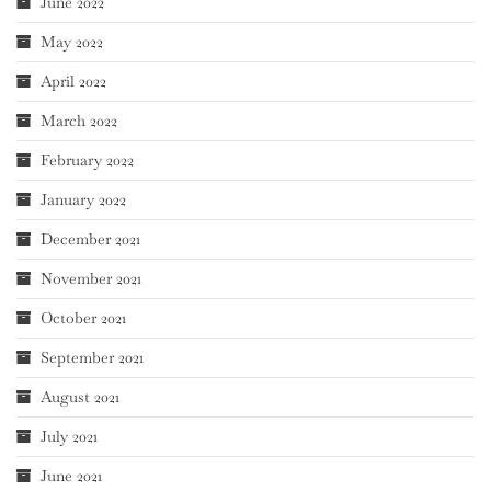
June 2022
May 2022
April 2022
March 2022
February 2022
January 2022
December 2021
November 2021
October 2021
September 2021
August 2021
July 2021
June 2021