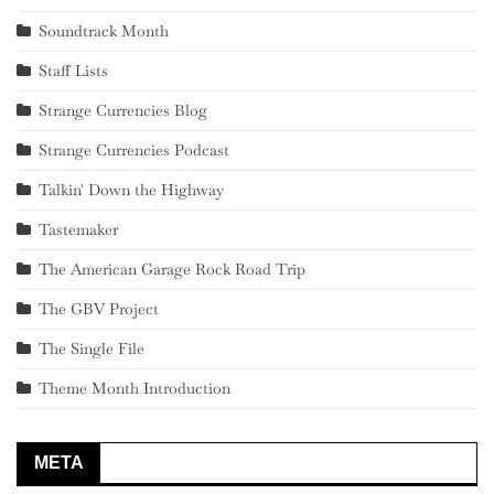
Soundtrack Month
Staff Lists
Strange Currencies Blog
Strange Currencies Podcast
Talkin' Down the Highway
Tastemaker
The American Garage Rock Road Trip
The GBV Project
The Single File
Theme Month Introduction
META