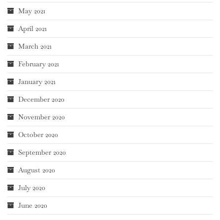
May 2021
April 2021
March 2021
February 2021
January 2021
December 2020
November 2020
October 2020
September 2020
August 2020
July 2020
June 2020