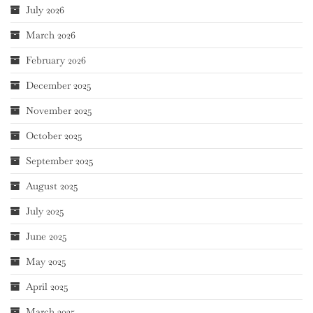
July 2026
March 2026
February 2026
December 2025
November 2025
October 2025
September 2025
August 2025
July 2025
June 2025
May 2025
April 2025
March 2025