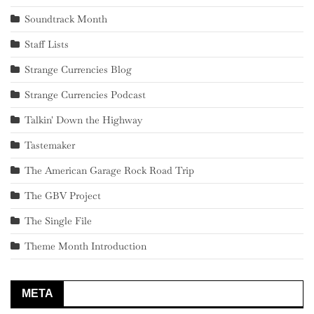
Soundtrack Month
Staff Lists
Strange Currencies Blog
Strange Currencies Podcast
Talkin' Down the Highway
Tastemaker
The American Garage Rock Road Trip
The GBV Project
The Single File
Theme Month Introduction
META