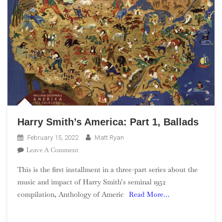
Harry Smith’s America: Part 1, Ballads
February 15, 2022
Matt Ryan
On
Leave A Comment
Harry
This is the first installment in a three-part series about the
Smith’s
music and impact of Harry Smith’s seminal 1952
America:
compilation, Anthology of Americ
Read More…
Part
1,
Ballads