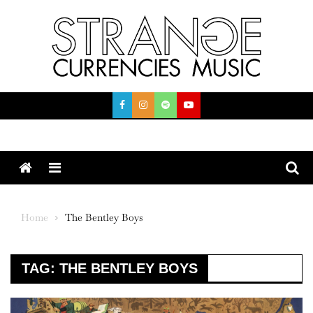
Skip
to
content
Menu
Home
The Bentley Boys
TAG:
THE BENTLEY BOYS