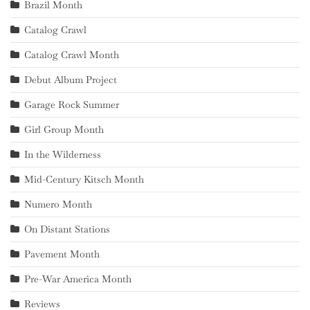
Brazil Month
Catalog Crawl
Catalog Crawl Month
Debut Album Project
Garage Rock Summer
Girl Group Month
In the Wilderness
Mid-Century Kitsch Month
Numero Month
On Distant Stations
Pavement Month
Pre-War America Month
Reviews