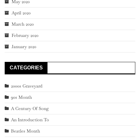
May 2020
April 2020
March 2020
February 2020
January 2020
CATEGORIES
2000s Graveyard
90s Month
A Century Of Song
An Introduction To
Beatles Month