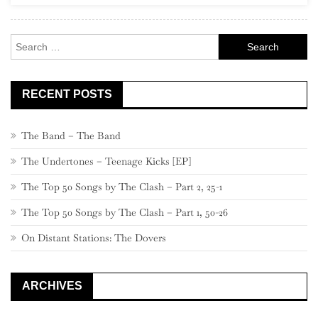
Search
for:
RECENT POSTS
The Band – The Band
The Undertones – Teenage Kicks [EP]
The Top 50 Songs by The Clash – Part 2, 25-1
The Top 50 Songs by The Clash – Part 1, 50-26
On Distant Stations: The Dovers
ARCHIVES