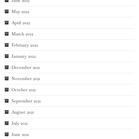
June 2022
May 2022
April 2022
March 2022
February 2022
January 2022
December 2021
November 2021
October 2021
September 2021
August 2021
July 2021
June 2021