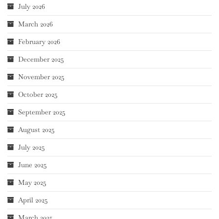
July 2026
March 2026
February 2026
December 2025
November 2025
October 2025
September 2025
August 2025
July 2025
June 2025
May 2025
April 2025
March 2025