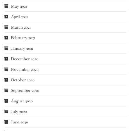
May 2021
April 2021
March 2021
February 2021
January 2021
December 2020
November 2020
October 2020
September 2020
August 2020
July 2020
June 2020