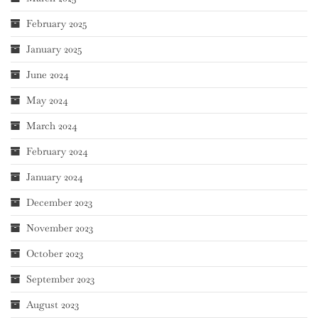
February 2025
January 2025
June 2024
May 2024
March 2024
February 2024
January 2024
December 2023
November 2023
October 2023
September 2023
August 2023