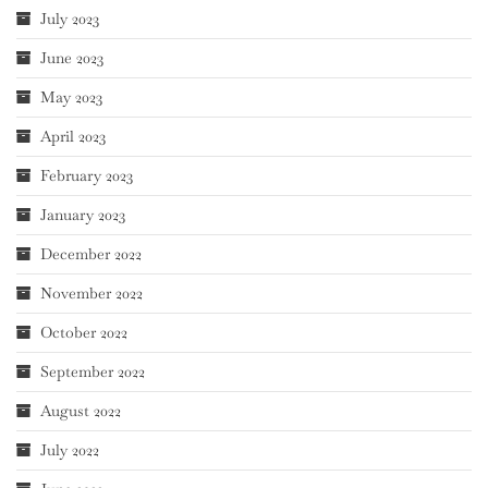
July 2023
June 2023
May 2023
April 2023
February 2023
January 2023
December 2022
November 2022
October 2022
September 2022
August 2022
July 2022