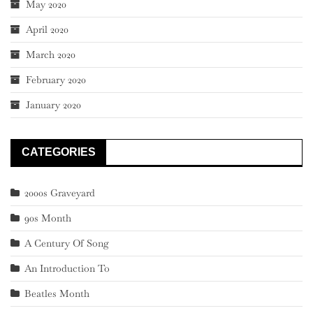
May 2020
April 2020
March 2020
February 2020
January 2020
CATEGORIES
2000s Graveyard
90s Month
A Century Of Song
An Introduction To
Beatles Month