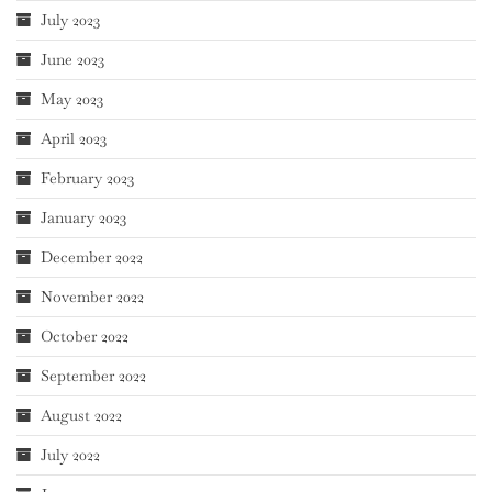
July 2023
June 2023
May 2023
April 2023
February 2023
January 2023
December 2022
November 2022
October 2022
September 2022
August 2022
July 2022