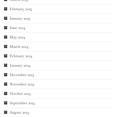
February 2025
January 2025
June 2024
May 2024
March 2024
February 2024
January 2024
December 2023
November 2023
October 2023
September 2023
August 2023