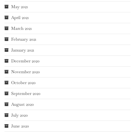
May 2021
April 2021
March 2021
February 2021
January 2021
December 2020
November 2020
October 2020
September 2020
August 2020
July 2020
June 2020