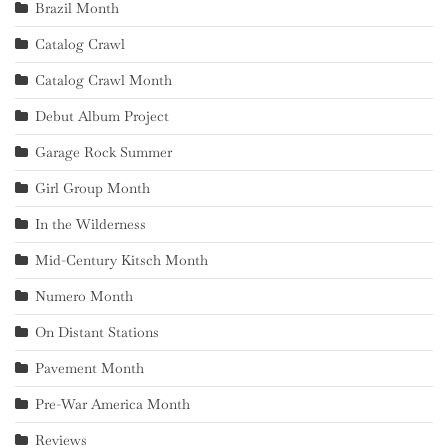
Brazil Month
Catalog Crawl
Catalog Crawl Month
Debut Album Project
Garage Rock Summer
Girl Group Month
In the Wilderness
Mid-Century Kitsch Month
Numero Month
On Distant Stations
Pavement Month
Pre-War America Month
Reviews