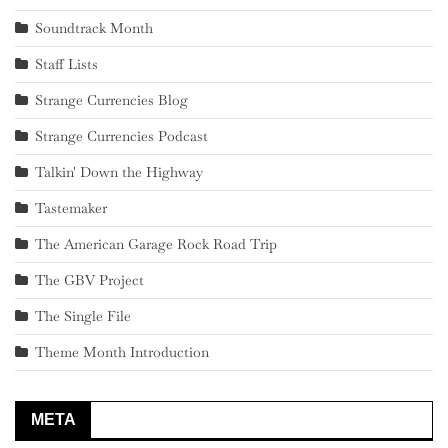
Soundtrack Month
Staff Lists
Strange Currencies Blog
Strange Currencies Podcast
Talkin' Down the Highway
Tastemaker
The American Garage Rock Road Trip
The GBV Project
The Single File
Theme Month Introduction
META