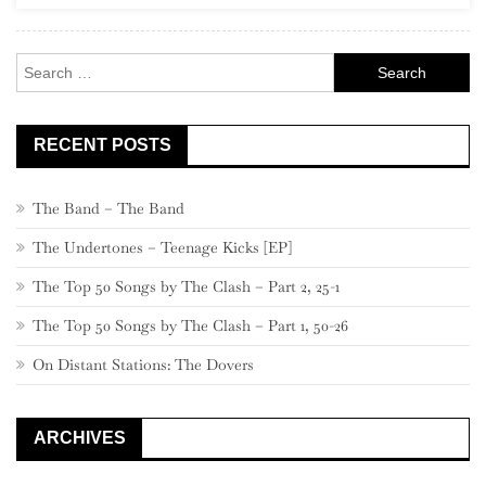
Rock
Search
for:
RECENT POSTS
The Band – The Band
The Undertones – Teenage Kicks [EP]
The Top 50 Songs by The Clash – Part 2, 25-1
The Top 50 Songs by The Clash – Part 1, 50-26
On Distant Stations: The Dovers
ARCHIVES