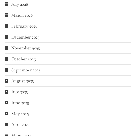
July 2026
March 2026
February 2026
December 2025
November 2025
October 2025
September 2025
August 2025
July 2025
June 2025
May 2025
April 2025
March 2025