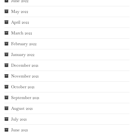
June 2022
May 2022
April 2022
March 2022
February 2022
January 2022
December 2021
November 2021
October 2021
September 2021
August 2021
July 2021
June 2021