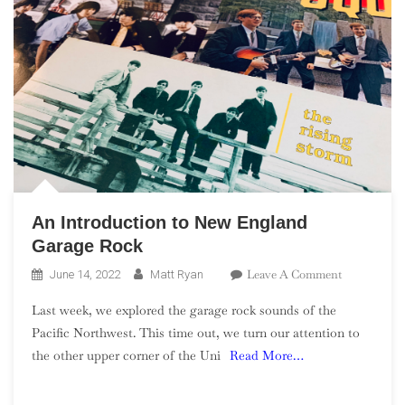
An Introduction to New England
Garage Rock
On
Leave A Comment
June 14, 2022
Matt Ryan
An
Last week, we explored the garage rock sounds of the
Introductio
Pacific Northwest. This time out, we turn our attention to
To
the other upper corner of the Uni
Read More…
New
England
Garage