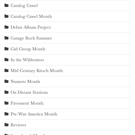
Catalog Crawl
Catalog Crawl Month
Debut Album Project
Garage Rock Summer
Girl Group Month
In the Wilderness
Mid-Century Kitsch Month
Numero Month
On Distant Stations
Pavement Month
Pre-War America Month
Reviews