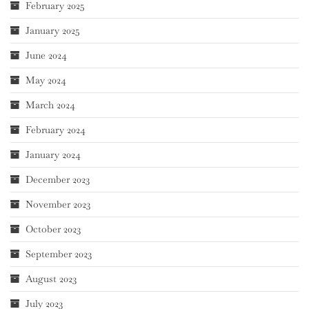
February 2025
January 2025
June 2024
May 2024
March 2024
February 2024
January 2024
December 2023
November 2023
October 2023
September 2023
August 2023
July 2023