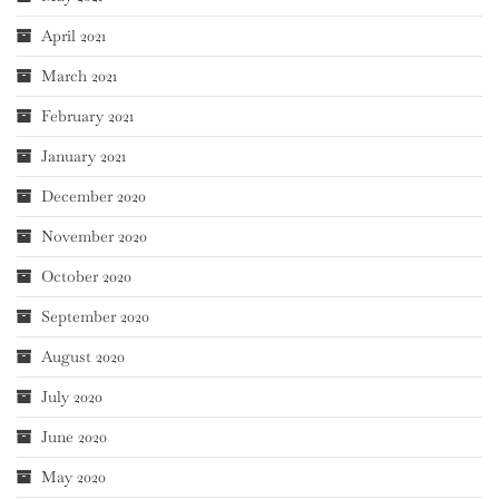
April 2021
March 2021
February 2021
January 2021
December 2020
November 2020
October 2020
September 2020
August 2020
July 2020
June 2020
May 2020