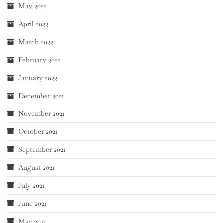
May 2022
April 2022
March 2022
February 2022
January 2022
December 2021
November 2021
October 2021
September 2021
August 2021
July 2021
June 2021
May 2021