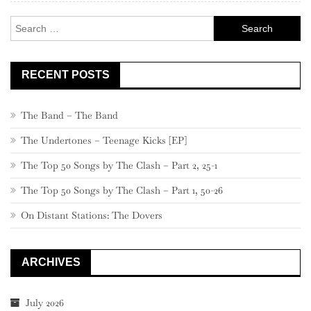
Search
for:
RECENT POSTS
The Band – The Band
The Undertones – Teenage Kicks [EP]
The Top 50 Songs by The Clash – Part 2, 25-1
The Top 50 Songs by The Clash – Part 1, 50-26
On Distant Stations: The Dovers
ARCHIVES
July 2026