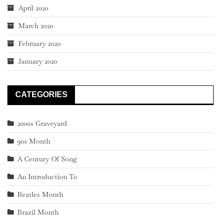
April 2020
March 2020
February 2020
January 2020
CATEGORIES
2000s Graveyard
90s Month
A Century Of Song
An Introduction To
Beatles Month
Brazil Month