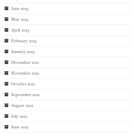
June 2023
May 2023
April 2023
February 2023
January 2023
December 2022
November 2022
October 2022
September 2022
August 2022
July 2022
June 2022