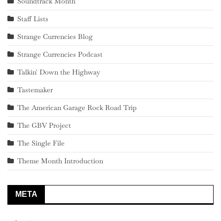
Soundtrack Month
Staff Lists
Strange Currencies Blog
Strange Currencies Podcast
Talkin' Down the Highway
Tastemaker
The American Garage Rock Road Trip
The GBV Project
The Single File
Theme Month Introduction
META