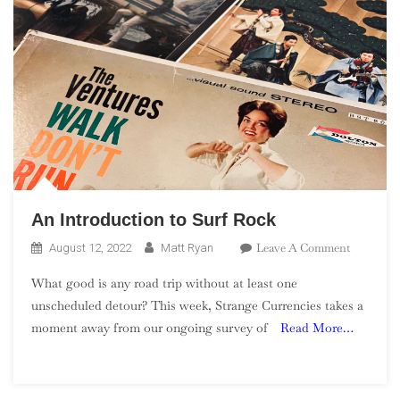
An Introduction to Surf Rock
On
Leave A Comment
August 12, 2022
Matt Ryan
An
What good is any road trip without at least one
Introduct
unscheduled detour? This week, Strange Currencies takes a
To
moment away from our ongoing survey of
Read More…
Surf
Rock