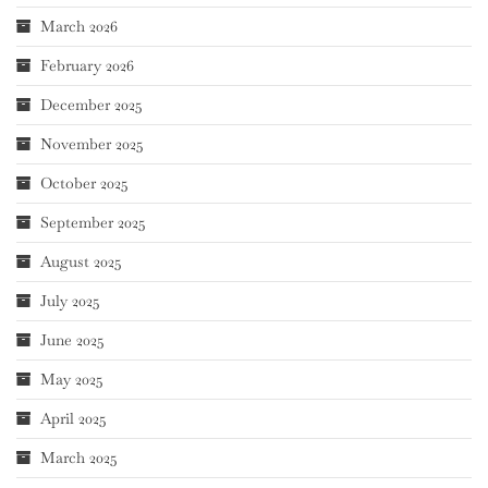
March 2026
February 2026
December 2025
November 2025
October 2025
September 2025
August 2025
July 2025
June 2025
May 2025
April 2025
March 2025