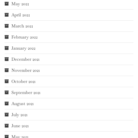
May 2022
April 2022
March 2022
February 2022
January 2022
December 2021
November 2021
October 2021
September 2021
August 2021
July 2021
June 2021
May 2021