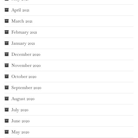
April 2021
March 2021
February 2021
January 2021
December 2020
November 2020
October 2020
September 2020
August 2020
July 2020
June 2020
May 2020