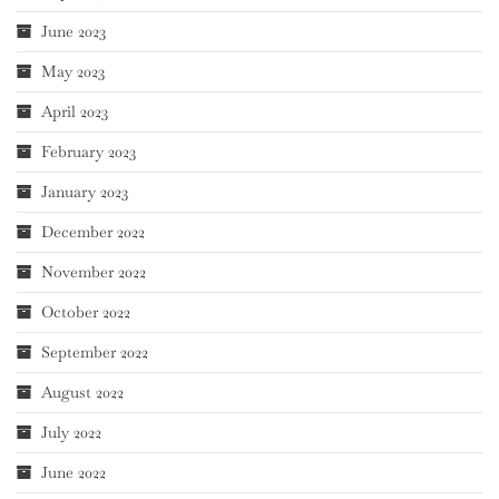
June 2023
May 2023
April 2023
February 2023
January 2023
December 2022
November 2022
October 2022
September 2022
August 2022
July 2022
June 2022