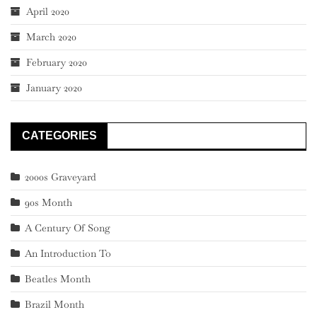
April 2020
March 2020
February 2020
January 2020
CATEGORIES
2000s Graveyard
90s Month
A Century Of Song
An Introduction To
Beatles Month
Brazil Month