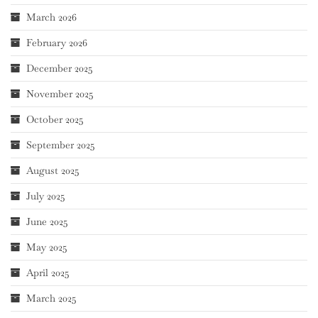
March 2026
February 2026
December 2025
November 2025
October 2025
September 2025
August 2025
July 2025
June 2025
May 2025
April 2025
March 2025