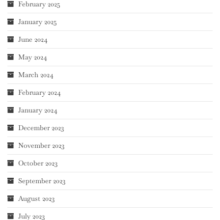
February 2025
January 2025
June 2024
May 2024
March 2024
February 2024
January 2024
December 2023
November 2023
October 2023
September 2023
August 2023
July 2023