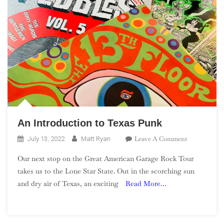
An Introduction to Texas Punk
On
Leave A Comment
July 13, 2022
Matt Ryan
An
Our next stop on the Great American Garage Rock Tour
Introduction
takes us to the Lone Star State. Out in the scorching sun
To
and dry air of Texas, an exciting
Read More…
Texas
Punk