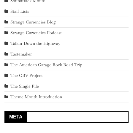
Soundtrack Month
Staff Lists
Strange Currencies Blog
Strange Currencies Podcast
Talkin' Down the Highway
Tastemaker
The American Garage Rock Road Trip
The GBV Project
The Single File
Theme Month Introduction
META