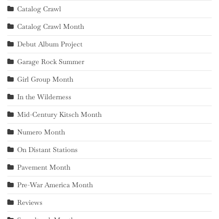
Catalog Crawl
Catalog Crawl Month
Debut Album Project
Garage Rock Summer
Girl Group Month
In the Wilderness
Mid-Century Kitsch Month
Numero Month
On Distant Stations
Pavement Month
Pre-War America Month
Reviews