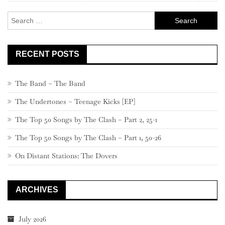
Search
for:
RECENT POSTS
The Band – The Band
The Undertones – Teenage Kicks [EP]
The Top 50 Songs by The Clash – Part 2, 25-1
The Top 50 Songs by The Clash – Part 1, 50-26
On Distant Stations: The Dovers
ARCHIVES
July 2026