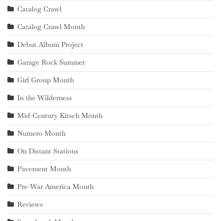
Catalog Crawl
Catalog Crawl Month
Debut Album Project
Garage Rock Summer
Girl Group Month
In the Wilderness
Mid-Century Kitsch Month
Numero Month
On Distant Stations
Pavement Month
Pre-War America Month
Reviews