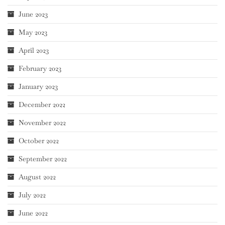
June 2023
May 2023
April 2023
February 2023
January 2023
December 2022
November 2022
October 2022
September 2022
August 2022
July 2022
June 2022