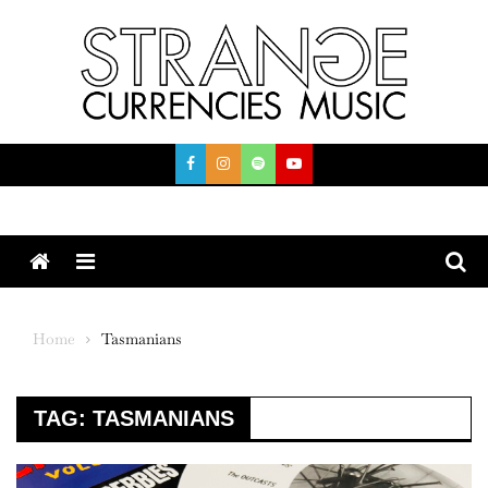
Skip
to
content
Menu
Home
Tasmanians
TAG:
TASMANIANS