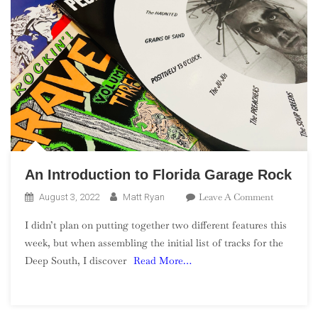
An Introduction to Florida Garage Rock
On
Leave A Comment
August 3, 2022
Matt Ryan
An
I didn’t plan on putting together two different features this
Introducti
week, but when assembling the initial list of tracks for the
To
Deep South, I discover
Read More…
Florida
Garage
Rock