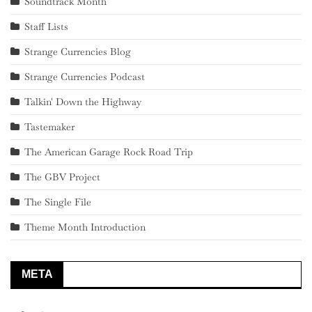
Soundtrack Month
Staff Lists
Strange Currencies Blog
Strange Currencies Podcast
Talkin' Down the Highway
Tastemaker
The American Garage Rock Road Trip
The GBV Project
The Single File
Theme Month Introduction
META