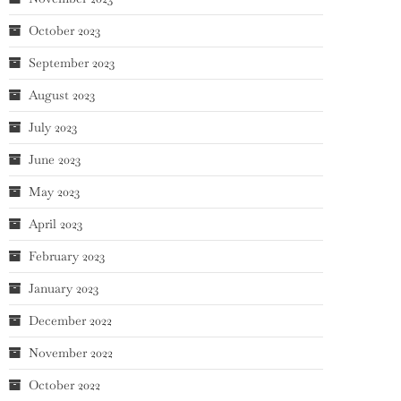
October 2023
September 2023
August 2023
July 2023
June 2023
May 2023
April 2023
February 2023
January 2023
December 2022
November 2022
October 2022