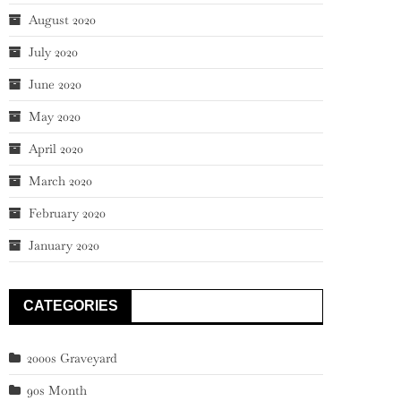
August 2020
July 2020
June 2020
May 2020
April 2020
March 2020
February 2020
January 2020
CATEGORIES
2000s Graveyard
90s Month