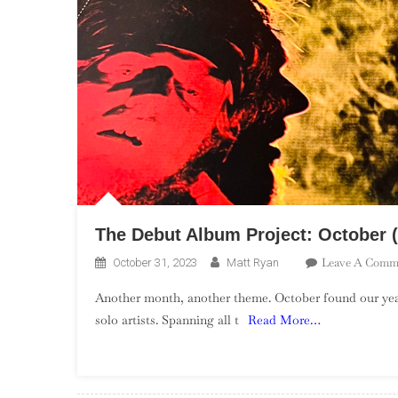
The Debut Album Project: October (
Leave A Comm
October 31, 2023
Matt Ryan
Another month, another theme. October found our yea
solo artists. Spanning all t
Read More…