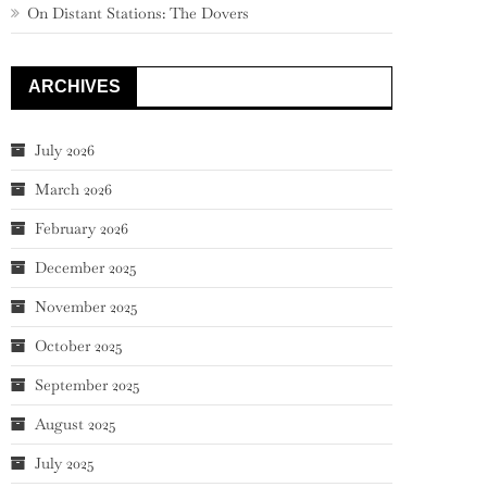
On Distant Stations: The Dovers
ARCHIVES
July 2026
March 2026
February 2026
December 2025
November 2025
October 2025
September 2025
August 2025
July 2025