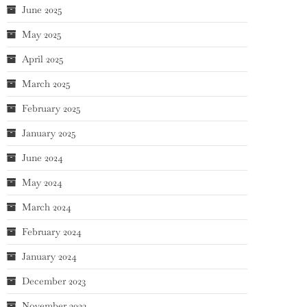
June 2025
May 2025
April 2025
March 2025
February 2025
January 2025
June 2024
May 2024
March 2024
February 2024
January 2024
December 2023
November 2023