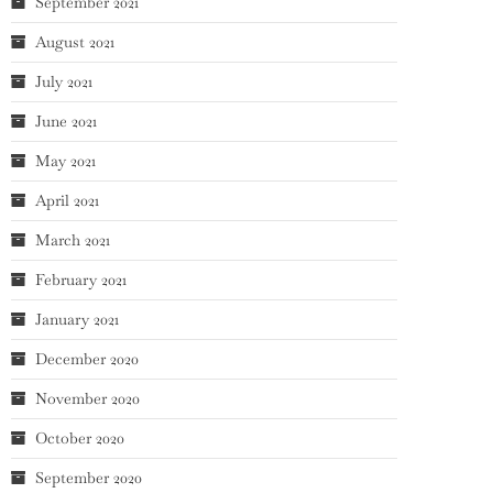
September 2021
August 2021
July 2021
June 2021
May 2021
April 2021
March 2021
February 2021
January 2021
December 2020
November 2020
October 2020
September 2020