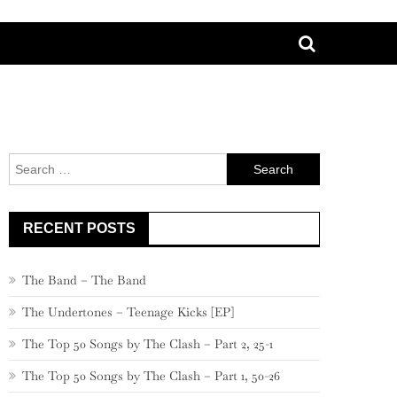
Search
for:
RECENT POSTS
The Band – The Band
The Undertones – Teenage Kicks [EP]
The Top 50 Songs by The Clash – Part 2, 25-1
The Top 50 Songs by The Clash – Part 1, 50-26