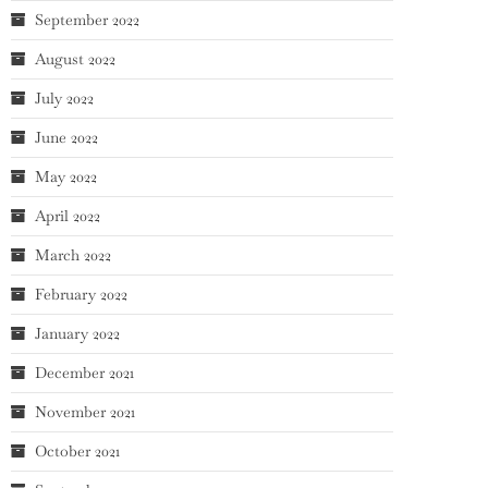
September 2022
August 2022
July 2022
June 2022
May 2022
April 2022
March 2022
February 2022
January 2022
December 2021
November 2021
October 2021