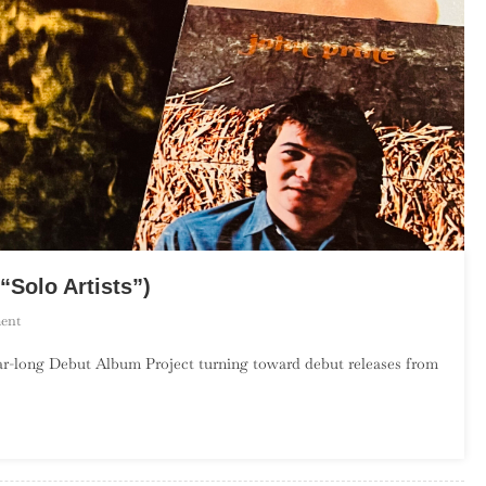
“Solo Artists”)
On
ent
The
r-long Debut Album Project turning toward debut releases from
Debut
Album
Project:
October
(“Solo