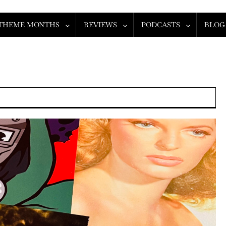
THEME MONTHS
REVIEWS
PODCASTS
BLOG