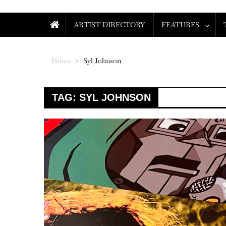
ARTIST DIRECTORY
FEATURES
Home
Syl Johnson
TAG:
SYL JOHNSON