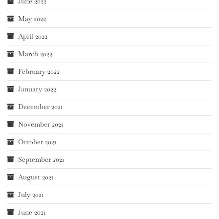
June 2022
May 2022
April 2022
March 2022
February 2022
January 2022
December 2021
November 2021
October 2021
September 2021
August 2021
July 2021
June 2021