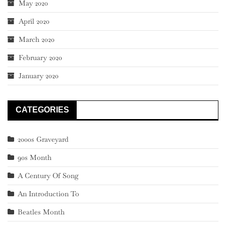
May 2020
April 2020
March 2020
February 2020
January 2020
CATEGORIES
2000s Graveyard
90s Month
A Century Of Song
An Introduction To
Beatles Month