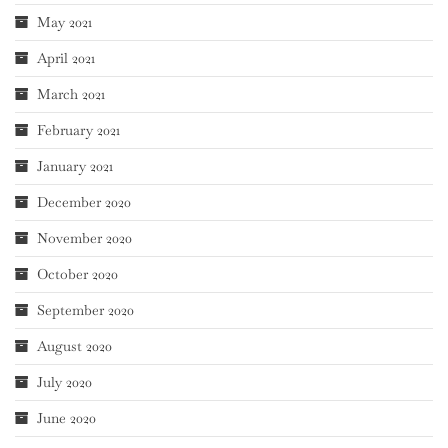
May 2021
April 2021
March 2021
February 2021
January 2021
December 2020
November 2020
October 2020
September 2020
August 2020
July 2020
June 2020