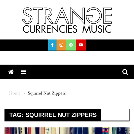
Skip
to
content
Menu
Home
Squirrel Nut Zippers
TAG:
SQUIRREL NUT ZIPPERS