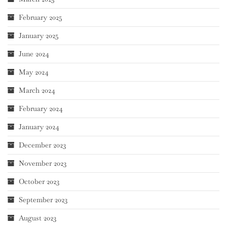
February 2025
January 2025
June 2024
May 2024
March 2024
February 2024
January 2024
December 2023
November 2023
October 2023
September 2023
August 2023