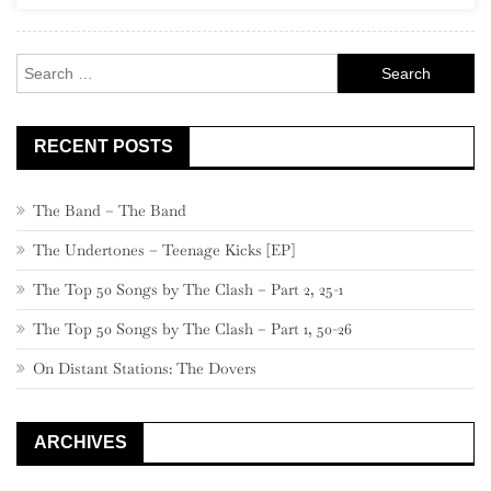
One-
Hit
Search
Wonders
for:
RECENT POSTS
The Band – The Band
The Undertones – Teenage Kicks [EP]
The Top 50 Songs by The Clash – Part 2, 25-1
The Top 50 Songs by The Clash – Part 1, 50-26
On Distant Stations: The Dovers
ARCHIVES