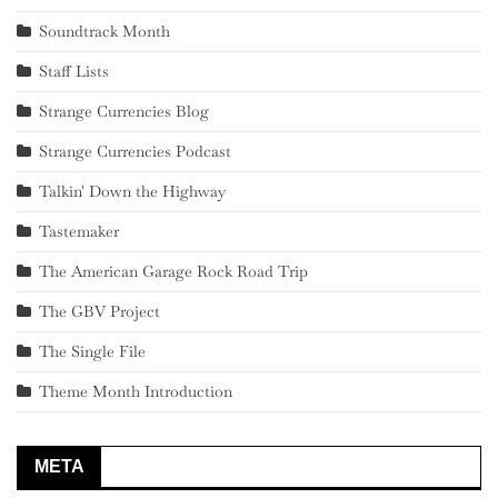
Soundtrack Month
Staff Lists
Strange Currencies Blog
Strange Currencies Podcast
Talkin' Down the Highway
Tastemaker
The American Garage Rock Road Trip
The GBV Project
The Single File
Theme Month Introduction
META