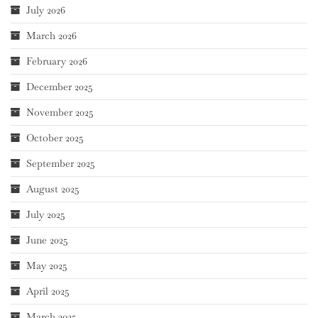
July 2026
March 2026
February 2026
December 2025
November 2025
October 2025
September 2025
August 2025
July 2025
June 2025
May 2025
April 2025
March 2025