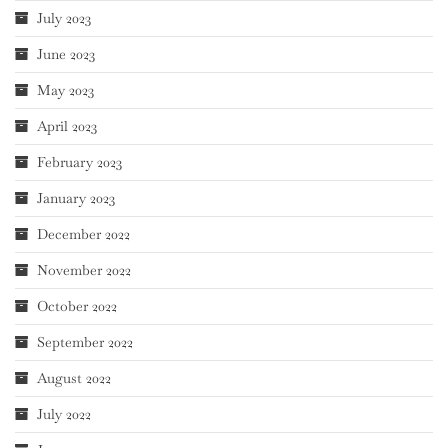
July 2023
June 2023
May 2023
April 2023
February 2023
January 2023
December 2022
November 2022
October 2022
September 2022
August 2022
July 2022