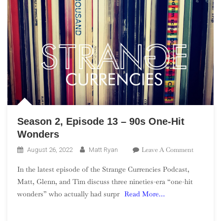
Season 2, Episode 13 – 90s One-Hit
Wonders
On
Leave A Comment
August 26, 2022
Matt Ryan
Season
In the latest episode of the Strange Currencies Podcast,
2,
Matt, Glenn, and Tim discuss three nineties-era “one-hit
Episode
wonders” who actually had surpr
Read More…
13
–
90s