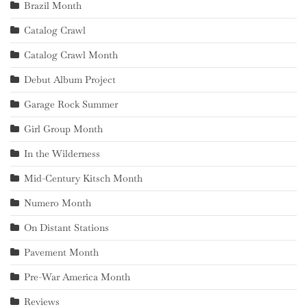
Brazil Month
Catalog Crawl
Catalog Crawl Month
Debut Album Project
Garage Rock Summer
Girl Group Month
In the Wilderness
Mid-Century Kitsch Month
Numero Month
On Distant Stations
Pavement Month
Pre-War America Month
Reviews