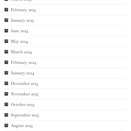
February 2025
January 2025
June 2024
May 2024
March 2024
February 2024
January 2024
December 2023
November 2023
October 2023
September 2023
August 2023