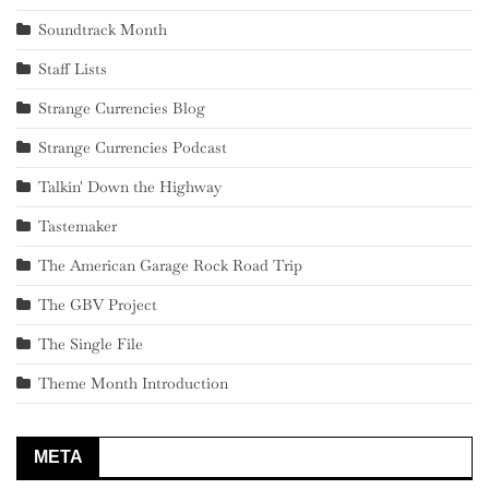
Soundtrack Month
Staff Lists
Strange Currencies Blog
Strange Currencies Podcast
Talkin' Down the Highway
Tastemaker
The American Garage Rock Road Trip
The GBV Project
The Single File
Theme Month Introduction
META