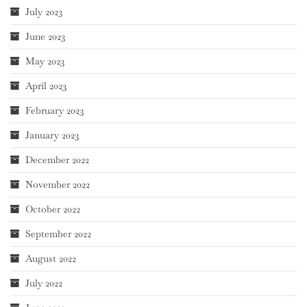
July 2023
June 2023
May 2023
April 2023
February 2023
January 2023
December 2022
November 2022
October 2022
September 2022
August 2022
July 2022