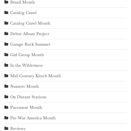
Brazil Month
Catalog Crawl
Catalog Crawl Month
Debut Album Project
Garage Rock Summer
Girl Group Month
In the Wilderness
Mid-Century Kitsch Month
Numero Month
On Distant Stations
Pavement Month
Pre-War America Month
Reviews