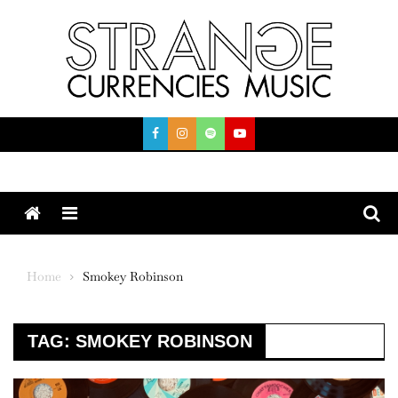
Skip
to
content
Menu
Home
Smokey Robinson
TAG:
SMOKEY ROBINSON