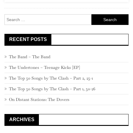
460
–
Search
441
for:
RECENT POSTS
The Band – The Band
The Undertones – Teenage Kicks [EP]
The Top 50 Songs by The Clash – Part 2, 25-1
The Top 50 Songs by The Clash – Part 1, 50-26
On Distant Stations: The Dovers
ARCHIVES