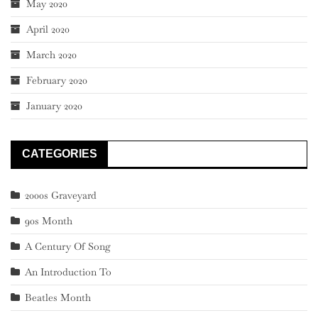
May 2020
April 2020
March 2020
February 2020
January 2020
CATEGORIES
2000s Graveyard
90s Month
A Century Of Song
An Introduction To
Beatles Month