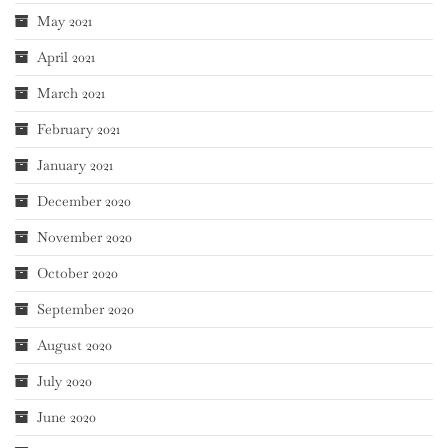
May 2021
April 2021
March 2021
February 2021
January 2021
December 2020
November 2020
October 2020
September 2020
August 2020
July 2020
June 2020