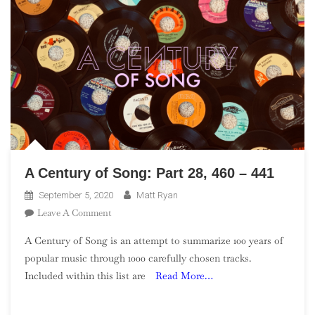
A Century of Song: Part 28, 460 – 441
September 5, 2020
Matt Ryan
On
Leave A Comment
A
A Century of Song is an attempt to summarize 100 years of
Century
popular music through 1000 carefully chosen tracks.
Of
Included within this list are
Read More…
Song:
Part
28,