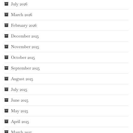
July 2026
March 2026
February 2026
December 2025
November 2025
October 2025
September 2025
August 2025
July 2025
June 2025
May 2025
April 2025
March 2025