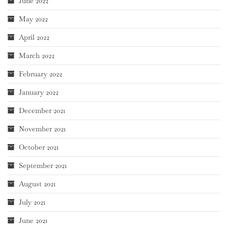
June 2022
May 2022
April 2022
March 2022
February 2022
January 2022
December 2021
November 2021
October 2021
September 2021
August 2021
July 2021
June 2021