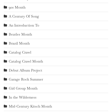
90s Month
A Century Of Song
An Introduction To
Beatles Month
Brazil Month
Catalog Crawl
Catalog Crawl Month
Debut Album Project
Garage Rock Summer
Girl Group Month
In the Wilderness
Mid-Century Kitsch Month