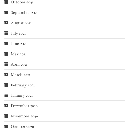
October 2021
September 2021
August 2021
July 2021
June 2021
May 2021
April 2021
March 2021
February 2021
January 2021
December 2020
November 2020
October 2020