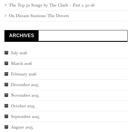
The Top 50 Songs by The Clash – Part 1, 50-26
On Distant Stations: The Dovers
ARCHIVES
July 2026
March 2026
February 2026
December 2025
November 2025
October 2025
September 2025
August 2025