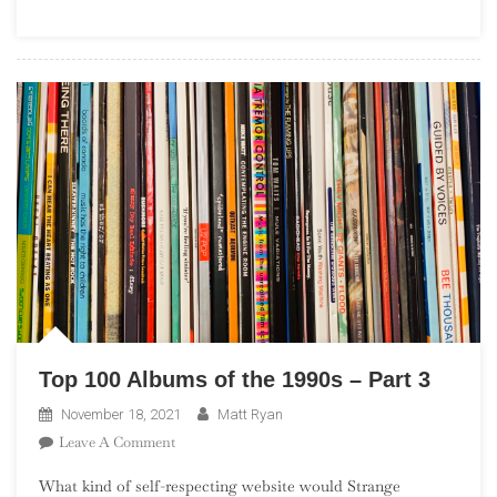
(“The
Leftovers”)
Top 100 Albums of the 1990s – Part 3
November 18, 2021
Matt Ryan
On
Leave A Comment
Top
What kind of self-respecting website would Strange
100