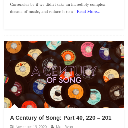
Currencies be if we didn’t take an incredibly complex
Albums
decade of music, and reduce it to a
Read More…
Of
The
1990s
–
Part
3
A Century of Song: Part 40, 220 – 201
November 19, 2020
Matt Ryan