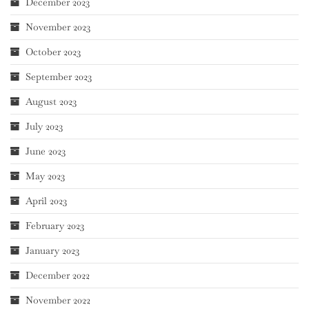
December 2023
November 2023
October 2023
September 2023
August 2023
July 2023
June 2023
May 2023
April 2023
February 2023
January 2023
December 2022
November 2022