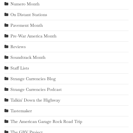
Numero Month
On Distant Stations
Pavement Month
Pre-War America Month
Reviews
Soundtrack Month
Staff Lists
Strange Currencies Blog
Strange Currencies Podcast
Talkin' Down the Highway
Tastemaker
The American Garage Rock Road Trip
The GBV Project