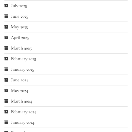
July 2025
June 2025
May 2025
April 2025
March 2025
February 2025
January 2025
June 2024
May 2024
March 2024
February 2024
January 2024