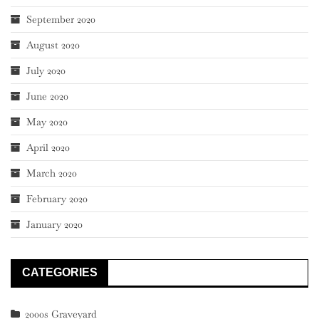
September 2020
August 2020
July 2020
June 2020
May 2020
April 2020
March 2020
February 2020
January 2020
CATEGORIES
2000s Graveyard