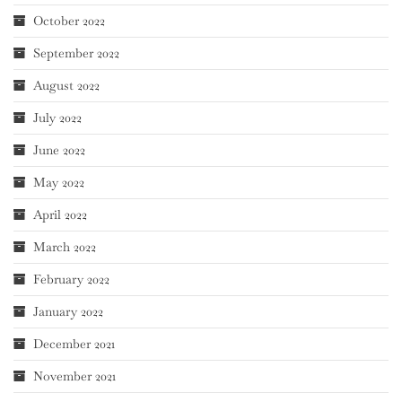
October 2022
September 2022
August 2022
July 2022
June 2022
May 2022
April 2022
March 2022
February 2022
January 2022
December 2021
November 2021