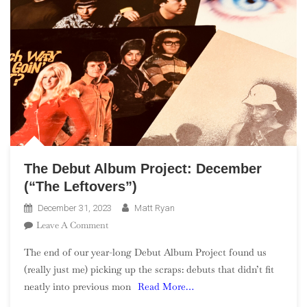
The Debut Album Project: December
(“The Leftovers”)
December 31, 2023
Matt Ryan
On
Leave A Comment
The
The end of our year-long Debut Album Project found us
Debut
(really just me) picking up the scraps: debuts that didn’t fit
Album
neatly into previous mon
Read More…
Project:
December