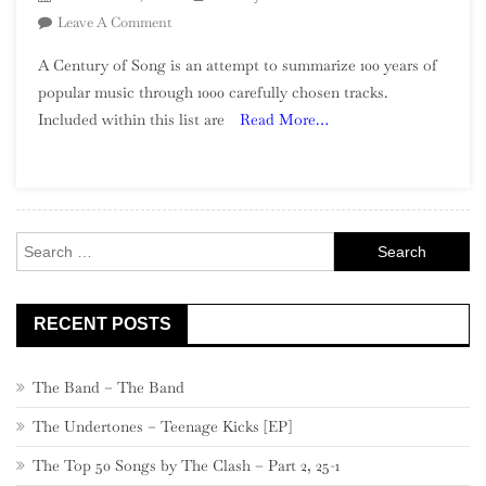
On
Leave A Comment
A
A Century of Song is an attempt to summarize 100 years of
Century
popular music through 1000 carefully chosen tracks.
Of
Included within this list are
Read More…
Song:
Part
40,
220
–
Search
201
for:
RECENT POSTS
The Band – The Band
The Undertones – Teenage Kicks [EP]
The Top 50 Songs by The Clash – Part 2, 25-1