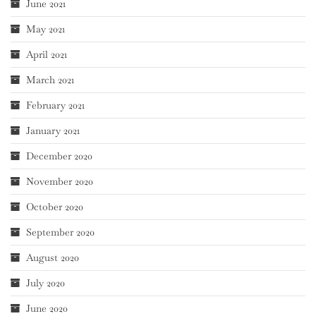
June 2021
May 2021
April 2021
March 2021
February 2021
January 2021
December 2020
November 2020
October 2020
September 2020
August 2020
July 2020
June 2020