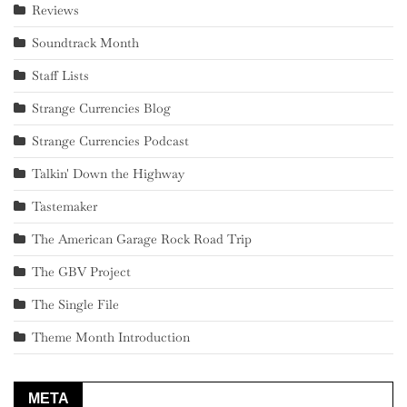
Reviews
Soundtrack Month
Staff Lists
Strange Currencies Blog
Strange Currencies Podcast
Talkin' Down the Highway
Tastemaker
The American Garage Rock Road Trip
The GBV Project
The Single File
Theme Month Introduction
META