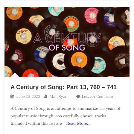
A Century of Song: Part 13, 760 – 741
On
Leave A Comment
June 20, 2020
Matt Ryan
A
A Century of Song is an attempt to summarize 100 years of
Century
popular music through 1000 carefully chosen tracks.
Of
Included within this list are
Read More…
Song:
Part