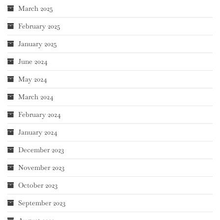
March 2025
February 2025
January 2025
June 2024
May 2024
March 2024
February 2024
January 2024
December 2023
November 2023
October 2023
September 2023