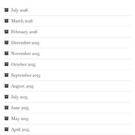
July 2026
March 2026
February 2026
December 2025
November 2025
October 2025
September 2025
August 2025
July 2025
June 2025
May 2025
April 2025