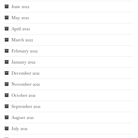
June 2022
May 2022
April 2022
March 2022
February 2022
January 2022
December 2021
November 2021
October 2021
September 2021
August 2021
July 2021