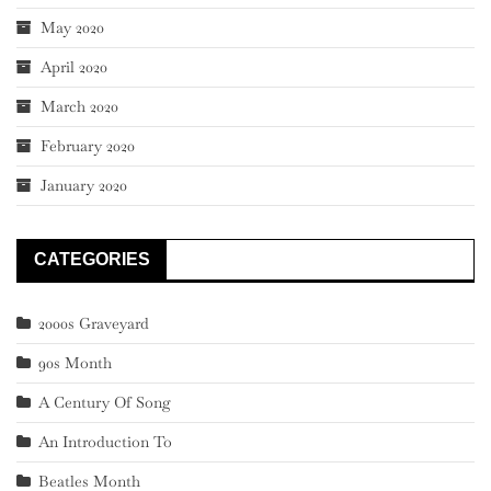
May 2020
April 2020
March 2020
February 2020
January 2020
CATEGORIES
2000s Graveyard
90s Month
A Century Of Song
An Introduction To
Beatles Month