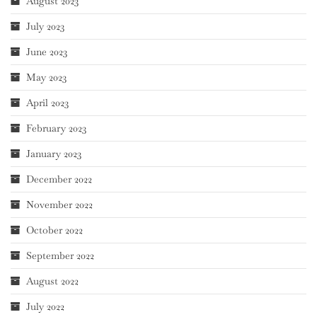
August 2023
July 2023
June 2023
May 2023
April 2023
February 2023
January 2023
December 2022
November 2022
October 2022
September 2022
August 2022
July 2022