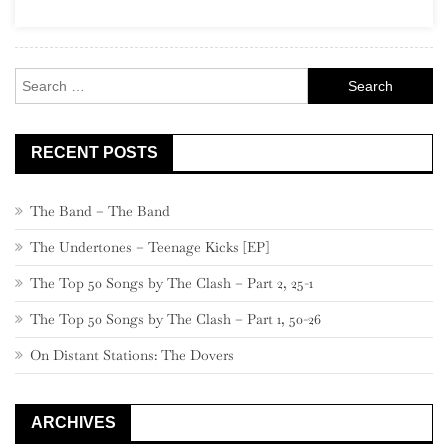
13,
760
–
Search
741
for:
RECENT POSTS
The Band – The Band
The Undertones – Teenage Kicks [EP]
The Top 50 Songs by The Clash – Part 2, 25-1
The Top 50 Songs by The Clash – Part 1, 50-26
On Distant Stations: The Dovers
ARCHIVES