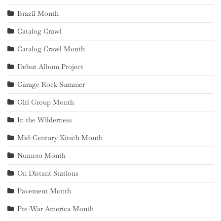
Brazil Month
Catalog Crawl
Catalog Crawl Month
Debut Album Project
Garage Rock Summer
Girl Group Month
In the Wilderness
Mid-Century Kitsch Month
Numero Month
On Distant Stations
Pavement Month
Pre-War America Month