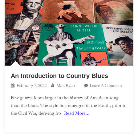
An Introduction to Country Blues
On
Leave A Comment
February 7, 2022
Matt Ryan
An
Few genres loom larger in the history of American song
Introduc
than the blues. The style first emerged in the South, prior to
To
the Civil War, deriving fro
Read More…
Country
Blues