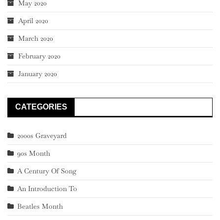
May 2020
April 2020
March 2020
February 2020
January 2020
CATEGORIES
2000s Graveyard
90s Month
A Century Of Song
An Introduction To
Beatles Month