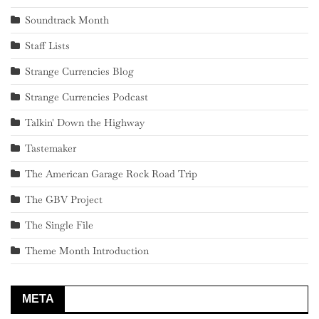
Soundtrack Month
Staff Lists
Strange Currencies Blog
Strange Currencies Podcast
Talkin' Down the Highway
Tastemaker
The American Garage Rock Road Trip
The GBV Project
The Single File
Theme Month Introduction
META