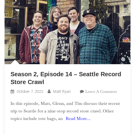
Season 2, Episode 14 – Seattle Record
Store Crawl
On
Leave A Comment
October 7, 2022
Matt Ryan
Season
In this episode, Matt, Glenn, and Tim discuss their recent
2,
trip to Seattle for a nine-stop record store crawl. Other
Episode
topics include tote bags, an
Read More…
14
–
Seattle