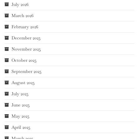
July 2026
March 2026
February 2026
December 2025
November 2025
October 2025
September 2025
August 2025
July 2025
June 2025
May 2025
April 2025
March 2025