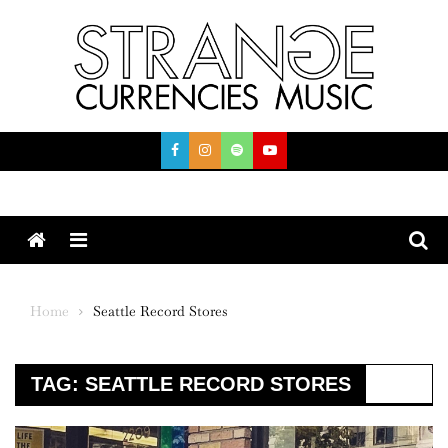
Skip
to
content
Menu
Home
Seattle Record Stores
TAG:
SEATTLE RECORD STORES