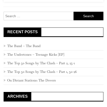
Record
Store
Search
Crawl
for:
RECENT POSTS
The Band – The Band
The Undertones – Teenage Kicks [EP]
The Top 50 Songs by The Clash – Part 2, 25-1
The Top 50 Songs by The Clash – Part 1, 50-26
On Distant Stations: The Dovers
ARCHIVES