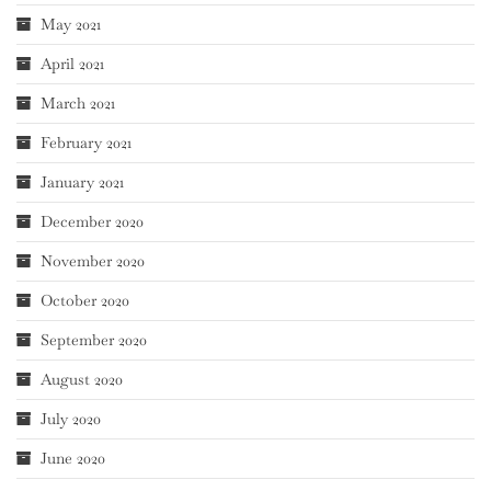
May 2021
April 2021
March 2021
February 2021
January 2021
December 2020
November 2020
October 2020
September 2020
August 2020
July 2020
June 2020