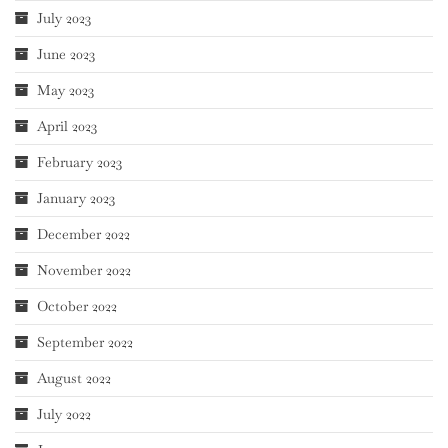
July 2023
June 2023
May 2023
April 2023
February 2023
January 2023
December 2022
November 2022
October 2022
September 2022
August 2022
July 2022