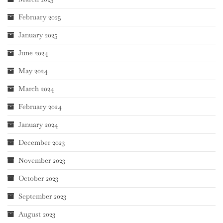
February 2025
January 2025
June 2024
May 2024
March 2024
February 2024
January 2024
December 2023
November 2023
October 2023
September 2023
August 2023