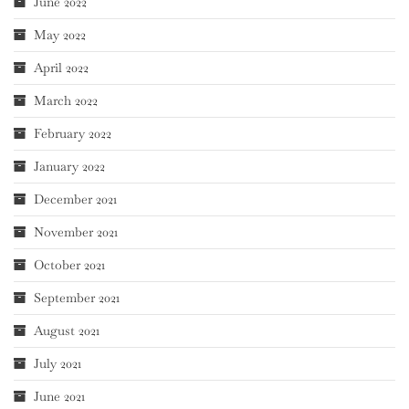
June 2022
May 2022
April 2022
March 2022
February 2022
January 2022
December 2021
November 2021
October 2021
September 2021
August 2021
July 2021
June 2021