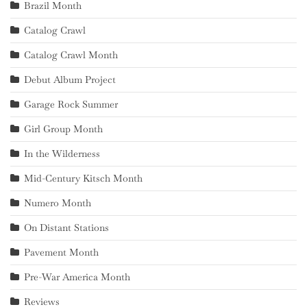
Brazil Month
Catalog Crawl
Catalog Crawl Month
Debut Album Project
Garage Rock Summer
Girl Group Month
In the Wilderness
Mid-Century Kitsch Month
Numero Month
On Distant Stations
Pavement Month
Pre-War America Month
Reviews