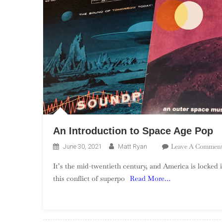
An Introduction to Space Age Pop
Leave A Commen
June 30, 2021
Matt Ryan
It’s the mid-twentieth century, and America is locked 
this conflict of superpo
Read More…