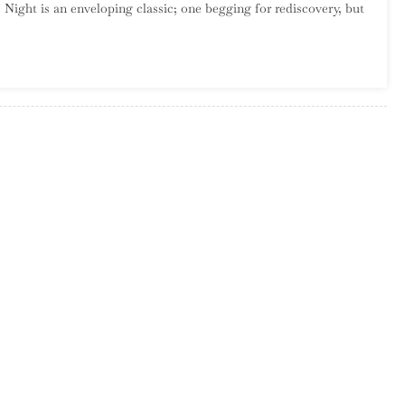
 Night is an enveloping classic; one begging for rediscovery, but
Garcia
–
Sounds
In
The
Night