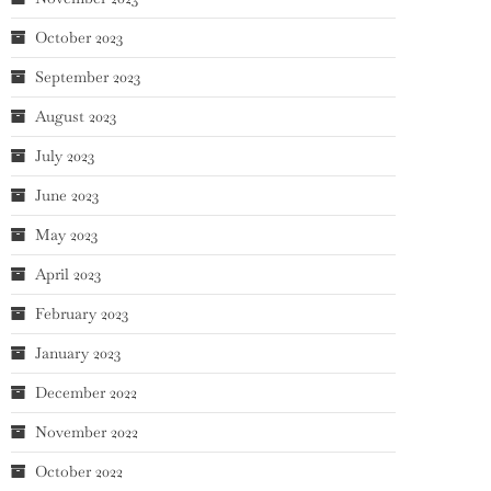
October 2023
September 2023
August 2023
July 2023
June 2023
May 2023
April 2023
February 2023
January 2023
December 2022
November 2022
October 2022