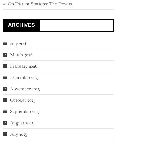
On Distant Stations: The Dovers
ARCHIVES
July 2026
March 2026
February 2026
December 2025
November 2025
October 2025
September 2025
August 2025
July 2025