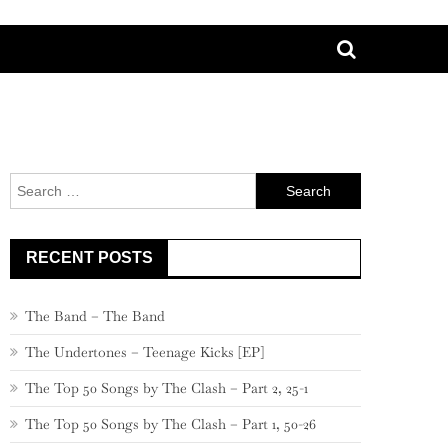
Search
for:
RECENT POSTS
The Band – The Band
The Undertones – Teenage Kicks [EP]
The Top 50 Songs by The Clash – Part 2, 25-1
The Top 50 Songs by The Clash – Part 1, 50-26