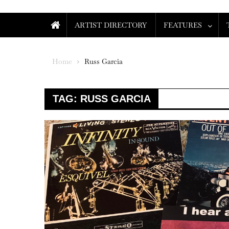
ARTIST DIRECTORY
FEATURES
Home
Russ Garcia
TAG:
RUSS GARCIA