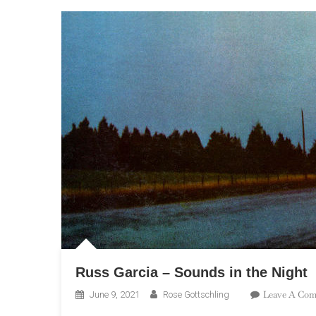
Russ Garcia – Sounds in the Night
Leave A Co
June 9, 2021
Rose Gottschling