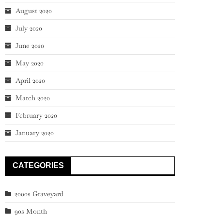
August 2020
July 2020
June 2020
May 2020
April 2020
March 2020
February 2020
January 2020
CATEGORIES
2000s Graveyard
90s Month