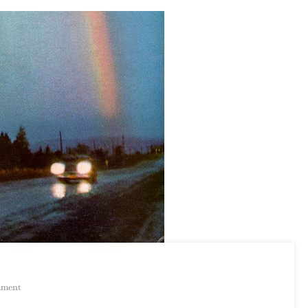
On
mment
Russ