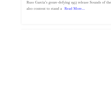
Russ Garcia’s genre-defying 1957 release Sounds of the
also content to stand a
Read More…