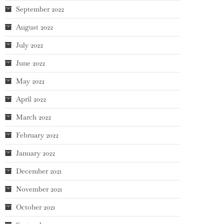
September 2022
August 2022
July 2022
June 2022
May 2022
April 2022
March 2022
February 2022
January 2022
December 2021
November 2021
October 2021