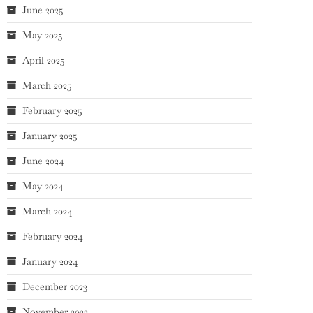
June 2025
May 2025
April 2025
March 2025
February 2025
January 2025
June 2024
May 2024
March 2024
February 2024
January 2024
December 2023
November 2023