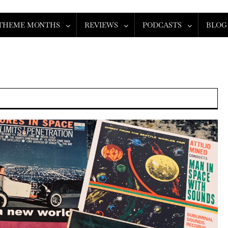
THEME MONTHS
REVIEWS
PODCASTS
BLOG