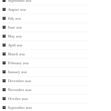
September 2021
August 2021
July 2021
June 2021
May 2021
April 2021
March 2021
February 2021
January 2021
December 2020
November 2020
October 2020
September 2020