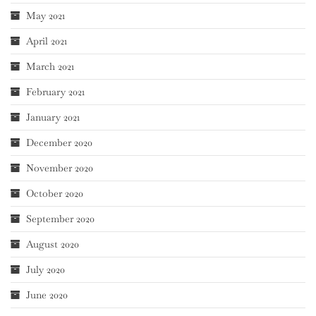
May 2021
April 2021
March 2021
February 2021
January 2021
December 2020
November 2020
October 2020
September 2020
August 2020
July 2020
June 2020