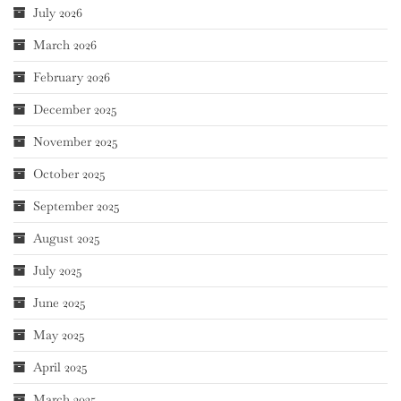
July 2026
March 2026
February 2026
December 2025
November 2025
October 2025
September 2025
August 2025
July 2025
June 2025
May 2025
April 2025
March 2025