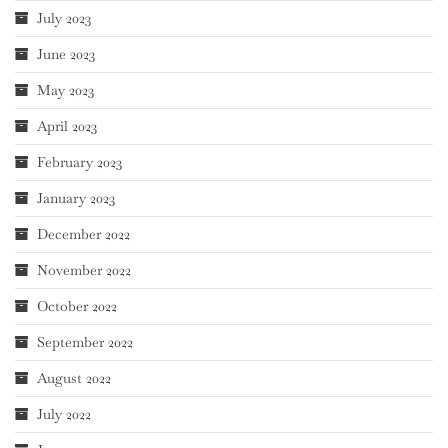
July 2023
June 2023
May 2023
April 2023
February 2023
January 2023
December 2022
November 2022
October 2022
September 2022
August 2022
July 2022