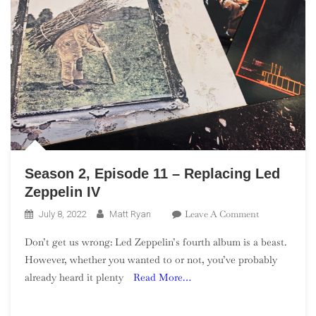
Season 2, Episode 11 – Replacing Led
Zeppelin IV
On
Leave A Comment
July 8, 2022
Matt Ryan
Season
Don’t get us wrong: Led Zeppelin’s fourth album is a beast.
2,
However, whether you wanted to or not, you’ve probably
Episode
already heard it plenty
Read More…
11
–
Replacing