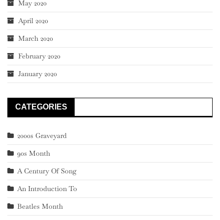
May 2020
April 2020
March 2020
February 2020
January 2020
CATEGORIES
2000s Graveyard
90s Month
A Century Of Song
An Introduction To
Beatles Month