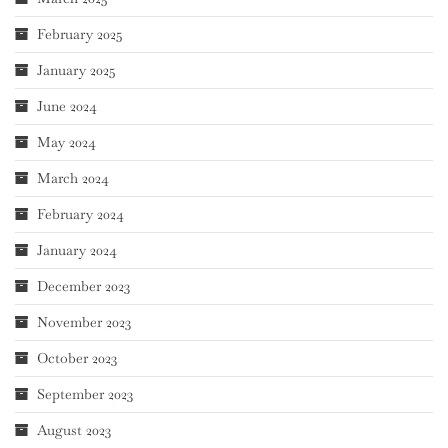
February 2025
January 2025
June 2024
May 2024
March 2024
February 2024
January 2024
December 2023
November 2023
October 2023
September 2023
August 2023