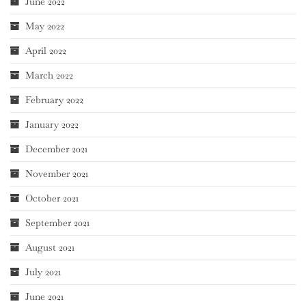
June 2022
May 2022
April 2022
March 2022
February 2022
January 2022
December 2021
November 2021
October 2021
September 2021
August 2021
July 2021
June 2021