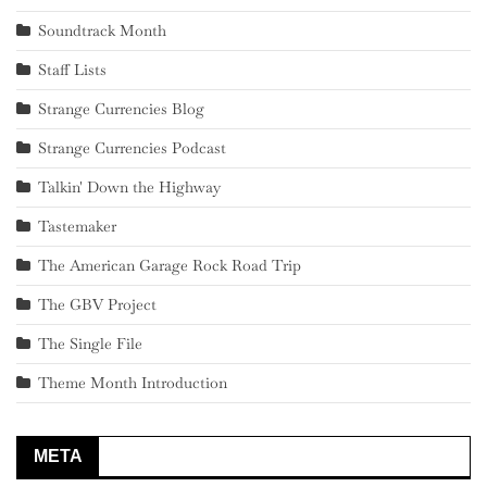
Soundtrack Month
Staff Lists
Strange Currencies Blog
Strange Currencies Podcast
Talkin' Down the Highway
Tastemaker
The American Garage Rock Road Trip
The GBV Project
The Single File
Theme Month Introduction
META