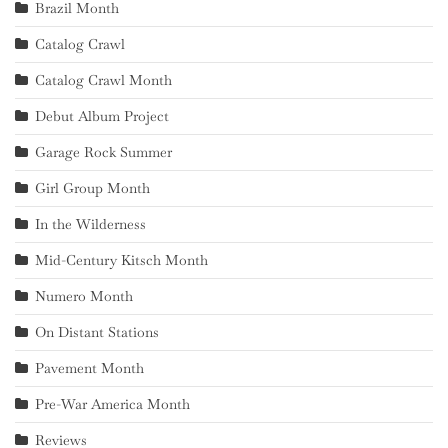
Brazil Month
Catalog Crawl
Catalog Crawl Month
Debut Album Project
Garage Rock Summer
Girl Group Month
In the Wilderness
Mid-Century Kitsch Month
Numero Month
On Distant Stations
Pavement Month
Pre-War America Month
Reviews