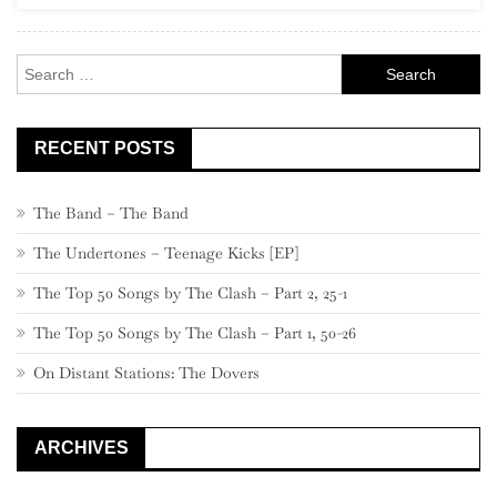
Led
Zeppelin
Search
IV
for:
RECENT POSTS
The Band – The Band
The Undertones – Teenage Kicks [EP]
The Top 50 Songs by The Clash – Part 2, 25-1
The Top 50 Songs by The Clash – Part 1, 50-26
On Distant Stations: The Dovers
ARCHIVES