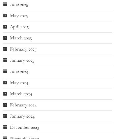
June 2025
May 2025
April 2025
March 2025
February 2025
January 2025
June 2024
May 2024
March 2024
February 2024
January 2024
December 2023
November 2023