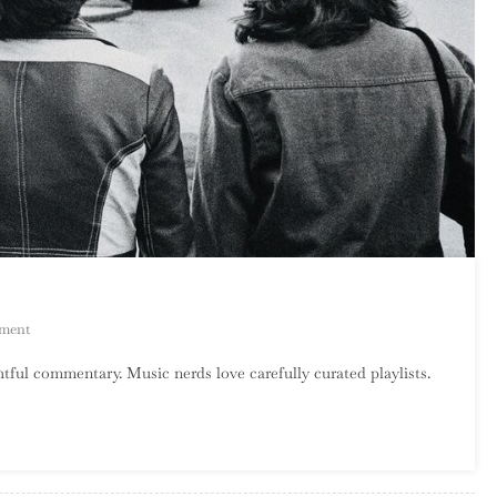
On
ment
Catalog
tful commentary. Music nerds love carefully curated playlists.
Crawl:
Sleater-
Kinney