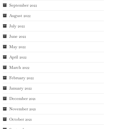
September 2022
August 2022
July 2022
June 2022
May 2022
April 2022
March 2022
February 2022
January 2022
December 2021
November 2021
October 2021