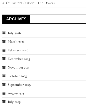
On Distant Stations: The Dovers
ARCHIVES
July 2026
March 2026
February 2026
December 2025
November 2025
October 2025
September 2025
August 2025
July 2025