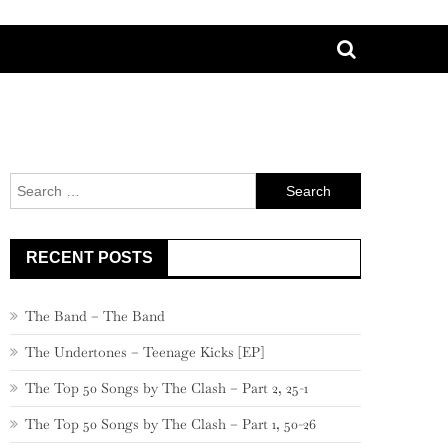
Search
for:
RECENT POSTS
The Band – The Band
The Undertones – Teenage Kicks [EP]
The Top 50 Songs by The Clash – Part 2, 25-1
The Top 50 Songs by The Clash – Part 1, 50-26