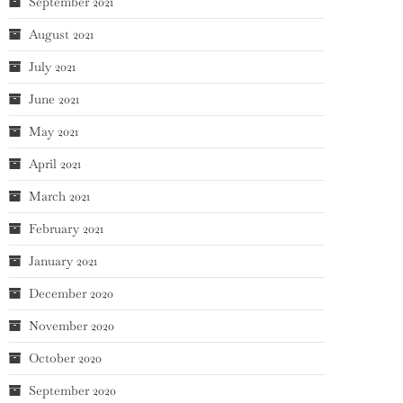
September 2021
August 2021
July 2021
June 2021
May 2021
April 2021
March 2021
February 2021
January 2021
December 2020
November 2020
October 2020
September 2020