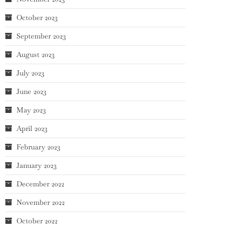
October 2023
September 2023
August 2023
July 2023
June 2023
May 2023
April 2023
February 2023
January 2023
December 2022
November 2022
October 2022