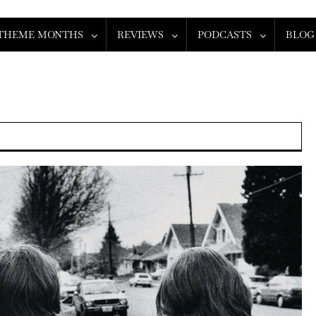
THEME MONTHS
REVIEWS
PODCASTS
BLOG