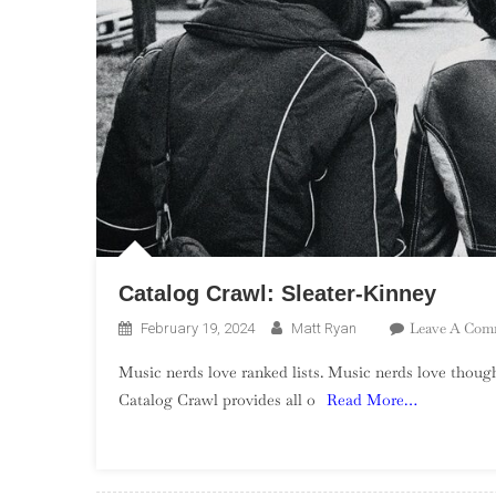
Catalog Crawl: Sleater-Kinney
Leave A Com
February 19, 2024
Matt Ryan
Music nerds love ranked lists. Music nerds love though
Catalog Crawl provides all o
Read More…