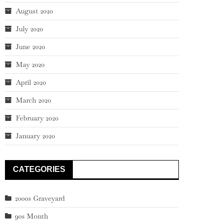
August 2020
July 2020
June 2020
May 2020
April 2020
March 2020
February 2020
January 2020
CATEGORIES
2000s Graveyard
90s Month