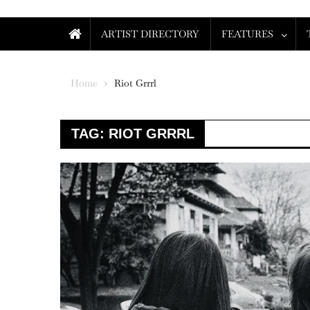
ARTIST DIRECTORY
FEATURES
Home
Riot Grrrl
TAG:
RIOT GRRRL