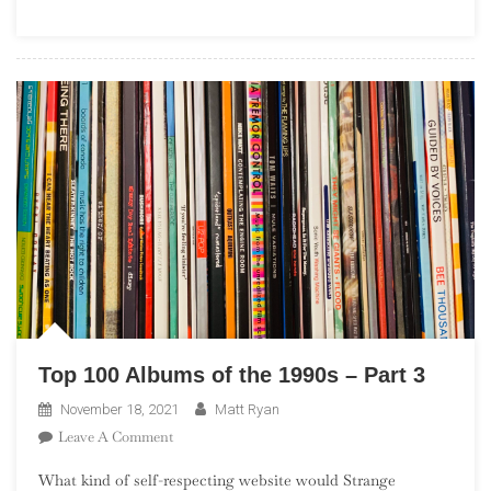
(“No
Theme
November”)
Top 100 Albums of the 1990s – Part 3
November 18, 2021
Matt Ryan
On
Leave A Comment
Top
What kind of self-respecting website would Strange
100