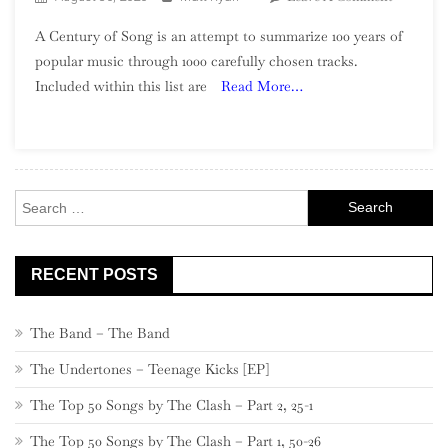
A
A Century of Song is an attempt to summarize 100 years of
Century
popular music through 1000 carefully chosen tracks.
Of
Included within this list are
Read More…
Song:
Part
27,
480
–
Search
461
for:
RECENT POSTS
The Band – The Band
The Undertones – Teenage Kicks [EP]
The Top 50 Songs by The Clash – Part 2, 25-1
The Top 50 Songs by The Clash – Part 1, 50-26