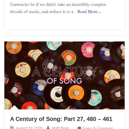
Currencies be if we didn’t take an incredibly complex
Albums
decade of music, and reduce it to a
Read More…
Of
The
1990s
–
Part
3
A Century of Song: Part 27, 480 – 461
On
Leave A Comment
August 30, 2020
Matt Ryan