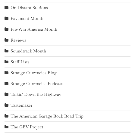
On Distant Stations
Pavement Month
Pre-War America Month
Reviews
Soundtrack Month
Staff Lists
Strange Currencies Blog
Strange Currencies Podcast
Talkin' Down the Highway
Tastemaker
The American Garage Rock Road Trip
The GBV Project