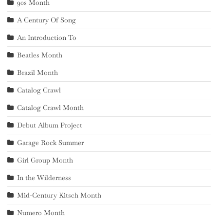
90s Month
A Century Of Song
An Introduction To
Beatles Month
Brazil Month
Catalog Crawl
Catalog Crawl Month
Debut Album Project
Garage Rock Summer
Girl Group Month
In the Wilderness
Mid-Century Kitsch Month
Numero Month