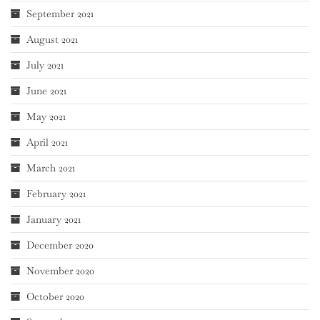
September 2021
August 2021
July 2021
June 2021
May 2021
April 2021
March 2021
February 2021
January 2021
December 2020
November 2020
October 2020