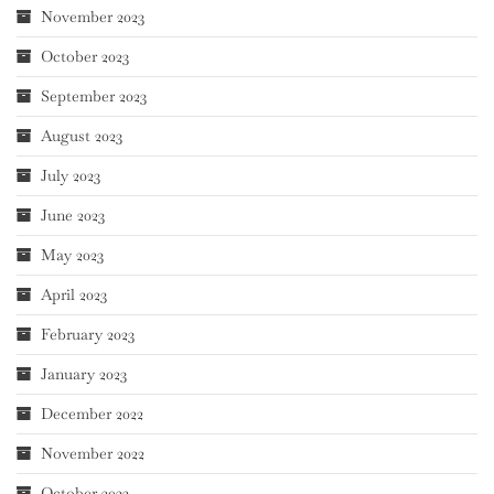
November 2023
October 2023
September 2023
August 2023
July 2023
June 2023
May 2023
April 2023
February 2023
January 2023
December 2022
November 2022
October 2022