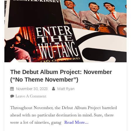
The Debut Album Project: November
(“No Theme November”)
November 30, 2023
Matt Ryan
On
Leave A Comment
The
Throughout November, the Debut Album Project barreled
Debut
ahead with no particular destination in mind. Sure, there
Album
were a lot of nineties, garag
Read More…
Project:
November