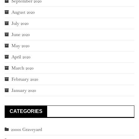
September 2020
August 2020
July 2020
June 2020
May 2020
April 2020
March 2020
February 2020
January 2020
CATEGORIES
2000s Graveyard