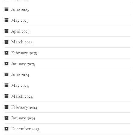
June 2025
May 2025
April 2025
March 2025
February 2025
January 2025
June 2024
May 2024
March 2024
February 2024
January 2024
December 2023