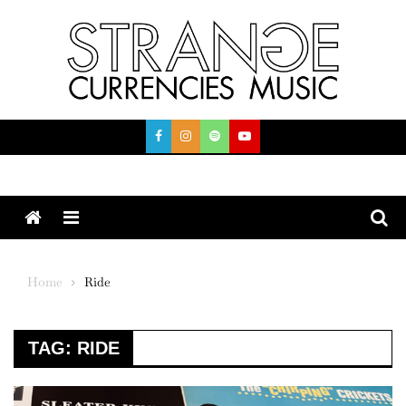
Skip
to
content
Menu
Home
Ride
TAG:
RIDE