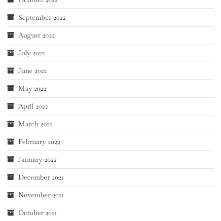
September 2022
August 2022
July 2022
June 2022
May 2022
April 2022
March 2022
February 2022
January 2022
December 2021
November 2021
October 2021