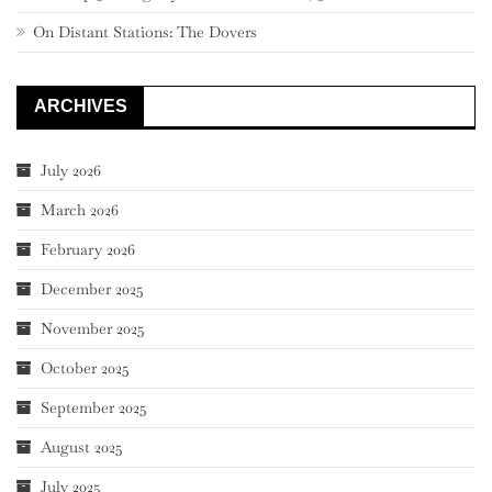
On Distant Stations: The Dovers
ARCHIVES
July 2026
March 2026
February 2026
December 2025
November 2025
October 2025
September 2025
August 2025
July 2025