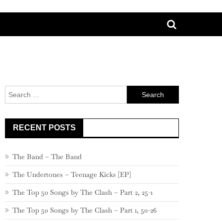
Search
for:
RECENT POSTS
The Band – The Band
The Undertones – Teenage Kicks [EP]
The Top 50 Songs by The Clash – Part 2, 25-1
The Top 50 Songs by The Clash – Part 1, 50-26