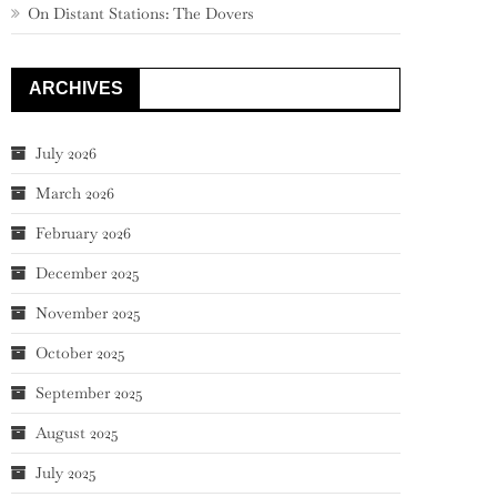
On Distant Stations: The Dovers
ARCHIVES
July 2026
March 2026
February 2026
December 2025
November 2025
October 2025
September 2025
August 2025
July 2025