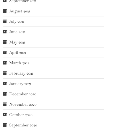
September 2021
August 2021
July 2021
June 2021
May 2021
April 2021
March 2021
February 2021
January 2021
December 2020
November 2020
October 2020
September 2020