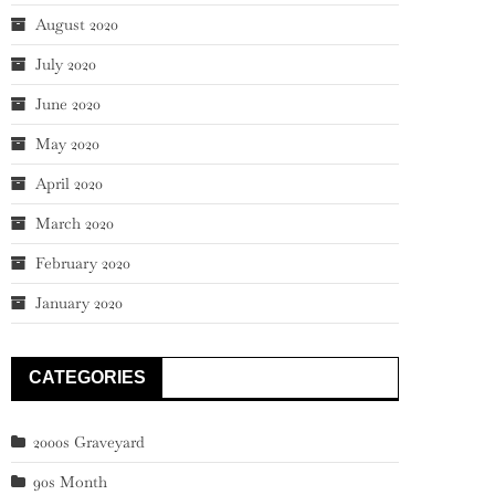
August 2020
July 2020
June 2020
May 2020
April 2020
March 2020
February 2020
January 2020
CATEGORIES
2000s Graveyard
90s Month