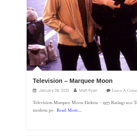
Television – Marquee Moon
Leave A Com
January 28, 2023
Matt Ryan
Television Marquee Moon Elektra – 1977 Rating: 10.0 Tel
modern po
Read More…