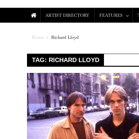
ARTIST DIRECTORY
FEATURES
Home
Richard Lloyd
TAG:
RICHARD LLOYD