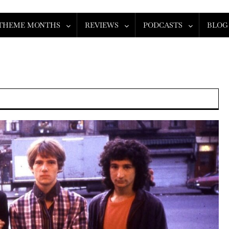
THEME MONTHS
REVIEWS
PODCASTS
BLOG