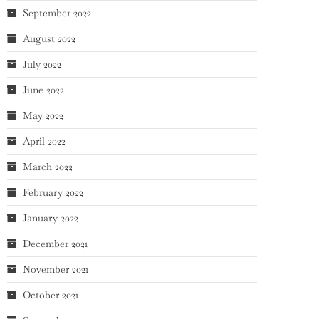
September 2022
August 2022
July 2022
June 2022
May 2022
April 2022
March 2022
February 2022
January 2022
December 2021
November 2021
October 2021