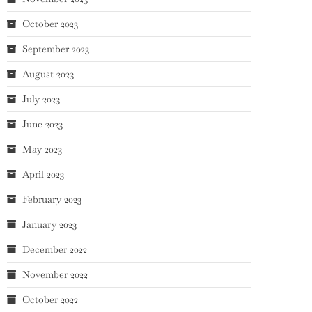
October 2023
September 2023
August 2023
July 2023
June 2023
May 2023
April 2023
February 2023
January 2023
December 2022
November 2022
October 2022