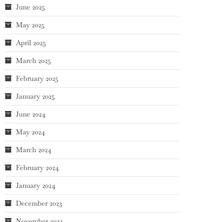
June 2025
May 2025
April 2025
March 2025
February 2025
January 2025
June 2024
May 2024
March 2024
February 2024
January 2024
December 2023
November 2023