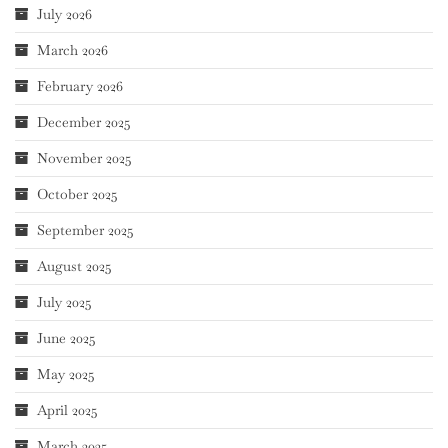
July 2026
March 2026
February 2026
December 2025
November 2025
October 2025
September 2025
August 2025
July 2025
June 2025
May 2025
April 2025
March 2025