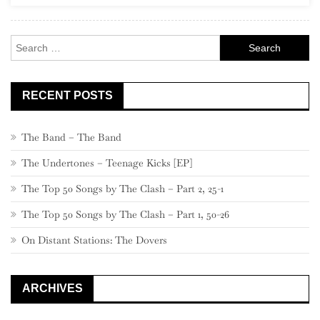
Pearl
Jam
Search
for:
RECENT POSTS
The Band – The Band
The Undertones – Teenage Kicks [EP]
The Top 50 Songs by The Clash – Part 2, 25-1
The Top 50 Songs by The Clash – Part 1, 50-26
On Distant Stations: The Dovers
ARCHIVES