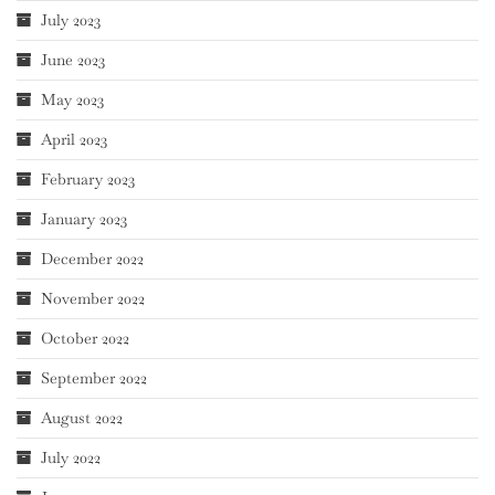
July 2023
June 2023
May 2023
April 2023
February 2023
January 2023
December 2022
November 2022
October 2022
September 2022
August 2022
July 2022