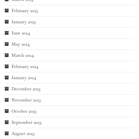
February 2025
January 2025
June 2024
May 2024
March 2024
February 2024
January 2024
December 2023
November 2023
October 2023
September 2023
August 2023