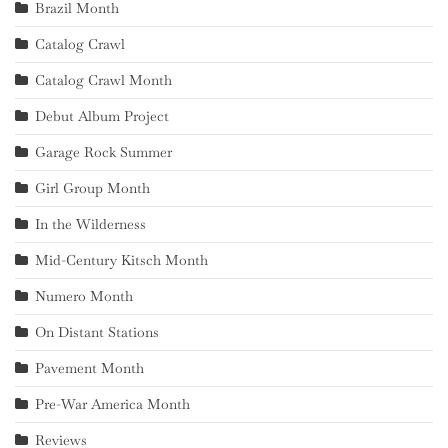
Brazil Month
Catalog Crawl
Catalog Crawl Month
Debut Album Project
Garage Rock Summer
Girl Group Month
In the Wilderness
Mid-Century Kitsch Month
Numero Month
On Distant Stations
Pavement Month
Pre-War America Month
Reviews