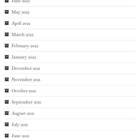
June 2022
May 2022
April 2022
March 2022
February 2022
January 2022
December 2021
November 2021
October 2021
September 2021
August 2021
July 2021
June 2021