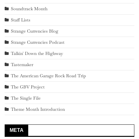
Soundtrack Month
Staff Lists
Strange Currencies Blog
Strange Currencies Podcast
Talkin' Down the Highway
Tastemaker
The American Garage Rock Road Trip
The GBV Project
The Single File
Theme Month Introduction
META