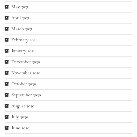
May 2021
April 2021
March 2021
February 2021
January 2021
December 2020
November 2020
October 2020
September 2020
August 2020
July 2020
June 2020