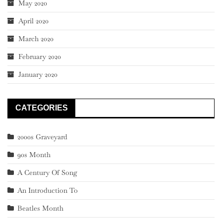
May 2020
April 2020
March 2020
February 2020
January 2020
CATEGORIES
2000s Graveyard
90s Month
A Century Of Song
An Introduction To
Beatles Month