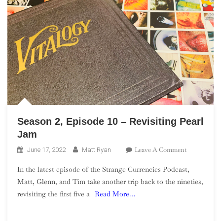
Season 2, Episode 10 – Revisiting Pearl
Jam
On
Leave A Comment
June 17, 2022
Matt Ryan
Season
In the latest episode of the Strange Currencies Podcast,
2,
Matt, Glenn, and Tim take another trip back to the nineties,
Episode
revisiting the first five a
Read More…
10
–
Revisiting