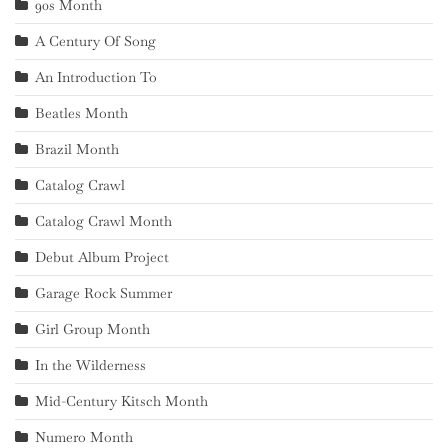
90s Month
A Century Of Song
An Introduction To
Beatles Month
Brazil Month
Catalog Crawl
Catalog Crawl Month
Debut Album Project
Garage Rock Summer
Girl Group Month
In the Wilderness
Mid-Century Kitsch Month
Numero Month