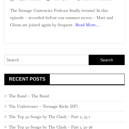
Episode
The Strange Currencies Podcast finally returns! In this
13
episode – recorded before our summer recess – Matt and
–
Glenn are joined again by frequent
Read More…
Maintain
A
Collectio
Search
for:
RECENT POSTS
The Band – The Band
The Undertones – Teenage Kicks [EP]
The Top 50 Songs by The Clash – Part 2, 25-1
The Top 50 Songs by The Clash – Part 1, 50-26