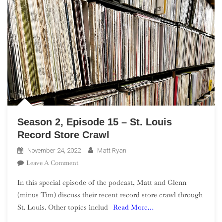
Season 2, Episode 15 – St. Louis
Record Store Crawl
November 24, 2022
Matt Ryan
On
Leave A Comment
Season
In this special episode of the podcast, Matt and Glenn
2,
(minus Tim) discuss their recent record store crawl through
Episode
St. Louis. Other topics includ
Read More…
15
–