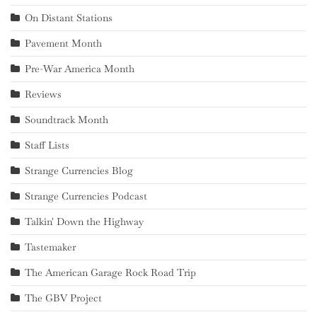
On Distant Stations
Pavement Month
Pre-War America Month
Reviews
Soundtrack Month
Staff Lists
Strange Currencies Blog
Strange Currencies Podcast
Talkin' Down the Highway
Tastemaker
The American Garage Rock Road Trip
The GBV Project