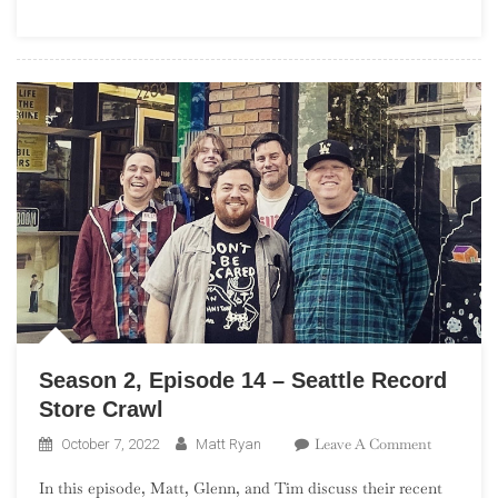
St.
Louis
Record
Store
Crawl
Season 2, Episode 14 – Seattle Record
Store Crawl
On
Leave A Comment
October 7, 2022
Matt Ryan
Season
In this episode, Matt, Glenn, and Tim discuss their recent
2,