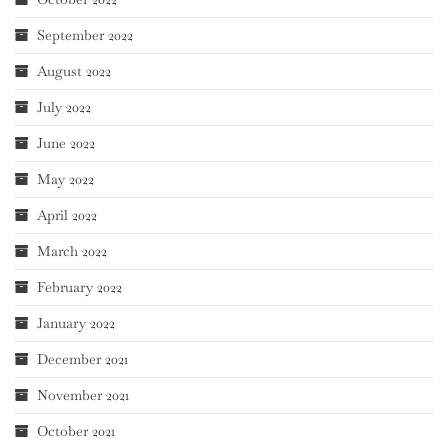
September 2022
August 2022
July 2022
June 2022
May 2022
April 2022
March 2022
February 2022
January 2022
December 2021
November 2021
October 2021