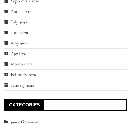
September 2020
August 2020
July 2020
June 2020
May 2020
April 2020
March 2020
February 2020
January 2020
CATEGORIES
2000s Graveyard