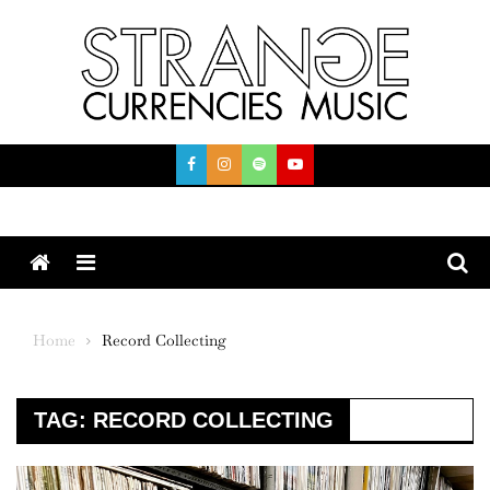
Skip
to
content
Menu
Home
Record Collecting
TAG:
RECORD COLLECTING