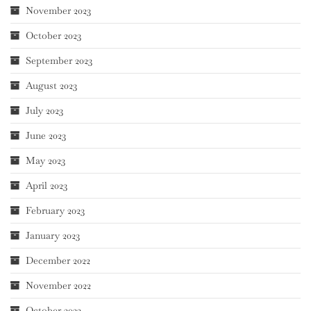
November 2023
October 2023
September 2023
August 2023
July 2023
June 2023
May 2023
April 2023
February 2023
January 2023
December 2022
November 2022
October 2022