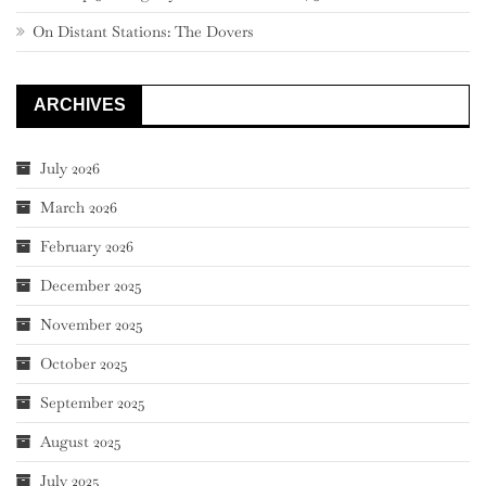
On Distant Stations: The Dovers
ARCHIVES
July 2026
March 2026
February 2026
December 2025
November 2025
October 2025
September 2025
August 2025
July 2025