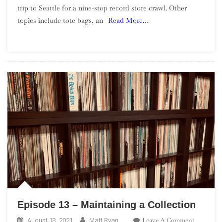
trip to Seattle for a nine-stop record store crawl. Other
Episode
topics include tote bags, an
Read More…
14
–
Seattle
Record
Store
Crawl
Episode 13 – Maintaining a Collection
On
Leave A Comment
August 13, 2021
Matt Ryan