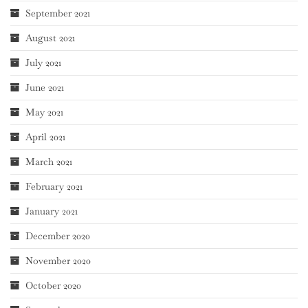
September 2021
August 2021
July 2021
June 2021
May 2021
April 2021
March 2021
February 2021
January 2021
December 2020
November 2020
October 2020