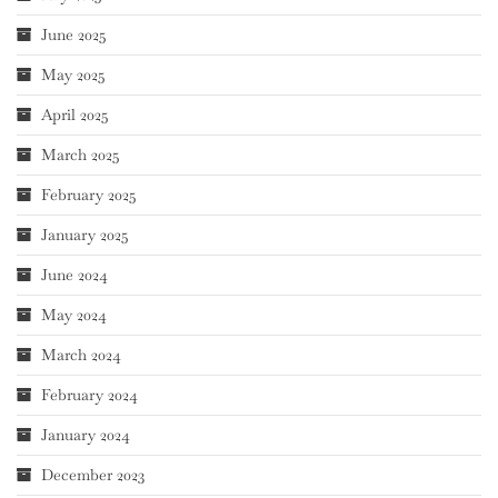
June 2025
May 2025
April 2025
March 2025
February 2025
January 2025
June 2024
May 2024
March 2024
February 2024
January 2024
December 2023