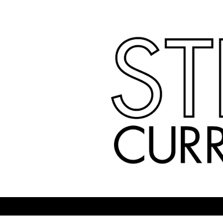
Skip
to
content