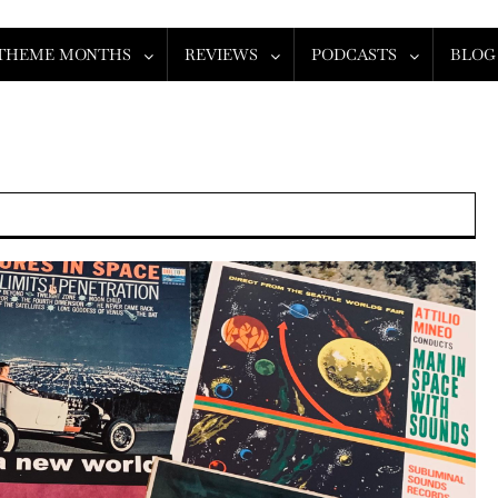
THEME MONTHS
REVIEWS
PODCASTS
BLOG