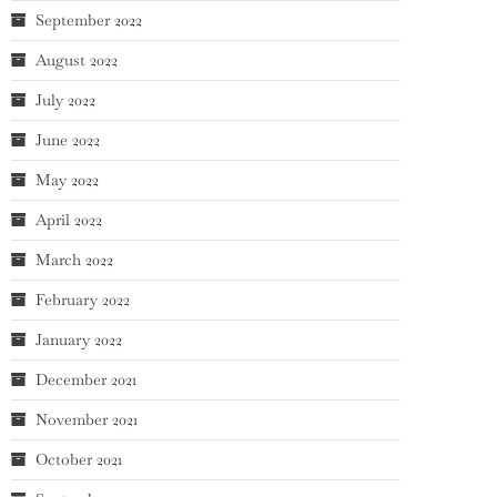
September 2022
August 2022
July 2022
June 2022
May 2022
April 2022
March 2022
February 2022
January 2022
December 2021
November 2021
October 2021