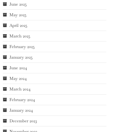
June 2025
May 2025
April 2025
March 2025
February 2025
January 2025
June 2024
May 2024
March 2024
February 2024
January 2024
December 2023
November 2023