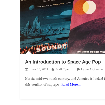
An Introduction to Space Age Pop
Leave A Commen
June 30, 2021
Matt Ryan
It’s the mid-twentieth century, and America is locked 
this conflict of superpo
Read More…