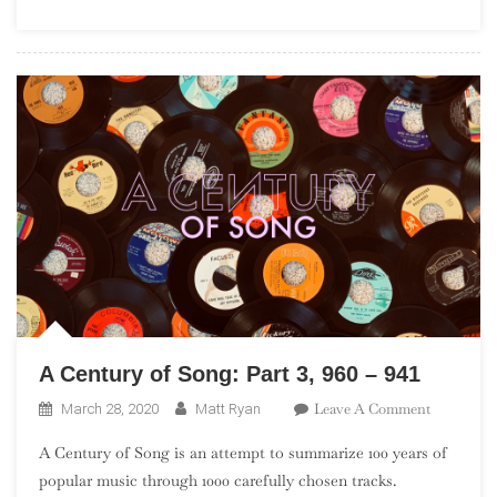
A Century of Song: Part 3, 960 – 941
On
Leave A Comment
March 28, 2020
Matt Ryan
A
A Century of Song is an attempt to summarize 100 years of
Century
popular music through 1000 carefully chosen tracks.
Of