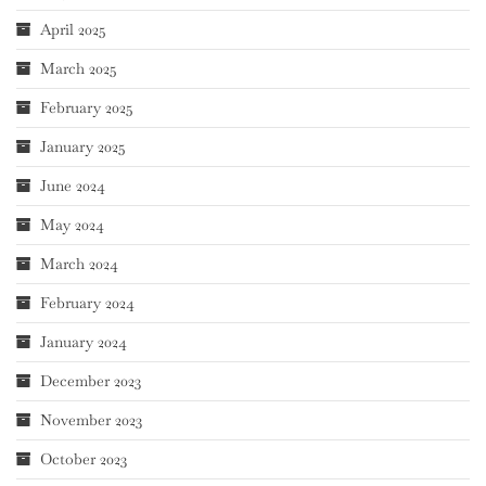
April 2025
March 2025
February 2025
January 2025
June 2024
May 2024
March 2024
February 2024
January 2024
December 2023
November 2023
October 2023