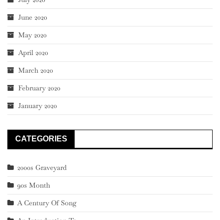
June 2020
May 2020
April 2020
March 2020
February 2020
January 2020
CATEGORIES
2000s Graveyard
90s Month
A Century Of Song