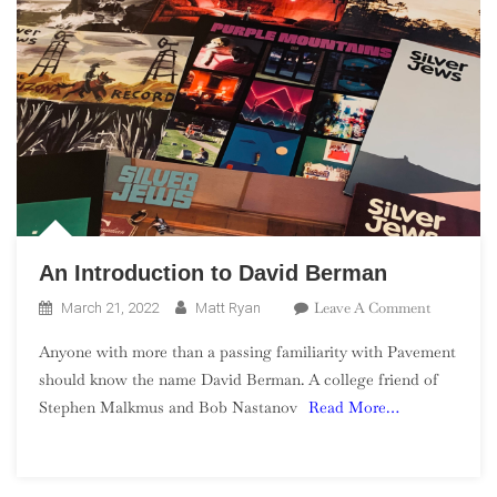
An Introduction to David Berman
On
Leave A Comment
March 21, 2022
Matt Ryan
An
Anyone with more than a passing familiarity with Pavement
Introducti
should know the name David Berman. A college friend of
To
Stephen Malkmus and Bob Nastanov
Read More…
David
Berman