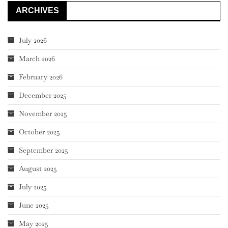
ARCHIVES
July 2026
March 2026
February 2026
December 2025
November 2025
October 2025
September 2025
August 2025
July 2025
June 2025
May 2025