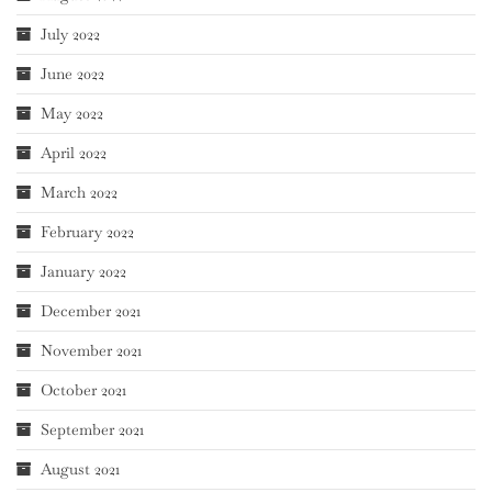
July 2022
June 2022
May 2022
April 2022
March 2022
February 2022
January 2022
December 2021
November 2021
October 2021
September 2021
August 2021