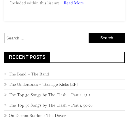
Included within this list are
Read More…
Song:
Part
3,
960
–
Search
941
for:
RECENT POSTS
The Band – The Band
The Undertones – Teenage Kicks [EP]
The Top 50 Songs by The Clash – Part 2, 25-1
The Top 50 Songs by The Clash – Part 1, 50-26
On Distant Stations: The Dovers