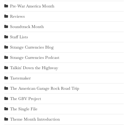
Pre-War America Month
Reviews
Soundtrack Month
Staff Lists
Strange Currencies Blog
Strange Currencies Podcast
Talkin' Down the Highway
Tastemaker
The American Garage Rock Road Trip
The GBV Project
The Single File
Theme Month Introduction