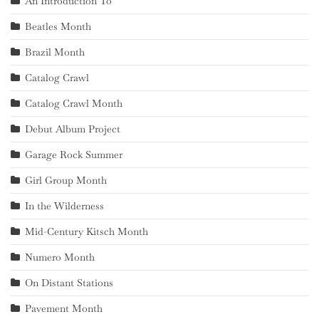
An Introduction To
Beatles Month
Brazil Month
Catalog Crawl
Catalog Crawl Month
Debut Album Project
Garage Rock Summer
Girl Group Month
In the Wilderness
Mid-Century Kitsch Month
Numero Month
On Distant Stations
Pavement Month