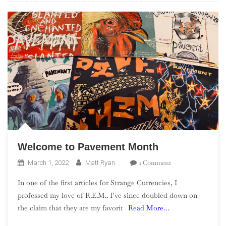
Welcome to Pavement Month
On
1 Comment
March 1, 2022
Matt Ryan
Welcome
In one of the first articles for Strange Currencies, I
To
professed my love of R.E.M.. I’ve since doubled down on
Pavement
the claim that they are my favorit
Read More…
Month