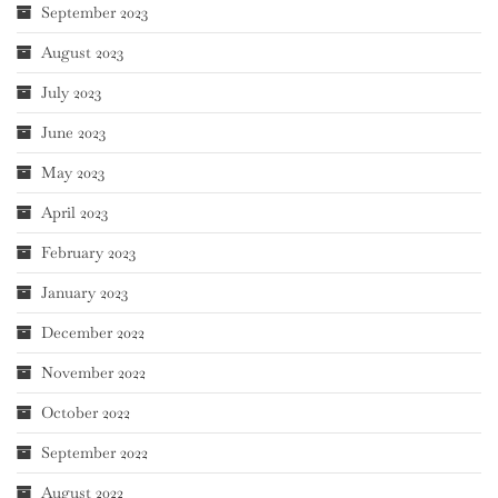
September 2023
August 2023
July 2023
June 2023
May 2023
April 2023
February 2023
January 2023
December 2022
November 2022
October 2022
September 2022
August 2022