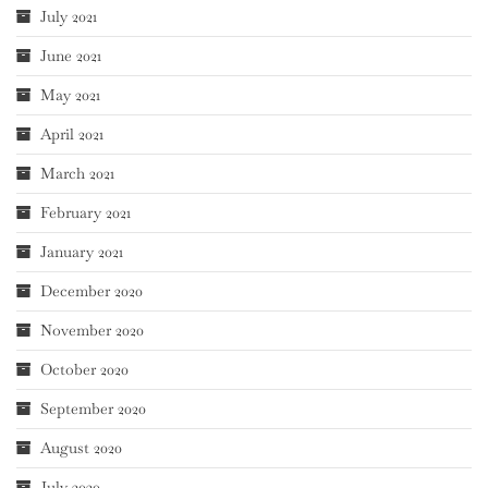
July 2021
June 2021
May 2021
April 2021
March 2021
February 2021
January 2021
December 2020
November 2020
October 2020
September 2020
August 2020
July 2020