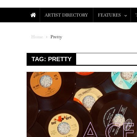
ARTIST DIRECTORY
FEATURES
Home
Pretty
TAG:
PRETTY