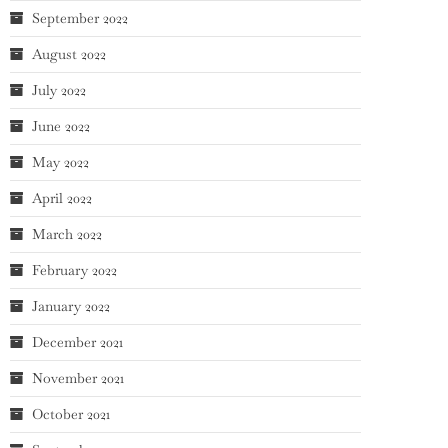
September 2022
August 2022
July 2022
June 2022
May 2022
April 2022
March 2022
February 2022
January 2022
December 2021
November 2021
October 2021