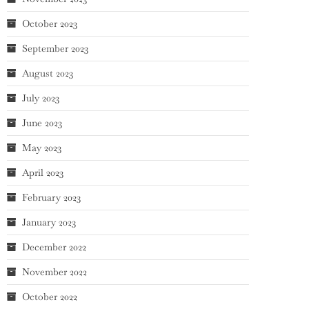
October 2023
September 2023
August 2023
July 2023
June 2023
May 2023
April 2023
February 2023
January 2023
December 2022
November 2022
October 2022