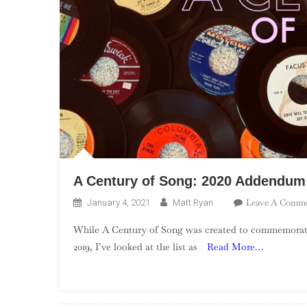
A Century of Song: 2020 Addendum
Leave A Comm
January 4, 2021
Matt Ryan
While A Century of Song was created to commemorate
2019, I’ve looked at the list as
Read More…