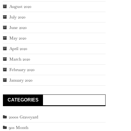
August 2020
July 2020
June 2020
May 2020
April 2020
March 2020
February 2020
January 2020
CATEGORIES
2000s Graveyard
90s Month