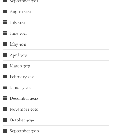
September 2021
August 2021
July 2021
June 2021
May 2021
April 2021
March 2021
February 2021
January 2021
December 2020
November 2020
October 2020
September 2020