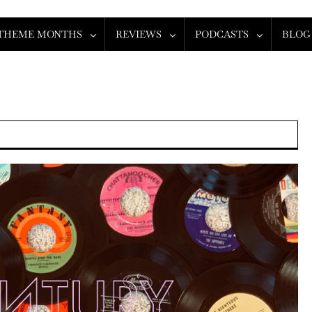
THEME MONTHS
REVIEWS
PODCASTS
BLOG