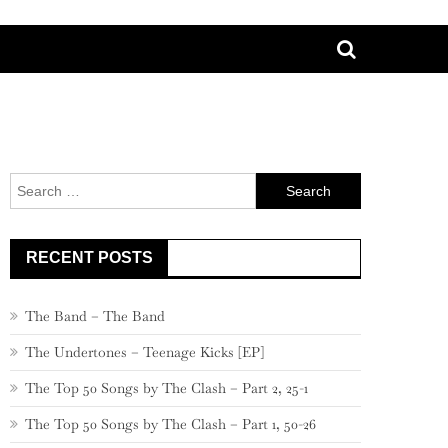
Search
for:
RECENT POSTS
The Band – The Band
The Undertones – Teenage Kicks [EP]
The Top 50 Songs by The Clash – Part 2, 25-1
The Top 50 Songs by The Clash – Part 1, 50-26