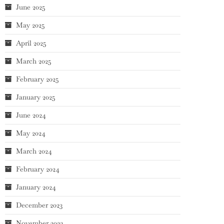
June 2025
May 2025
April 2025
March 2025
February 2025
January 2025
June 2024
May 2024
March 2024
February 2024
January 2024
December 2023
November 2023