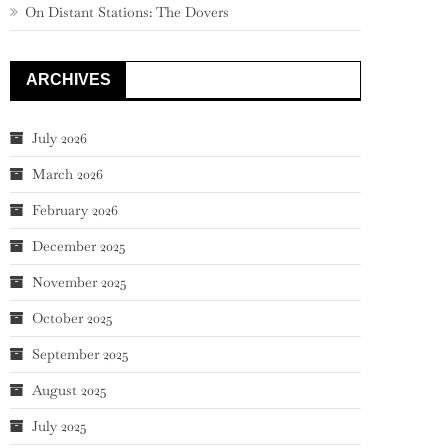
On Distant Stations: The Dovers
ARCHIVES
July 2026
March 2026
February 2026
December 2025
November 2025
October 2025
September 2025
August 2025
July 2025