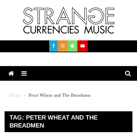
Skip
to
content
Menu
Home
Peter Wheat and The Breadmen
TAG:
PETER WHEAT AND THE
BREADMEN