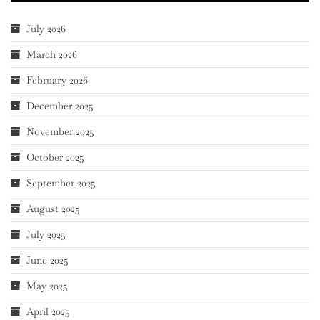
July 2026
March 2026
February 2026
December 2025
November 2025
October 2025
September 2025
August 2025
July 2025
June 2025
May 2025
April 2025