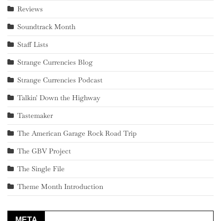
Reviews
Soundtrack Month
Staff Lists
Strange Currencies Blog
Strange Currencies Podcast
Talkin' Down the Highway
Tastemaker
The American Garage Rock Road Trip
The GBV Project
The Single File
Theme Month Introduction
META