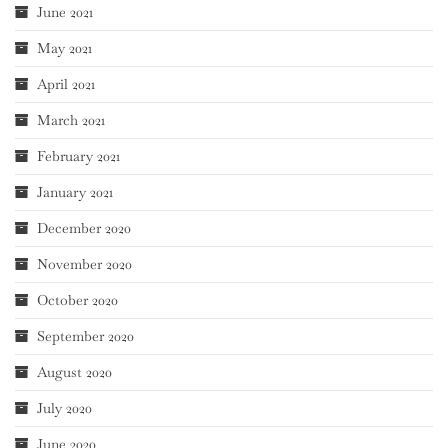
June 2021
May 2021
April 2021
March 2021
February 2021
January 2021
December 2020
November 2020
October 2020
September 2020
August 2020
July 2020
June 2020