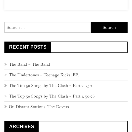
Garage
Rock
Search
for:
RECENT POSTS
The Band – The Band
The Undertones – Teenage Kicks [EP]
The Top 50 Songs by The Clash – Part 2, 25-1
The Top 50 Songs by The Clash – Part 1, 50-26
On Distant Stations: The Dovers
ARCHIVES