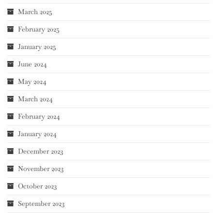
March 2025
February 2025
January 2025
June 2024
May 2024
March 2024
February 2024
January 2024
December 2023
November 2023
October 2023
September 2023