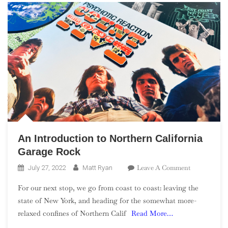
An Introduction to Northern California
Garage Rock
On
Leave A Comment
July 27, 2022
Matt Ryan
An
For our next stop, we go from coast to coast: leaving the
Introduction
state of New York, and heading for the somewhat more-
To
relaxed confines of Northern Calif
Read More…
Northern
California