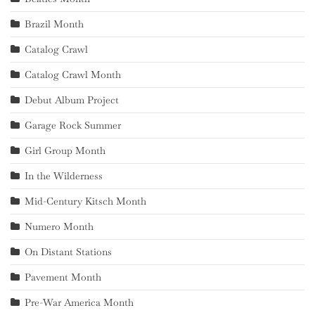
Brazil Month
Catalog Crawl
Catalog Crawl Month
Debut Album Project
Garage Rock Summer
Girl Group Month
In the Wilderness
Mid-Century Kitsch Month
Numero Month
On Distant Stations
Pavement Month
Pre-War America Month