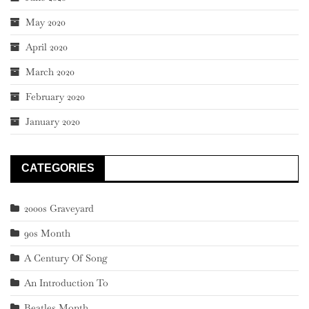
May 2020
April 2020
March 2020
February 2020
January 2020
CATEGORIES
2000s Graveyard
90s Month
A Century Of Song
An Introduction To
Beatles Month