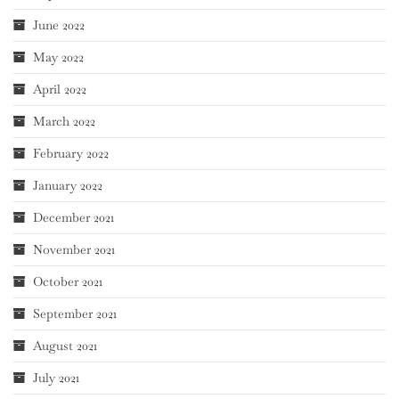
June 2022
May 2022
April 2022
March 2022
February 2022
January 2022
December 2021
November 2021
October 2021
September 2021
August 2021
July 2021