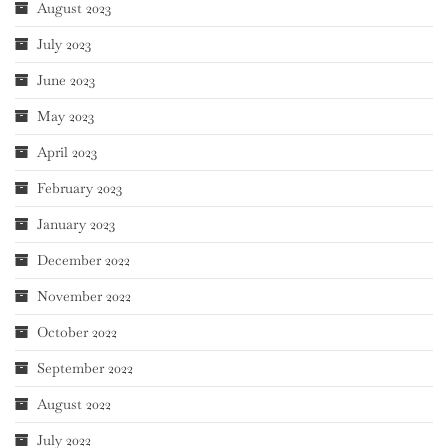
August 2023
July 2023
June 2023
May 2023
April 2023
February 2023
January 2023
December 2022
November 2022
October 2022
September 2022
August 2022
July 2022