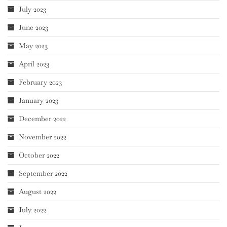
July 2023
June 2023
May 2023
April 2023
February 2023
January 2023
December 2022
November 2022
October 2022
September 2022
August 2022
July 2022