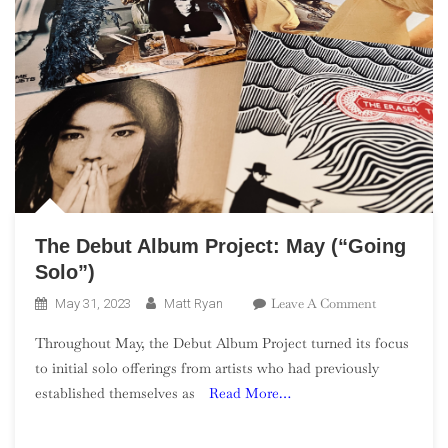
The Debut Album Project: May (“Going
Solo”)
On
Leave A Comment
May 31, 2023
Matt Ryan
The
Throughout May, the Debut Album Project turned its focus
Debut
to initial solo offerings from artists who had previously
Album
established themselves as
Read More…
Project:
May
(“Going