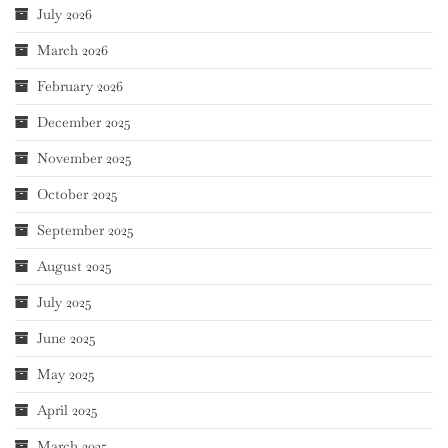
July 2026
March 2026
February 2026
December 2025
November 2025
October 2025
September 2025
August 2025
July 2025
June 2025
May 2025
April 2025
March 2025