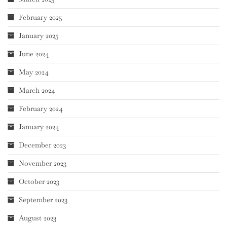
February 2025
January 2025
June 2024
May 2024
March 2024
February 2024
January 2024
December 2023
November 2023
October 2023
September 2023
August 2023