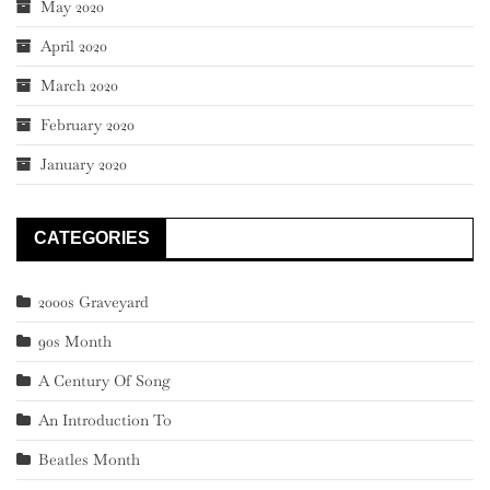
May 2020
April 2020
March 2020
February 2020
January 2020
CATEGORIES
2000s Graveyard
90s Month
A Century Of Song
An Introduction To
Beatles Month