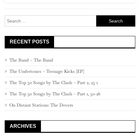
Solo”)
Search
for:
RECENT POSTS
The Band – The Band
The Undertones – Teenage Kicks [EP]
The Top 50 Songs by The Clash – Part 2, 25-1
The Top 50 Songs by The Clash – Part 1, 50-26
On Distant Stations: The Dovers
ARCHIVES