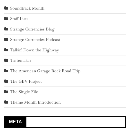
Soundtrack Month
Staff Lists
Strange Currencies Blog
Strange Currencies Podcast
Talkin' Down the Highway
Tastemaker
The American Garage Rock Road Trip
The GBV Project
The Single File
Theme Month Introduction
META