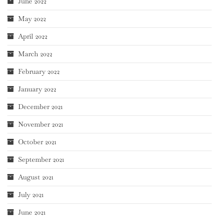
June 2022
May 2022
April 2022
March 2022
February 2022
January 2022
December 2021
November 2021
October 2021
September 2021
August 2021
July 2021
June 2021