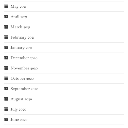
May 2021
April 2021
March 2021
February 2021
January 2021
December 2020
November 2020
October 2020
September 2020
August 2020
July 2020
June 2020