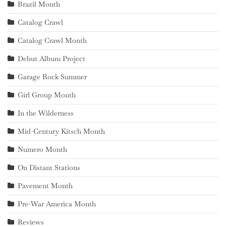
Brazil Month
Catalog Crawl
Catalog Crawl Month
Debut Album Project
Garage Rock Summer
Girl Group Month
In the Wilderness
Mid-Century Kitsch Month
Numero Month
On Distant Stations
Pavement Month
Pre-War America Month
Reviews