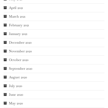
April 2021
March 2021
February 2021
January 2021
December 2020
November 2020
October 2020
September 2020
August 2020
July 2020
June 2020
May 2020