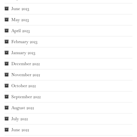
June 2023
May 2023
April 2023
February 2023
January 2023
December 2022
November 2022
October 2022
September 2022
August 2022
July 2022
June 2022