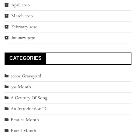
April 2020
March 2020
February 2020
January 2020
CATEGORIES
2000s Graveyard
90s Month
A Century Of Song
An Introduction To
Beatles Month
Brazil Month