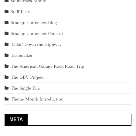
Soundtrack Month
Staff Lists
Strange Currencies Blog
Strange Currencies Podcast
Talkin' Down the Highway
Tastemaker
The American Garage Rock Road Trip
The GBV Project
The Single File
Theme Month Introduction
META