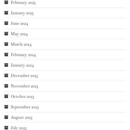
February 2025
January 2025
June 2024
May 2024
March 2024
February 2024
January 2024
December 2023
November 2023
October 2023
September 2023
August 2023
July 2023