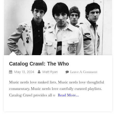
Catalog Crawl: The Who
On
Leave A Comment
May 13, 2024
Matt Ryan
Catalog
Music nerds love ranked lists. Music nerds love thoughtful
Crawl:
commentary. Music nerds love carefully curated playlists.
The
Catalog Crawl provides all o
Read More…
Who