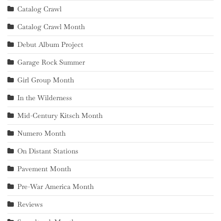
Catalog Crawl
Catalog Crawl Month
Debut Album Project
Garage Rock Summer
Girl Group Month
In the Wilderness
Mid-Century Kitsch Month
Numero Month
On Distant Stations
Pavement Month
Pre-War America Month
Reviews