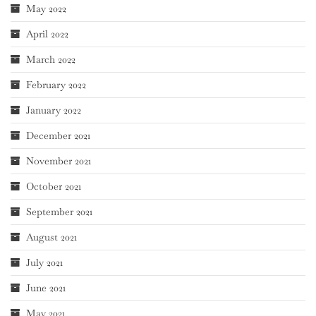
May 2022
April 2022
March 2022
February 2022
January 2022
December 2021
November 2021
October 2021
September 2021
August 2021
July 2021
June 2021
May 2021