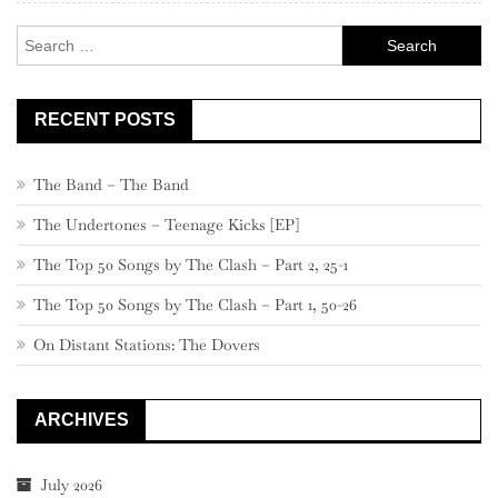
Search
for:
RECENT POSTS
The Band – The Band
The Undertones – Teenage Kicks [EP]
The Top 50 Songs by The Clash – Part 2, 25-1
The Top 50 Songs by The Clash – Part 1, 50-26
On Distant Stations: The Dovers
ARCHIVES
July 2026