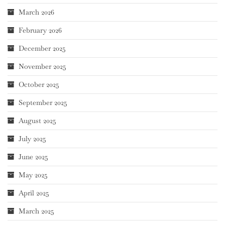
March 2026
February 2026
December 2025
November 2025
October 2025
September 2025
August 2025
July 2025
June 2025
May 2025
April 2025
March 2025