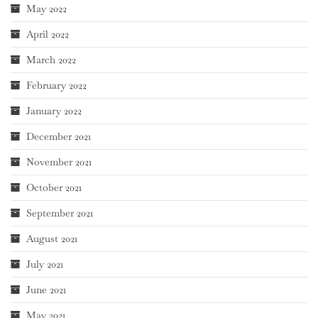
May 2022
April 2022
March 2022
February 2022
January 2022
December 2021
November 2021
October 2021
September 2021
August 2021
July 2021
June 2021
May 2021