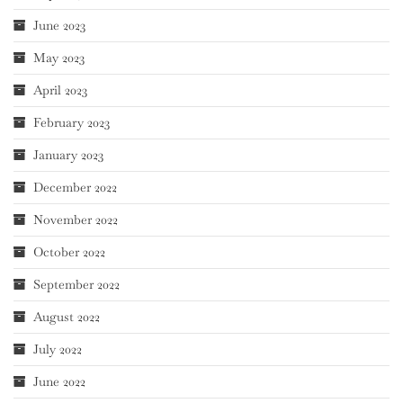
June 2023
May 2023
April 2023
February 2023
January 2023
December 2022
November 2022
October 2022
September 2022
August 2022
July 2022
June 2022