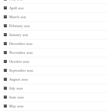
April 2021
March 2021
February 2021
January 2021
December 2020
November 2020
October 2020
September 2020
August 2020
July 2020
June 2020
May 2020