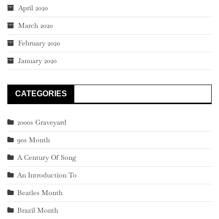
April 2020
March 2020
February 2020
January 2020
CATEGORIES
2000s Graveyard
90s Month
A Century Of Song
An Introduction To
Beatles Month
Brazil Month