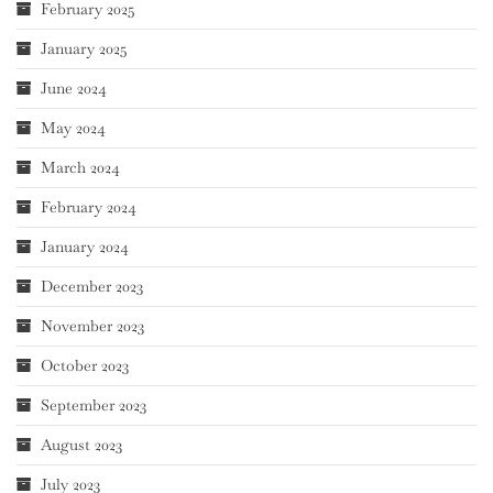
February 2025
January 2025
June 2024
May 2024
March 2024
February 2024
January 2024
December 2023
November 2023
October 2023
September 2023
August 2023
July 2023