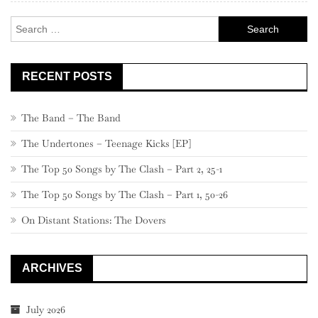
–
Search
51
for:
RECENT POSTS
The Band – The Band
The Undertones – Teenage Kicks [EP]
The Top 50 Songs by The Clash – Part 2, 25-1
The Top 50 Songs by The Clash – Part 1, 50-26
On Distant Stations: The Dovers
ARCHIVES
July 2026