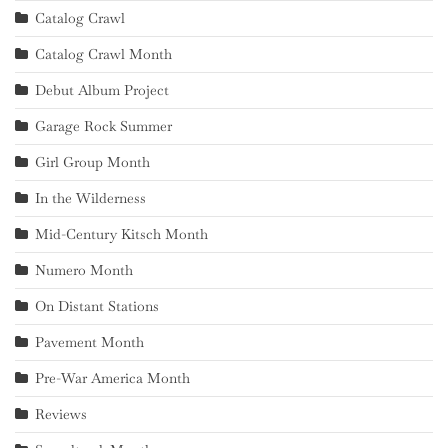
Catalog Crawl
Catalog Crawl Month
Debut Album Project
Garage Rock Summer
Girl Group Month
In the Wilderness
Mid-Century Kitsch Month
Numero Month
On Distant Stations
Pavement Month
Pre-War America Month
Reviews