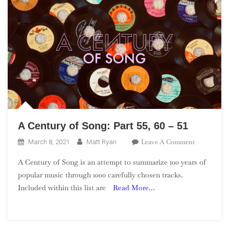
A Century of Song: Part 55, 60 – 51
On
Leave A Comment
March 8, 2021
Matt Ryan
A
A Century of Song is an attempt to summarize 100 years of
Century
popular music through 1000 carefully chosen tracks.
Of
Included within this list are
Read More…
Song:
Part
55,
60