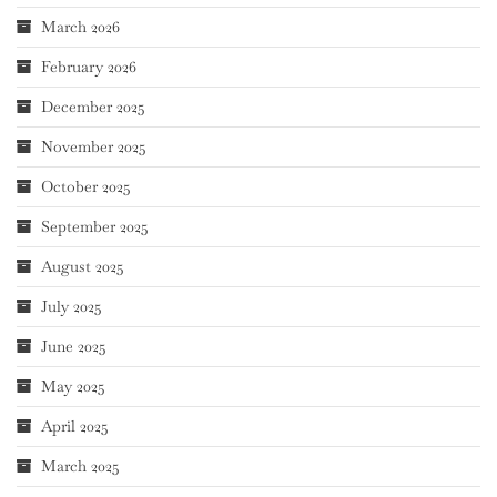
March 2026
February 2026
December 2025
November 2025
October 2025
September 2025
August 2025
July 2025
June 2025
May 2025
April 2025
March 2025