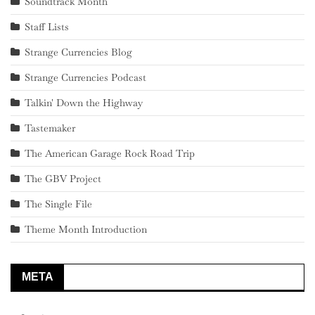
Soundtrack Month
Staff Lists
Strange Currencies Blog
Strange Currencies Podcast
Talkin' Down the Highway
Tastemaker
The American Garage Rock Road Trip
The GBV Project
The Single File
Theme Month Introduction
META