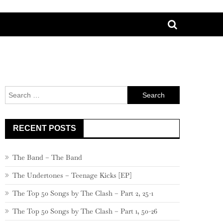
Search
for:
RECENT POSTS
The Band – The Band
The Undertones – Teenage Kicks [EP]
The Top 50 Songs by The Clash – Part 2, 25-1
The Top 50 Songs by The Clash – Part 1, 50-26