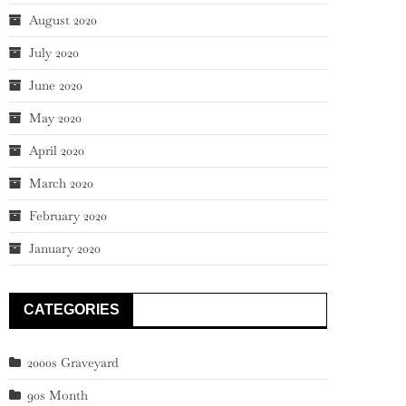
August 2020
July 2020
June 2020
May 2020
April 2020
March 2020
February 2020
January 2020
CATEGORIES
2000s Graveyard
90s Month