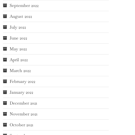
September 2022
August 2022
July 2022
June 2022
May 2022
April 2022
March 2022
February 2022
January 2022
December 2021
November 2021
October 2021