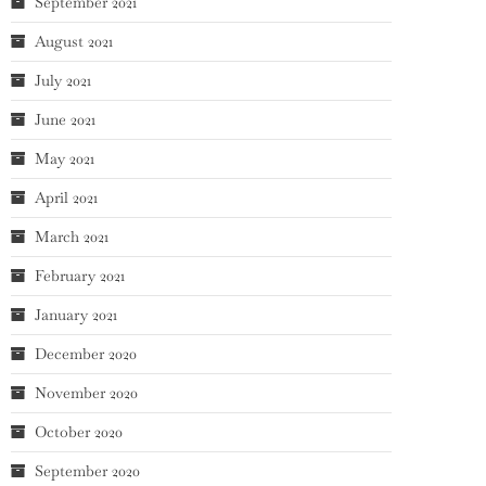
September 2021
August 2021
July 2021
June 2021
May 2021
April 2021
March 2021
February 2021
January 2021
December 2020
November 2020
October 2020
September 2020