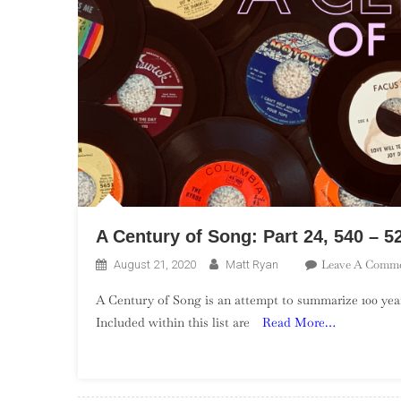
A Century of Song: Part 24, 540 – 5
Leave A Comm
August 21, 2020
Matt Ryan
A Century of Song is an attempt to summarize 100 year
Included within this list are
Read More…