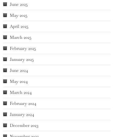
June 2025
May 2025
April 2025
March 2025
February 2025
January 2025
June 2024
May 2024
March 2024
February 2024
January 2024
December 2023
November 2023