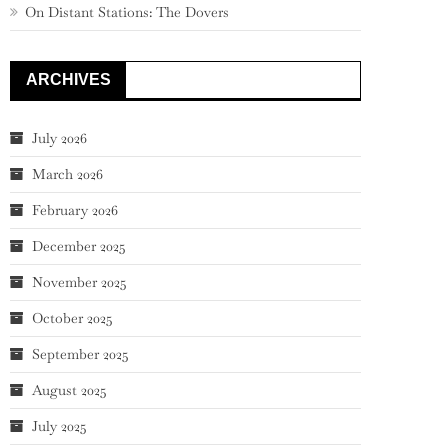
On Distant Stations: The Dovers
ARCHIVES
July 2026
March 2026
February 2026
December 2025
November 2025
October 2025
September 2025
August 2025
July 2025