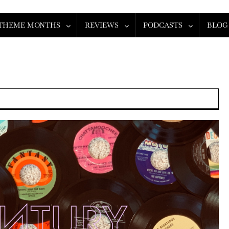
THEME MONTHS
REVIEWS
PODCASTS
BLOG