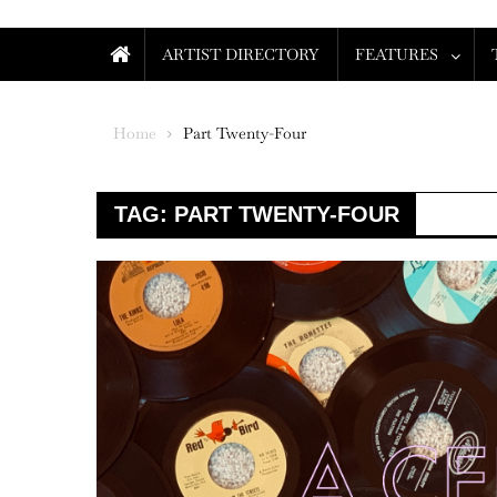
ARTIST DIRECTORY
FEATURES
Home
Part Twenty-Four
TAG:
PART TWENTY-FOUR