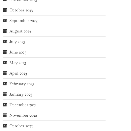
October 2023
September 2023
August 2023
July 2023
June 2023
May 2023
April 2023
February 2023
January 2023
December 2022
November 2022
October 2022